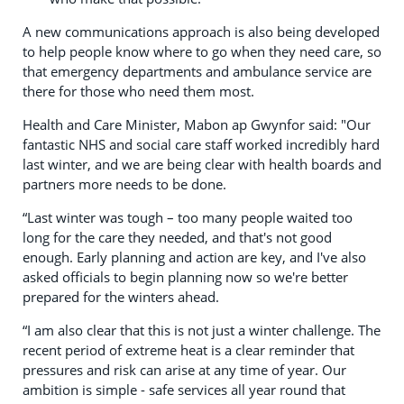
A new communications approach is also being developed
to help people know where to go when they need care, so
that emergency departments and ambulance service are
there for those who need them most.
Health and Care Minister, Mabon ap Gwynfor said: "Our
fantastic NHS and social care staff worked incredibly hard
last winter, and we are being clear with health boards and
partners more needs to be done.
“Last winter was tough – too many people waited too
long for the care they needed, and that's not good
enough. Early planning and action are key, and I've also
asked officials to begin planning now so we're better
prepared for the winters ahead.
“I am also clear that this is not just a winter challenge. The
recent period of extreme heat is a clear reminder that
pressures and risk can arise at any time of year. Our
ambition is simple - safe services all year round that