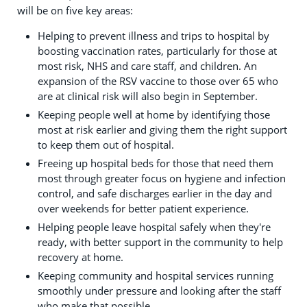
will be on five key areas:
Helping to prevent illness and trips to hospital by
boosting vaccination rates, particularly for those at
most risk, NHS and care staff, and children. An
expansion of the RSV vaccine to those over 65 who
are at clinical risk will also begin in September.
Keeping people well at home by identifying those
most at risk earlier and giving them the right support
to keep them out of hospital.
Freeing up hospital beds for those that need them
most through greater focus on hygiene and infection
control, and safe discharges earlier in the day and
over weekends for better patient experience.
Helping people leave hospital safely when they're
ready, with better support in the community to help
recovery at home.
Keeping community and hospital services running
smoothly under pressure and looking after the staff
who make that possible.