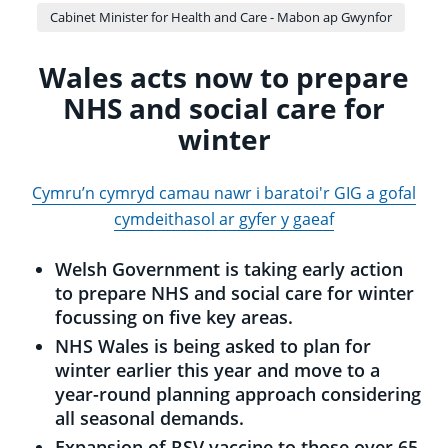
Cabinet Minister for Health and Care - Mabon ap Gwynfor
Wales acts now to prepare
NHS and social care for
winter
Cymru’n cymryd camau nawr i baratoi'r GIG a gofal
cymdeithasol ar gyfer y gaeaf
Welsh Government is taking early action
to prepare NHS and social care for winter
focussing on five key areas.
NHS Wales is being asked to plan for
winter earlier this year and move to a
year-round planning approach considering
all seasonal demands.
Expansion of RSV vaccine to those over 65