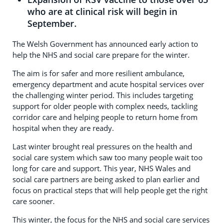
who are at clinical risk will begin in
September.
The Welsh Government has announced early action to
help the NHS and social care prepare for the winter.
The aim is for safer and more resilient ambulance,
emergency department and acute hospital services over
the challenging winter period. This includes targeting
support for older people with complex needs, tackling
corridor care and helping people to return home from
hospital when they are ready.
Last winter brought real pressures on the health and
social care system which saw too many people wait too
long for care and support. This year, NHS Wales and
social care partners are being asked to plan earlier and
focus on practical steps that will help people get the right
care sooner.
This winter, the focus for the NHS and social care services