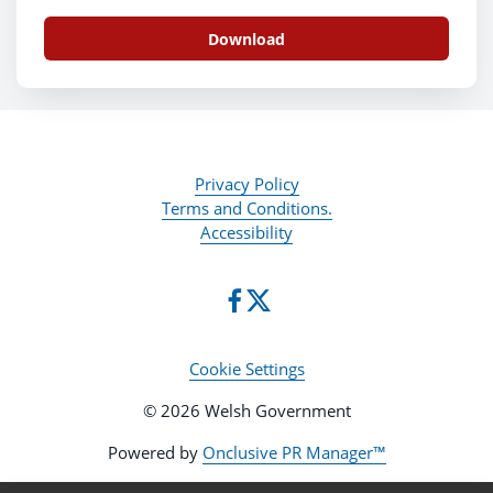
Download
Privacy Policy
Terms and Conditions.
Accessibility
Cookie Settings
© 2026 Welsh Government
Powered by
Onclusive PR Manager™