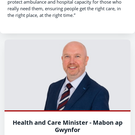
protect ambulance and hospital capacity for those who
really need them, ensuring people get the right care, in
the right place, at the right time.”
Health and Care Minister - Mabon ap
Gwynfor