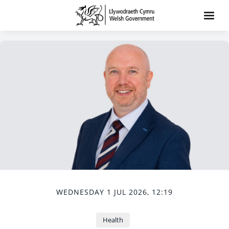
WEDNESDAY 1 JUL 2026, 12:19
Health