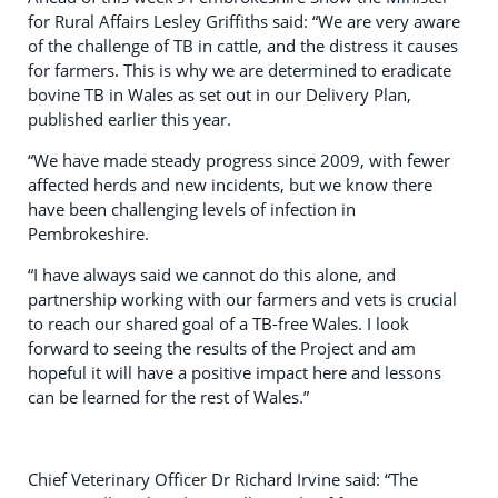
for Rural Affairs Lesley Griffiths said: “We are very aware
of the challenge of TB in cattle, and the distress it causes
for farmers. This is why we are determined to eradicate
bovine TB in Wales as set out in our Delivery Plan,
published earlier this year.
“We have made steady progress since 2009, with fewer
affected herds and new incidents, but we know there
have been challenging levels of infection in
Pembrokeshire.
“I have always said we cannot do this alone, and
partnership working with our farmers and vets is crucial
to reach our shared goal of a TB-free Wales. I look
forward to seeing the results of the Project and am
hopeful it will have a positive impact here and lessons
can be learned for the rest of Wales.”
Chief Veterinary Officer Dr Richard Irvine said: “The