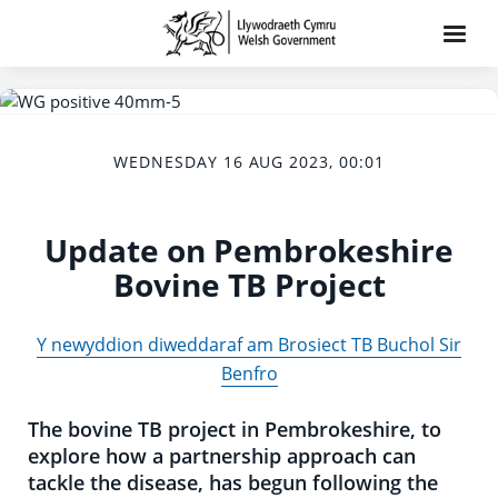
WEDNESDAY 16 AUG 2023, 00:01
Update on Pembrokeshire
Bovine TB Project
Y newyddion diweddaraf am Brosiect TB Buchol Sir
Benfro
The bovine TB project in Pembrokeshire, to
explore how a partnership approach can
tackle the disease, has begun following the