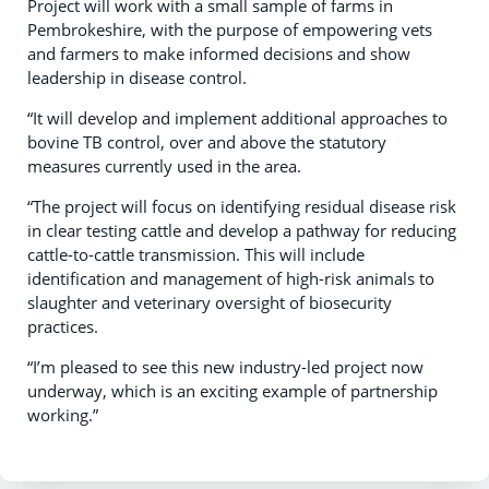
Project will work with a small sample of farms in
Pembrokeshire, with the purpose of empowering vets
and farmers to make informed decisions and show
leadership in disease control.
“It will develop and implement additional approaches to
bovine TB control, over and above the statutory
measures currently used in the area.
“The project will focus on identifying residual disease risk
in clear testing cattle and develop a pathway for reducing
cattle-to-cattle transmission. This will include
identification and management of high-risk animals to
slaughter and veterinary oversight of biosecurity
practices.
“I’m pleased to see this new industry-led project now
underway, which is an exciting example of partnership
working.”