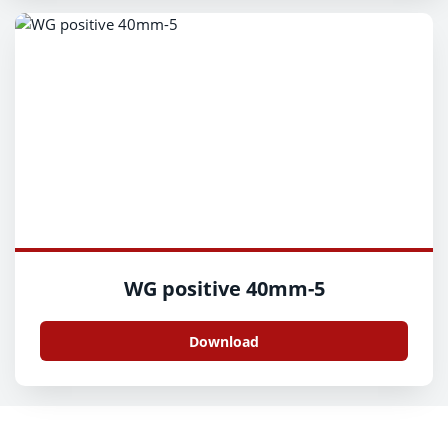
WG positive 40mm-5
Download