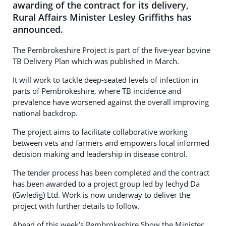
awarding of the contract for its delivery,
Rural Affairs Minister Lesley Griffiths has
announced.
The Pembrokeshire Project is part of the five-year bovine
TB Delivery Plan which was published in March.
It will work to tackle deep-seated levels of infection in
parts of Pembrokeshire, where TB incidence and
prevalence have worsened against the overall improving
national backdrop.
The project aims to facilitate collaborative working
between vets and farmers and empowers local informed
decision making and leadership in disease control.
The tender process has been completed and the contract
has been awarded to a project group led by Iechyd Da
(Gwledig) Ltd. Work is now underway to deliver the
project with further details to follow.
Ahead of this week’s Pembrokeshire Show the Minister