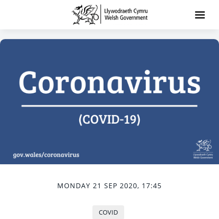
MONDAY 21 SEP 2020, 17:45
COVID