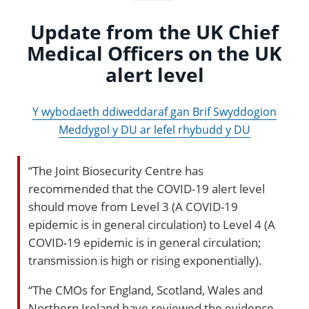
Update from the UK Chief
Medical Officers on the UK
alert level
Y wybodaeth ddiweddaraf gan Brif Swyddogion
Meddygol y DU ar lefel rhybudd y DU
“The Joint Biosecurity Centre has
recommended that the COVID-19 alert level
should move from Level 3 (A COVID-19
epidemic is in general circulation) to Level 4 (A
COVID-19 epidemic is in general circulation;
transmission is high or rising exponentially).
“The CMOs for England, Scotland, Wales and
Northern Ireland have reviewed the evidence