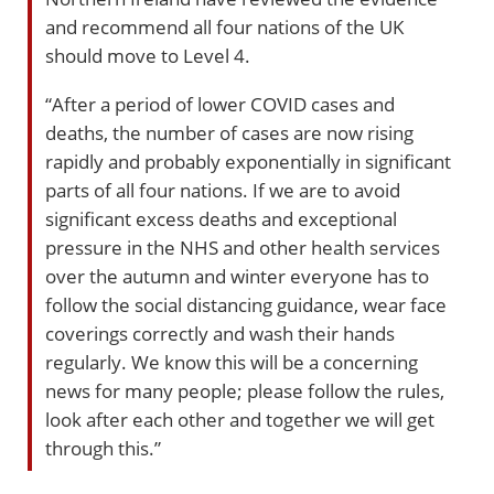
and recommend all four nations of the UK
should move to Level 4.
“After a period of lower COVID cases and
deaths, the number of cases are now rising
rapidly and probably exponentially in significant
parts of all four nations. If we are to avoid
significant excess deaths and exceptional
pressure in the NHS and other health services
over the autumn and winter everyone has to
follow the social distancing guidance, wear face
coverings correctly and wash their hands
regularly. We know this will be a concerning
news for many people; please follow the rules,
look after each other and together we will get
through this.”