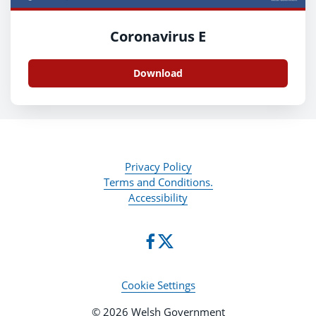
Coronavirus E
Download
Privacy Policy
Terms and Conditions.
Accessibility
Cookie Settings
© 2026 Welsh Government