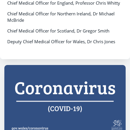
Chief Medical Officer for England, Professor Chris Whitty
Chief Medical Officer for Northern Ireland, Dr Michael
McBride
Chief Medical Officer for Scotland, Dr Gregor Smith
Deputy Chief Medical Officer for Wales, Dr Chris Jones