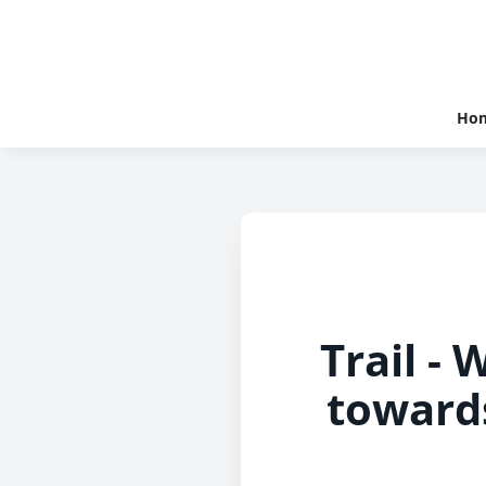
Ho
Trail -
toward