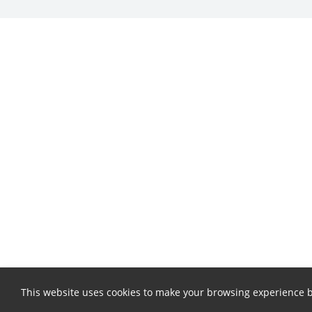
This website uses cookies to make your browsing experience b