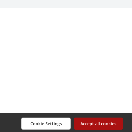
Cookie Settings
Accept all cookies