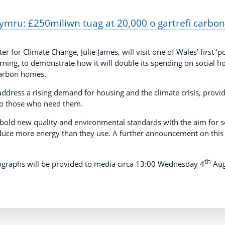
mru: £250miliwn tuag at 20,000 o gartrefi carbon 
for Climate Change, Julie James, will visit one of Wales’ first ‘po
ing, to demonstrate how it will double its spending on social ho
carbon homes.
address a rising demand for housing and the climate crisis, provi
to those who need them.
o bold new quality and environmental standards with the aim for s
uce more energy than they use. A further announcement on this 
th
ographs will be provided to media circa 13:00 Wednesday 4
Aug