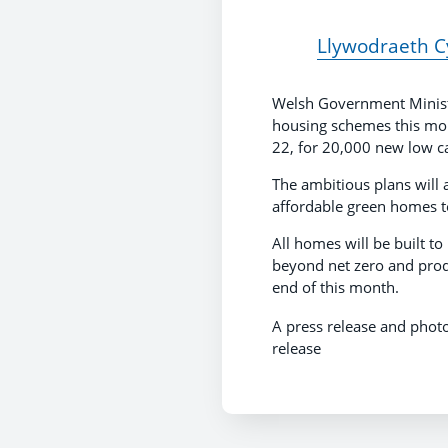
Llywodraeth Cy
Welsh Government Minister 
housing schemes this morn
22, for 20,000 new low 
The ambitious plans will 
affordable green homes 
All homes will be built t
beyond net zero and prod
end of this month.
A press release and phot
release