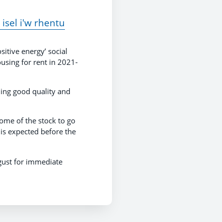
isel i'w rhentu
sitive energy’ social
using for rent in 2021-
ding good quality and
ome of the stock to go
is expected before the
ust for immediate