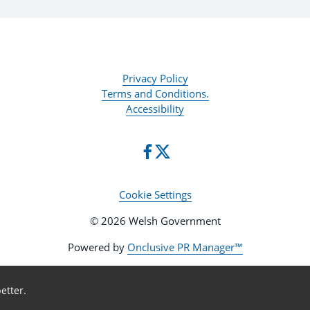
Privacy Policy
Terms and Conditions.
Accessibility
Cookie Settings
© 2026 Welsh Government
Powered by
Onclusive PR Manager™
etter.