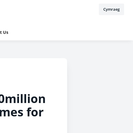
Cymraeg
t Us
0million
mes for