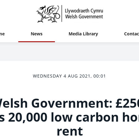
me
News
Media Library
Contac
WEDNESDAY 4 AUG 2021, 00:01
 Welsh Government: £25
s 20,000 low carbon ho
rent