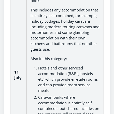
book.
This includes any accommodation that
is entirely self-contained, for example,
holiday cottages, holiday caravans
including modern touring caravans and
motorhomes and some glamping
accommodation with their own
kitchens and bathrooms that no other
guests use.
Also in this category:
Hotels and other serviced
11
accommodation (B&Bs, hostels
July
etc) which provide en-suite rooms
and can provide room service
meals.
Caravan parks where
accommodation is entirely self-
contained – but shared facilities on
the premises will remain closed,