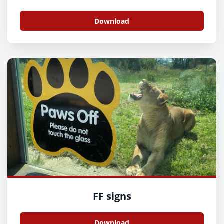
Download
FF signs
Download