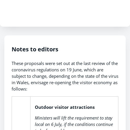
Notes to editors
These proposals were set out at the last review of the
coronavirus regulations on 19 June, which are
subject to change, depending on the state of the virus
in Wales, envisage re-opening the visitor economy as
follows:
Outdoor visitor attractions
Ministers will lift the requirement to stay
local on 6 July, if the conditions continue