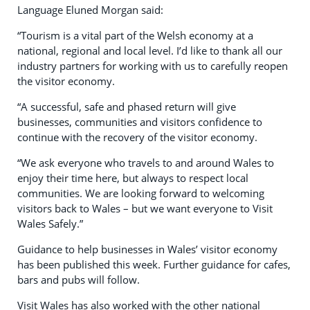
Language Eluned Morgan said:
“Tourism is a vital part of the Welsh economy at a
national, regional and local level. I’d like to thank all our
industry partners for working with us to carefully reopen
the visitor economy.
“A successful, safe and phased return will give
businesses, communities and visitors confidence to
continue with the recovery of the visitor economy.
“We ask everyone who travels to and around Wales to
enjoy their time here, but always to respect local
communities. We are looking forward to welcoming
visitors back to Wales – but we want everyone to Visit
Wales Safely.”
Guidance to help businesses in Wales’ visitor economy
has been published this week. Further guidance for cafes,
bars and pubs will follow.
Visit Wales has also worked with the other national