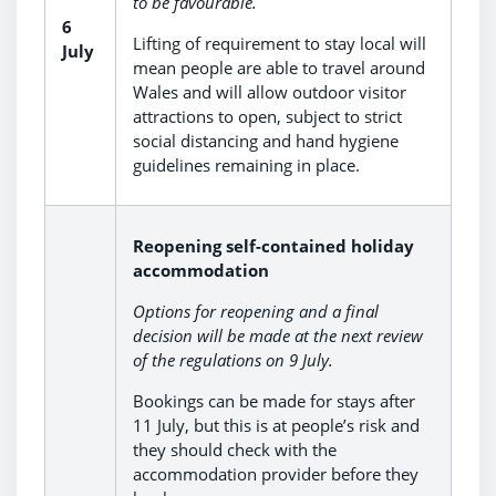
to be favourable.
6
Lifting of requirement to stay local will
July
mean people are able to travel around
Wales and will allow outdoor visitor
attractions to open, subject to strict
social distancing and hand hygiene
guidelines remaining in place.
Reopening self-contained holiday
accommodation
Options for reopening and a final
decision will be made at the next review
of the regulations on 9 July.
Bookings can be made for stays after
11 July, but this is at people’s risk and
they should check with the
accommodation provider before they