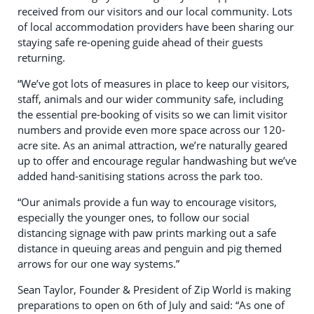
received from our visitors and our local community. Lots
of local accommodation providers have been sharing our
staying safe re-opening guide ahead of their guests
returning.
“We’ve got lots of measures in place to keep our visitors,
staff, animals and our wider community safe, including
the essential pre-booking of visits so we can limit visitor
numbers and provide even more space across our 120-
acre site. As an animal attraction, we’re naturally geared
up to offer and encourage regular handwashing but we’ve
added hand-sanitising stations across the park too.
“Our animals provide a fun way to encourage visitors,
especially the younger ones, to follow our social
distancing signage with paw prints marking out a safe
distance in queuing areas and penguin and pig themed
arrows for our one way systems.”
Sean Taylor, Founder & President of Zip World is making
preparations to open on 6th of July and said: “As one of