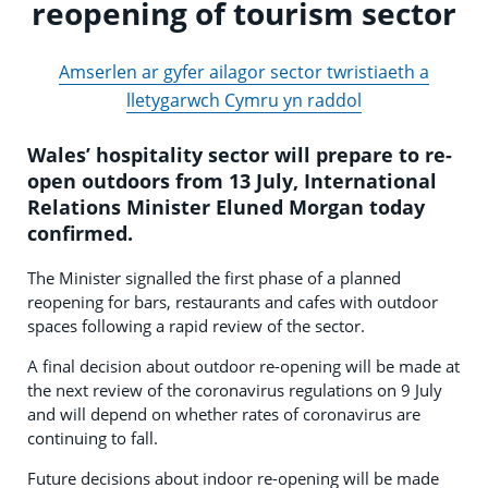
reopening of tourism sector
Amserlen ar gyfer ailagor sector twristiaeth a
lletygarwch Cymru yn raddol
Wales’ hospitality sector will prepare to re-
open outdoors from 13 July, International
Relations Minister Eluned Morgan today
confirmed.
The Minister signalled the first phase of a planned
reopening for bars, restaurants and cafes with outdoor
spaces following a rapid review of the sector.
A final decision about outdoor re-opening will be made at
the next review of the coronavirus regulations on 9 July
and will depend on whether rates of coronavirus are
continuing to fall.
Future decisions about indoor re-opening will be made