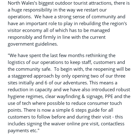
North Wales’s biggest outdoor tourist attractions, there is
a huge responsibility in the way we restart our
operations. We have a strong sense of community and
have an important role to play in rebuilding the region's
visitor economy all of which has to be managed
responsibly and firmly in line with the current
government guidelines.
"We have spent the last few months rethinking the
logistics of our operations to keep staff, customers and
the community safe. To begin with, the reopening will be
a staggered approach by only opening two of our three
sites initially and 6 of our adventures. This means a
reduction in capacity and we have also introduced robust
hygiene regimes, clear wayfinding & signage, PPE and the
use of tech where possible to reduce consumer touch
points. There is now a simple 6 steps guide for all
customers to follow before and during their visit - this
includes signing the waiver online pre visit, contactless
payments etc."