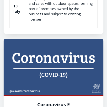
and cafes with outdoor spaces forming
13
part of premises owned by the
July
business and subject to existing
licenses
Coronavirus E