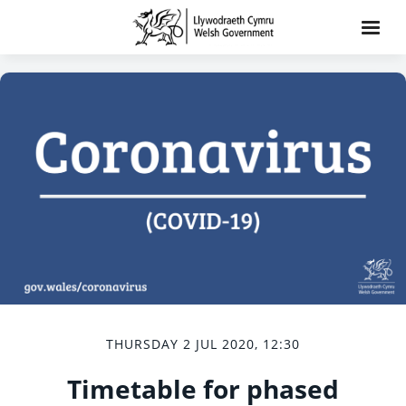
THURSDAY 2 JUL 2020, 12:30
Timetable for phased