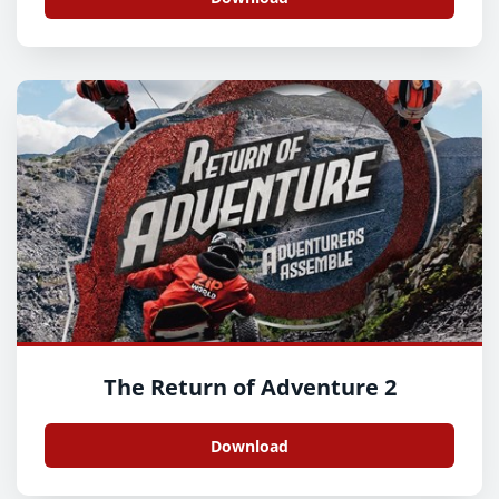
The Return of Adventure 2
Download