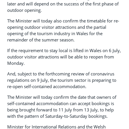
later and will depend on the success of the first phase of
outdoor opening.
The Minister will today also confirm the timetable for re-
opening outdoor visitor attractions and the partial
opening of the tourism industry in Wales for the
remainder of the summer season.
If the requirement to stay local is lifted in Wales on 6 July,
outdoor visitor attractions will be able to reopen from
Monday.
And, subject to the forthcoming review of coronavirus
regulations on 9 July, the tourism sector is preparing to
re-open self-contained accommodation.
The Minister will today confirm the date that owners of
self-contained accommodation can accept bookings is
being brought forward to 11 July from 13 July, to help
with the pattern of Saturday-to-Saturday bookings.
Minister for International Relations and the Welsh