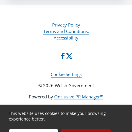
Privacy Policy
Terms and Conditions.
Accessibility
Cookie Settings
© 2026 Welsh Government
Powered by
Onclusive PR Manager™
This website uses cookies to make your browsing
experience better.