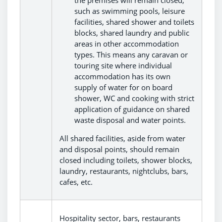
such as swimming pools, leisure
facilities, shared shower and toilets
blocks, shared laundry and public
areas in other accommodation
types. This means any caravan or
touring site where individual
accommodation has its own
supply of water for on board
shower, WC and cooking with strict
application of guidance on shared
waste disposal and water points.
All shared facilities, aside from water
and disposal points, should remain
closed including toilets, shower blocks,
laundry, restaurants, nightclubs, bars,
cafes, etc.
Hospitality sector, bars, restaurants