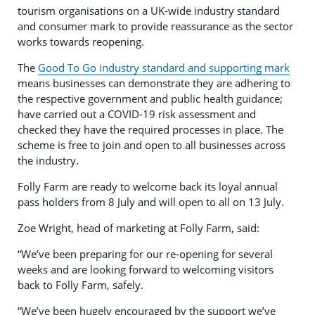
tourism organisations on a UK-wide industry standard
and consumer mark to provide reassurance as the sector
works towards reopening.
The
Good To Go industry standard and supporting mark
means businesses can demonstrate they are adhering to
the respective government and public health guidance;
have carried out a COVID-19 risk assessment and
checked they have the required processes in place. The
scheme is free to join and open to all businesses across
the industry.
Folly Farm are ready to welcome back its loyal annual
pass holders from 8 July and will open to all on 13 July.
Zoe Wright, head of marketing at Folly Farm, said:
“We’ve been preparing for our re-opening for several
weeks and are looking forward to welcoming visitors
back to Folly Farm, safely.
“We’ve been hugely encouraged by the support we’ve