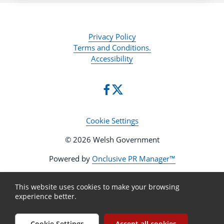
Privacy Policy
Terms and Conditions.
Accessibility
Cookie Settings
© 2026 Welsh Government
Powered by
Onclusive PR Manager™
This website uses cookies to make your browsing
experience better.
Cookie Settings
Accept all cookies