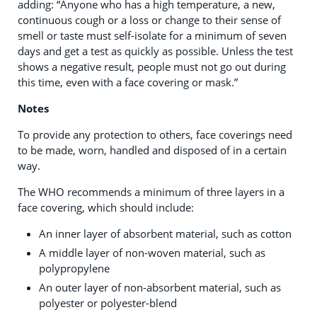
adding: “Anyone who has a high temperature, a new,
continuous cough or a loss or change to their sense of
smell or taste must self-isolate for a minimum of seven
days and get a test as quickly as possible. Unless the test
shows a negative result, people must not go out during
this time, even with a face covering or mask.”
Notes
To provide any protection to others, face coverings need
to be made, worn, handled and disposed of in a certain
way.
The WHO recommends a minimum of three layers in a
face covering, which should include:
An inner layer of absorbent material, such as cotton
A middle layer of non-woven material, such as
polypropylene
An outer layer of non-absorbent material, such as
polyester or polyester-blend