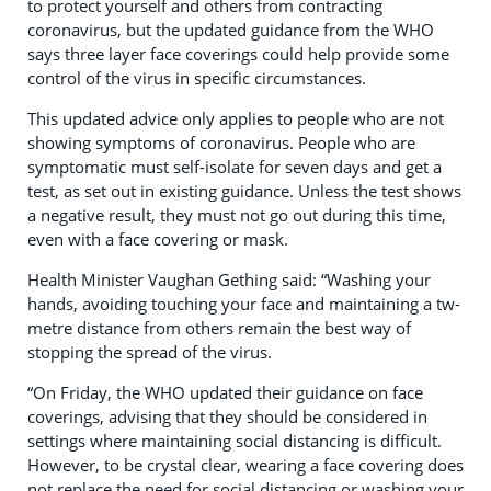
to protect yourself and others from contracting
coronavirus, but the updated guidance from the WHO
says three layer face coverings could help provide some
control of the virus in specific circumstances.
This updated advice only applies to people who are not
showing symptoms of coronavirus. People who are
symptomatic must self-isolate for seven days and get a
test, as set out in existing guidance. Unless the test shows
a negative result, they must not go out during this time,
even with a face covering or mask.
Health Minister Vaughan Gething said: “Washing your
hands, avoiding touching your face and maintaining a tw-
metre distance from others remain the best way of
stopping the spread of the virus.
“On Friday, the WHO updated their guidance on face
coverings, advising that they should be considered in
settings where maintaining social distancing is difficult.
However, to be crystal clear, wearing a face covering does
not replace the need for social distancing or washing your