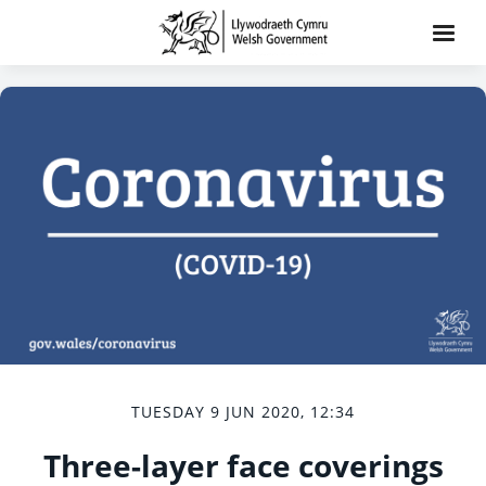
TUESDAY 9 JUN 2020, 12:34
Three-layer face coverings