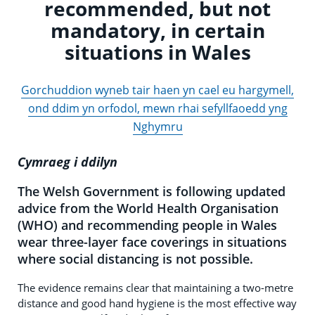
recommended, but not
mandatory, in certain
situations in Wales
Gorchuddion wyneb tair haen yn cael eu hargymell,
ond ddim yn orfodol, mewn rhai sefyllfaoedd yng
Nghymru
Cymraeg i ddilyn
The Welsh Government is following updated
advice from the World Health Organisation
(WHO) and recommending people in Wales
wear three-layer face coverings in situations
where social distancing is not possible.
The evidence remains clear that maintaining a two-metre
distance and good hand hygiene is the most effective way