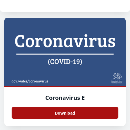
Coronavirus E
Download