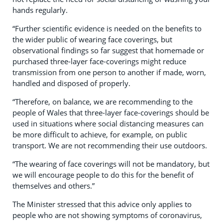
hands regularly.
“Further scientific evidence is needed on the benefits to
the wider public of wearing face coverings, but
observational findings so far suggest that homemade or
purchased three-layer face-coverings might reduce
transmission from one person to another if made, worn,
handled and disposed of properly.
“Therefore, on balance, we are recommending to the
people of Wales that three-layer face-coverings should be
used in situations where social distancing measures can
be more difficult to achieve, for example, on public
transport. We are not recommending their use outdoors.
“The wearing of face coverings will not be mandatory, but
we will encourage people to do this for the benefit of
themselves and others.”
The Minister stressed that this advice only applies to
people who are not showing symptoms of coronavirus,