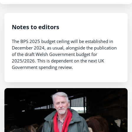
Notes to editors
The BPS 2025 budget ceiling will be established in
December 2024, as usual, alongside the publication
of the draft Welsh Government budget for
2025/2026. This is dependent on the next UK
Government spending review.