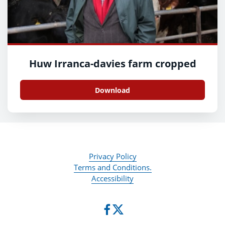
Huw Irranca-davies farm cropped
Download
Privacy Policy
Terms and Conditions.
Accessibility