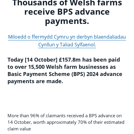
Thousands of Welsh farms
receive BPS advance
payments.
Miloedd o ffermydd Cymru yn derbyn blaendaliadau
Cynllun y Taliad Sylfaenol.
Today [14 October] £157.8m has been paid
to over 15,500 Welsh farm businesses as
Basic Payment Scheme (BPS) 2024 advance
payments are made.
More than 96% of claimants received a BPS advance on
14 October, worth approximately 70% of their estimated
claim value