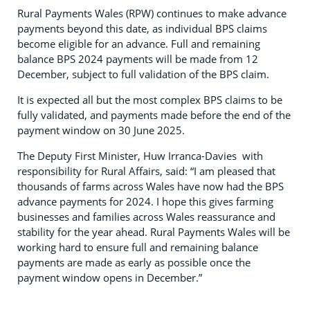
Rural Payments Wales (RPW) continues to make advance
payments beyond this date, as individual BPS claims
become eligible for an advance. Full and remaining
balance BPS 2024 payments will be made from 12
December, subject to full validation of the BPS claim.
It is expected all but the most complex BPS claims to be
fully validated, and payments made before the end of the
payment window on 30 June 2025.
The Deputy First Minister, Huw Irranca-Davies with
responsibility for Rural Affairs, said: “I am pleased that
thousands of farms across Wales have now had the BPS
advance payments for 2024. I hope this gives farming
businesses and families across Wales reassurance and
stability for the year ahead. Rural Payments Wales will be
working hard to ensure full and remaining balance
payments are made as early as possible once the
payment window opens in December.”