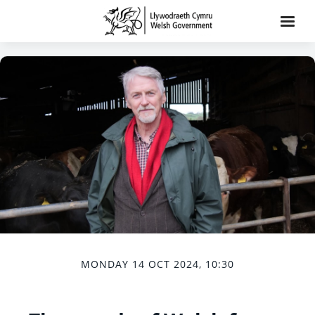
MONDAY 14 OCT 2024, 10:30