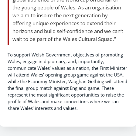
the young people of Wales. As an organisation
we aim to inspire the next generation by
offering unique experiences to extend their
horizons and build self-confidence and we can’t
wait to be part of the Wales Cultural Squad.”
To support Welsh Government objectives of promoting
Wales, engage in diplomacy, and, importantly,
communicate Wales’ values as a nation, the First Minister
will attend Wales’ opening group game against the USA,
while the Economy Minister, Vaughan Gething will attend
the final group match against England game. These
represent the most significant opportunities to raise the
profile of Wales and make connections where we can
share Wales’ interests and values.