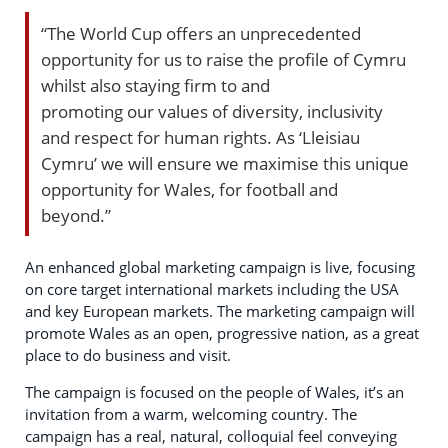
“The World Cup offers an unprecedented
opportunity for us to raise the profile of Cymru
whilst also staying firm to and
promoting our values of diversity, inclusivity
and respect for human rights. As ‘Lleisiau
Cymru’ we will ensure we maximise this unique
opportunity for Wales, for football and
beyond.”
An enhanced global marketing campaign is live, focusing
on core target international markets including the USA
and key European markets. The marketing campaign will
promote Wales as an open, progressive nation, as a great
place to do business and visit.
The campaign is focused on the people of Wales, it’s an
invitation from a warm, welcoming country. The
campaign has a real, natural, colloquial feel conveying