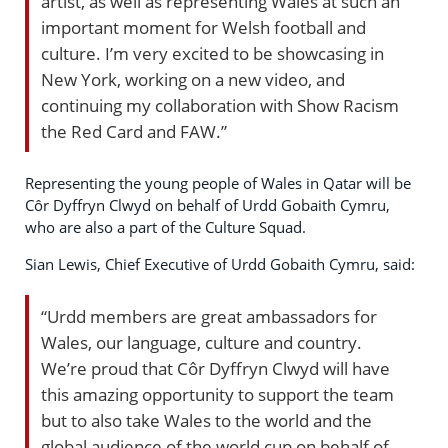
artist, as well as representing Wales at such an
important moment for Welsh football and
culture. I’m very excited to be showcasing in
New York, working on a new video, and
continuing my collaboration with Show Racism
the Red Card and FAW.”
Representing the young people of Wales in Qatar will be
Côr Dyffryn Clwyd on behalf of Urdd Gobaith Cymru,
who are also a part of the Culture Squad.
Sian Lewis, Chief Executive of Urdd Gobaith Cymru, said:
“Urdd members are great ambassadors for
Wales, our language, culture and country.
We’re proud that Côr Dyffryn Clwyd will have
this amazing opportunity to support the team
but to also take Wales to the world and the
global audience of the world cup on behalf of