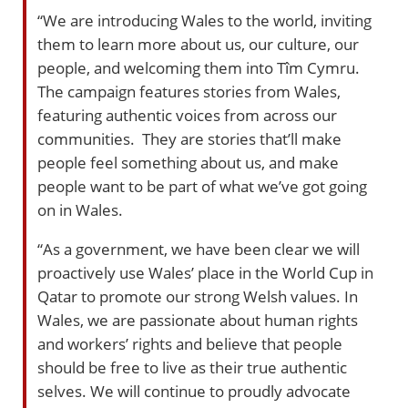
“We are introducing Wales to the world, inviting
them to learn more about us, our culture, our
people, and welcoming them into Tîm Cymru.
The campaign features stories from Wales,
featuring authentic voices from across our
communities. They are stories that’ll make
people feel something about us, and make
people want to be part of what we’ve got going
on in Wales.
“As a government, we have been clear we will
proactively use Wales’ place in the World Cup in
Qatar to promote our strong Welsh values. In
Wales, we are passionate about human rights
and workers’ rights and believe that people
should be free to live as their true authentic
selves. We will continue to proudly advocate