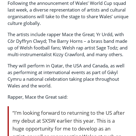
Following the announcement of Wales’ World Cup squad
last week, a diverse representation of artists and cultural
organisations will take to the stage to share Wales’ unique
culture globally.
The artists include rapper Mace the Great; Yr Urdd, with
Côr Dyffryn Clwyd; The Barry Horns – a brass band made
up of Welsh football fans; Welsh rap artist Sage Todz; and
multi-instrumentalist Kizzy Crawford, and many others.
They will perform in Qatar, the USA and Canada, as well
as performing at international events as part of Gŵyl
Cymru a national celebration taking place throughout
Wales and the world.
Rapper, Mace the Great said:
“I’m looking forward to returning to the US after
my debut at SXSW earlier this year. This is a
huge opportunity for me to develop as an