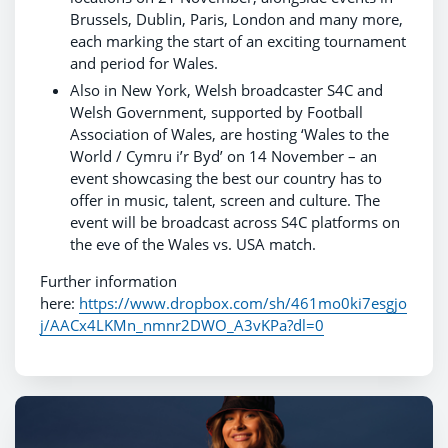
Brussels, Dublin, Paris, London and many more,
each marking the start of an exciting tournament
and period for Wales.
Also in New York, Welsh broadcaster S4C and
Welsh Government, supported by Football
Association of Wales, are hosting ‘Wales to the
World / Cymru i’r Byd’ on 14 November – an
event showcasing the best our country has to
offer in music, talent, screen and culture. The
event will be broadcast across S4C platforms on
the eve of the Wales vs. USA match.
Further information
here:
https://www.dropbox.com/sh/461mo0ki7esgjo
j/AACx4LKMn_nmnr2DWO_A3vKPa?dl=0