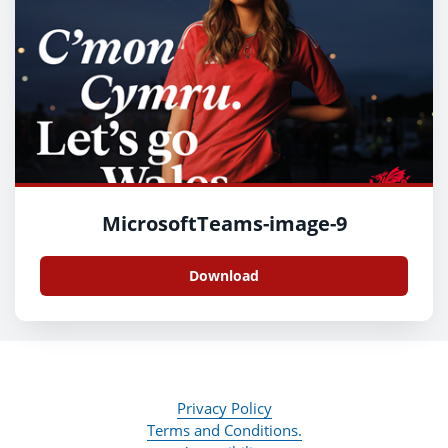
MicrosoftTeams-image-9
Download
Privacy Policy
Terms and Conditions.