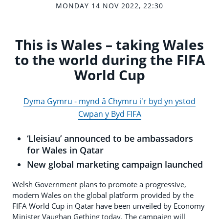
MONDAY 14 NOV 2022, 22:30
This is Wales – taking Wales
to the world during the FIFA
World Cup
Dyma Gymru - mynd â Chymru i'r byd yn ystod
Cwpan y Byd FIFA
‘Lleisiau’ announced to be ambassadors
for Wales in Qatar
New global marketing campaign launched
Welsh Government plans to promote a progressive,
modern Wales on the global platform provided by the
FIFA World Cup in Qatar have been unveiled by Economy
Minister Vaughan Gething today. The campaign will