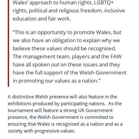
Wales’ approach to human rights, LGBTQ+
rights, political and religious freedom, inclusive
education and fair work.
“This is an opportunity to promote Wales, but
we also have an obligation to explain why we
believe these values should be recognised.
The management team, players and the FAW
have all spoken out on these issues and they
have the full support of the Welsh Government
in promoting our values as a nation.”
A distinctive Welsh presence will also feature in the
exhibitions produced by participating nations. As the
tournament will feature a strong UK Government
presence, the Welsh Government is committed to
ensuring that Wales is recognised as a nation and as a
society with progressive values.