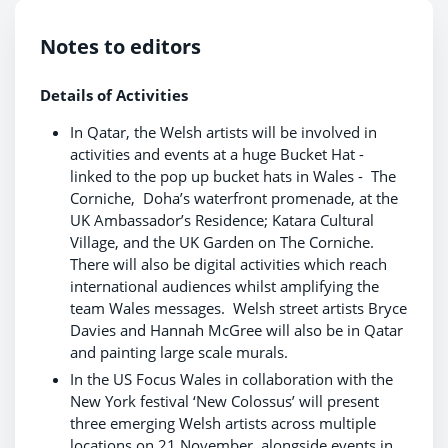
Notes to editors
Details of Activities
In Qatar, the Welsh artists will be involved in
activities and events at a huge Bucket Hat -
linked to the pop up bucket hats in Wales - The
Corniche, Doha’s waterfront promenade, at the
UK Ambassador’s Residence; Katara Cultural
Village, and the UK Garden on The Corniche.
There will also be digital activities which reach
international audiences whilst amplifying the
team Wales messages. Welsh street artists Bryce
Davies and Hannah McGree will also be in Qatar
and painting large scale murals.
In the US Focus Wales in collaboration with the
New York festival ‘New Colossus’ will present
three emerging Welsh artists across multiple
locations on 21 November, alongside events in