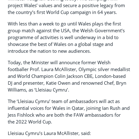
project Wales’ values and secure a positive legacy from
the country’s first World Cup campaign in 64 years.
With less than a week to go until Wales plays the first
group match against the USA, the Welsh Government’s
programme of activities is well underway in a bid to
showcase the best of Wales on a global stage and
introduce the nation to new audiences.
Today, the Minister will announce former Welsh
footballer Prof. Laura McAllister, Olympic silver medallist
and World Champion Colin Jackson CBE, London-based
DJ and presenter, Katie Owen and renowned Chef, Bryn
Williams, as ‘Lleisiau Cymru’.
The ‘Lleisiau Cymru’ team of ambassadors will act as
influential voices for Wales in Qatar, joining Ian Rush and
Jess Fishlock who are both the FAW ambassadors for
the 2022 World Cup.
Lleisiau Cymru’s Laura McAllister, said: