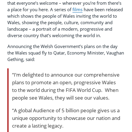
that everyone’s welcome – wherever you’re from there’s
a place for you here. A series of
films
have been released
which shows the people of Wales inviting the world to
Wales, showing the people, culture, community and
landscape – a portrait of a modern, progressive and
diverse country that’s welcoming the world in.
Announcing the Welsh Government’s plans on the day
the Wales squad fly to Qatar, Economy Minister, Vaughan
Gething, said:
“I’m delighted to announce our comprehensive
plans to promote an open, progressive Wales
to the world during the FIFA World Cup. When
people see Wales, they will see our values.
“A global Audience of 5 billion people gives us a
unique opportunity to showcase our nation and
create a lasting legacy.