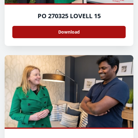
PO 270325 LOVELL 15
Download