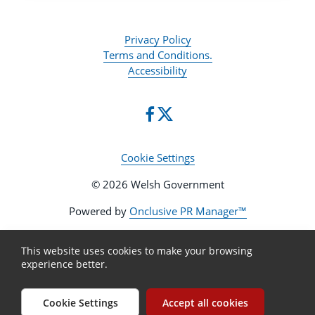
Privacy Policy
Terms and Conditions.
Accessibility
Cookie Settings
© 2026 Welsh Government
Powered by
Onclusive PR Manager™
This website uses cookies to make your browsing
experience better.
Cookie Settings
Accept all cookies