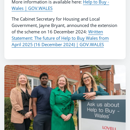
More information is available here:
Help to Buy -
Wales | GOV.WALES
The Cabinet Secretary for Housing and Local
Government, Jayne Bryant, announced the extension
of the scheme on 16 December 2024:
Written
Statement: The future of Help to Buy Wales from
April 2025 (16 December 2024) | GOV.WALES