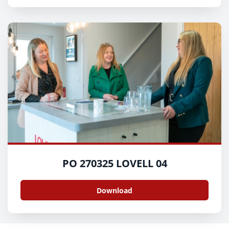
PO 270325 LOVELL 04
Download