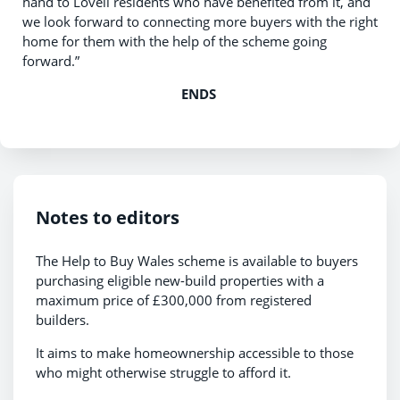
hand to Lovell residents who have benefited from it, and
we look forward to connecting more buyers with the right
home for them with the help of the scheme going
forward.”
ENDS
Notes to editors
The Help to Buy Wales scheme is available to buyers
purchasing eligible new-build properties with a
maximum price of £300,000 from registered
builders.
It aims to make homeownership accessible to those
who might otherwise struggle to afford it.