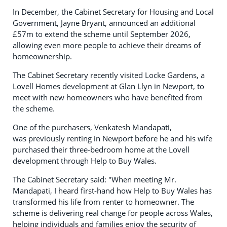
In December, the Cabinet Secretary for Housing and Local
Government, Jayne Bryant, announced an additional
£57m to extend the scheme until September 2026,
allowing even more people to achieve their dreams of
homeownership.
The Cabinet Secretary recently visited Locke Gardens, a
Lovell Homes development at Glan Llyn in Newport, to
meet with new homeowners who have benefited from
the scheme.
One of the purchasers, Venkatesh Mandapati,
was previously renting in Newport before he and his wife
purchased their three-bedroom home at the Lovell
development through Help to Buy Wales.
The Cabinet Secretary said: "When meeting Mr.
Mandapati, I heard first-hand how Help to Buy Wales has
transformed his life from renter to homeowner. The
scheme is delivering real change for people across Wales,
helping individuals and families enjoy the security of