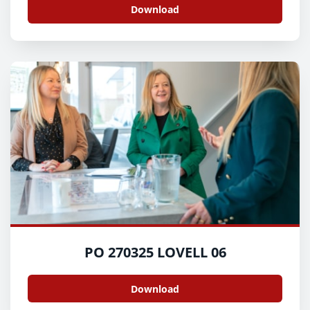
Download
PO 270325 LOVELL 06
Download