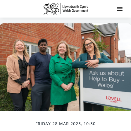
FRIDAY 28 MAR 2025, 10:30