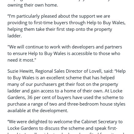
owning their own home.
“I’m particularly pleased about the support we are
providing to first-time buyers through Help to Buy Wales,
helping them take their first step onto the property
ladder.
"We will continue to work with developers and partners
to ensure Help to Buy Wales is accessible to those who
need it most."
Suzie Hewitt, Regional Sales Director of Lovell, said: “Help
to Buy Wales is an excellent scheme that has helped
many of our purchasers get their foot on the property
ladder and gain access to a home of their own. At Locke
Gardens, 36 per cent of buyers have used the scheme to
purchase a range of two and three-bedroom house styles
available at the development.
“We were delighted to welcome the Cabinet Secretary to
Locke Gardens to discuss the scheme and speak first-