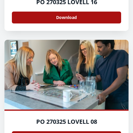
PO 270325 LOVELL 16
Download
PO 270325 LOVELL 08