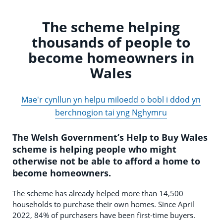
The scheme helping
thousands of people to
become homeowners in
Wales
Mae'r cynllun yn helpu miloedd o bobl i ddod yn
berchnogion tai yng Nghymru
The Welsh Government’s Help to Buy Wales
scheme is helping people who might
otherwise not be able to afford a home to
become homeowners.
The scheme has already helped more than 14,500
households to purchase their own homes. Since April
2022, 84% of purchasers have been first-time buyers.