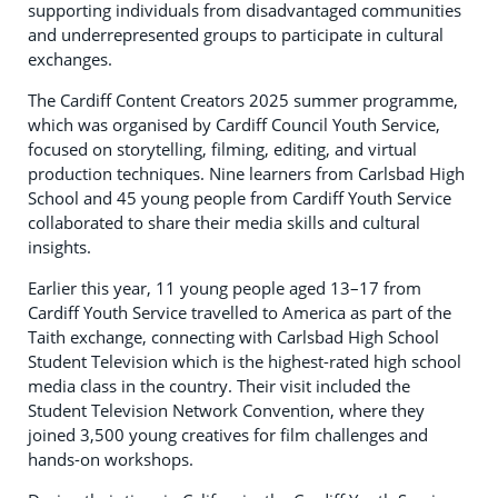
supporting individuals from disadvantaged communities
and underrepresented groups to participate in cultural
exchanges.
The Cardiff Content Creators 2025 summer programme,
which was organised by Cardiff Council Youth Service,
focused on storytelling, filming, editing, and virtual
production techniques. Nine learners from Carlsbad High
School and 45 young people from Cardiff Youth Service
collaborated to share their media skills and cultural
insights.
Earlier this year, 11 young people aged 13–17 from
Cardiff Youth Service travelled to America as part of the
Taith exchange, connecting with Carlsbad High School
Student Television which is the highest-rated high school
media class in the country. Their visit included the
Student Television Network Convention, where they
joined 3,500 young creatives for film challenges and
hands-on workshops.