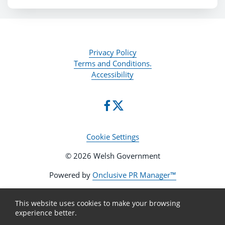
Privacy Policy
Terms and Conditions.
Accessibility
Cookie Settings
© 2026 Welsh Government
Powered by
Onclusive PR Manager™
This website uses cookies to make your browsing
experience better.