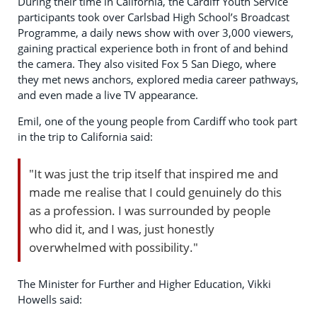
During their time in California, the Cardiff Youth Service
participants took over Carlsbad High School’s Broadcast
Programme, a daily news show with over 3,000 viewers,
gaining practical experience both in front of and behind
the camera. They also visited Fox 5 San Diego, where
they met news anchors, explored media career pathways,
and even made a live TV appearance.
Emil, one of the young people from Cardiff who took part
in the trip to California said:
"It was just the trip itself that inspired me and
made me realise that I could genuinely do this
as a profession. I was surrounded by people
who did it, and I was, just honestly
overwhelmed with possibility."
The Minister for Further and Higher Education, Vikki
Howells said: