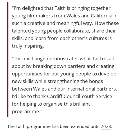
“I'm delighted that Taith is bringing together
young filmmakers from Wales and California in
such a creative and meaningful way. How these
talented young people collaborate, share their
skills, and learn from each other's cultures is
truly inspiring.
“This exchange demonstrates what Taith is all
about by breaking down barriers and creating
opportunities for our young people to develop
new skills while strengthening the bonds
between Wales and our international partners.
I’d like to thank Cardiff Council Youth Service
for helping to organise this brilliant
programme.”
The Taith programme has been extended until
2028
.