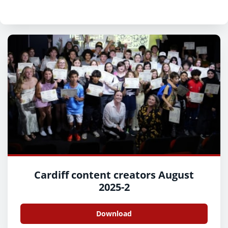
Cardiff content creators August
2025-2
Download