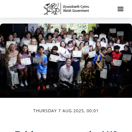
THURSDAY 7 AUG 2025, 00:01