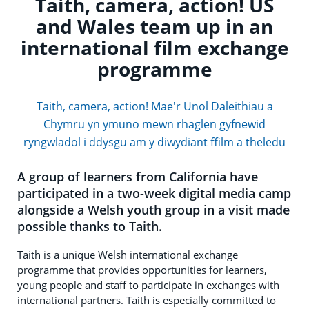
Taith, camera, action! US
and Wales team up in an
international film exchange
programme
Taith, camera, action! Mae'r Unol Daleithiau a
Chymru yn ymuno mewn rhaglen gyfnewid
ryngwladol i ddysgu am y diwydiant ffilm a theledu
A group of learners from California have
participated in a two-week digital media camp
alongside a Welsh youth group in a visit made
possible thanks to Taith.
Taith is a unique Welsh international exchange
programme that provides opportunities for learners,
young people and staff to participate in exchanges with
international partners. Taith is especially committed to