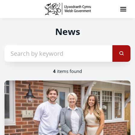
News
4
items found