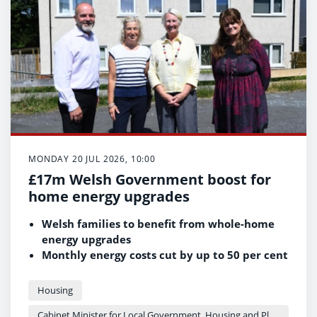
properties to be renovated and brought back
into use as safe, energy-efficient family
homes through the Empty Homes Grant.
MONDAY 20 JUL 2026, 10:00
£17m Welsh Government boost for
home energy upgrades
Welsh families to benefit from whole-home
energy upgrades
Monthly energy costs cut by up to 50 per cent
for some residents
Part of the Welsh Government's commitment
Housing
to healthier homes
Cabinet Minister for Local Government, Housing and Planning - Siân Gwenllian