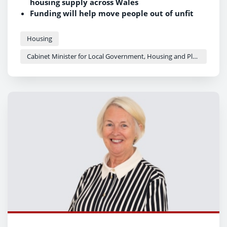
housing supply across Wales
Funding will help move people out of unfit
temporary accommodation into quality
homes
Housing
Investment contributes to the Welsh
Cabinet Minister for Local Government, Housing and Planning - Siân Gwenllian
Government's target of 20,000
new social homes