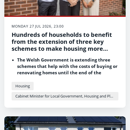
MONDAY 27 JUL 2026, 23:00
Hundreds of households to benefit
from the extension of three key
schemes to make housing more
affordable
The Welsh Government is extending three
schemes that help with the costs of buying or
renovating homes until the end of the
2026/27 financial year
Up to 400 households could be offered help
Housing
through Help to Buy – Wales, while the Help
Cabinet Minister for Local Government, Housing and Planning - Siân Gwenllian
to Stay - Wales scheme will continue to
provide a safety net for homeowners
struggling to keep up with mortgage
payments
Support for up to 300 empty and neglected