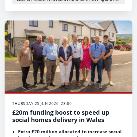
THURSDAY 25 JUN 2026, 23:00
£20m funding boost to speed up
social homes delivery in Wales
Extra £20 million allocated to increase social