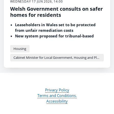
WEDNESDAY 17 JUN 2026, 14:00
Welsh Government consults on safer
homes for residents
Leaseholders in Wales set to be protected
from unfair remediation costs
New system proposed for tribunal-based
remediation orders in residential buildings
Consultation follows unanimous Senedd
Housing
passage of the Building Safety (Wales) Act
Cabinet Minister for Local Government, Housing and Planning - Siân Gwenllian
2026
Privacy Policy
Terms and Conditions.
Accessibility