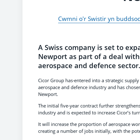
Cwmni o'r Swistir yn buddso
A Swiss company is set to exp
Newport as part of a deal wit
aerospace and defence sector
Cicor Group has
entered into a strategic suppl
aerospace and defence industry and has chosen to
Newport.
The initial five-year contract further strength
industry and is expected to increase Cicor’s t
It will increase the proportion of aerospace wor
creating a number of jobs initially, with the pot