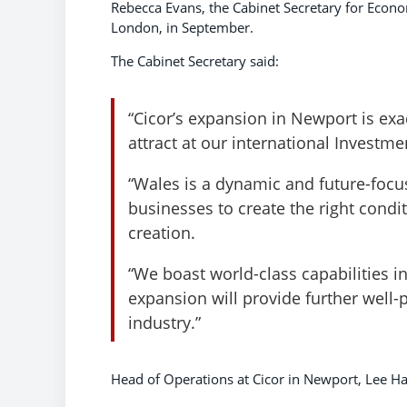
Rebecca Evans, the Cabinet Secretary for Econo
London, in September.
The Cabinet Secretary said:
“Cicor’s expansion in Newport is exa
attract at our international Investm
“Wales is a dynamic and future-foc
businesses to create the right condi
creation.
“We boast world-class capabilities i
expansion will provide further well-p
industry.”
Head of Operations at Cicor in Newport, Lee Ha