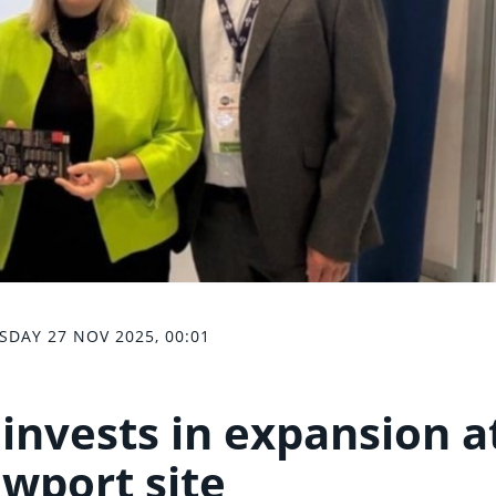
SDAY 27 NOV 2025, 00:01
invests in expansion a
wport site