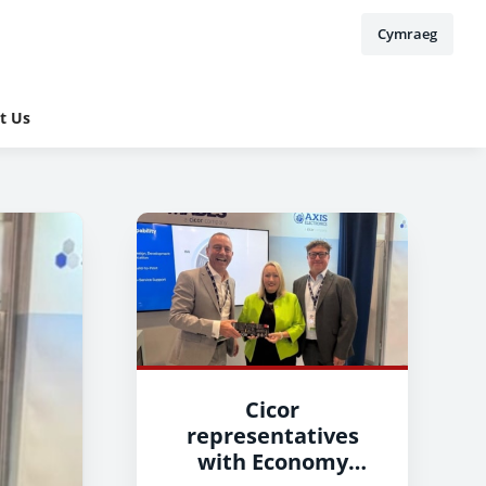
Cymraeg
t Us
Cicor
representatives
with Economy