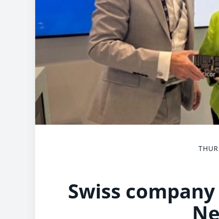
THUR
Swiss company 
Ne