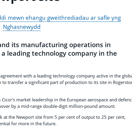
ddi mewn ehangu gweithrediadau ar safle yng
Nghasnewydd
and its manufacturing operations in
h a leading technology company in the
.
y agreement with a leading technology company active in the glob
 transfer a significant part of production to its site in Rogersto
ens Cicor's market leadership in the European aerospace and defen
urnover by a mid-range double-digit million-pound amount.
k at the Newport site from 5 per cent of output to 25 per cent,
ential for more in the future.