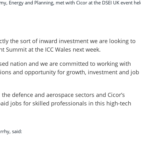
my, Energy and Planning, met with Cicor at the DSEI UK event hel
ctly the sort of inward investment we are looking to
ent Summit at the ICC Wales next week.
used nation and we are committed to working with
tions and opportunity for growth, investment and job
n the defence and aerospace sectors and Cicor’s
aid jobs for skilled professionals in this high-tech
rrhy, said: