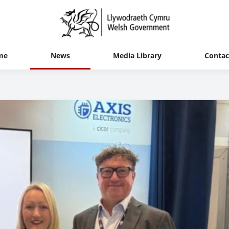
me
News
Media Library
Contac