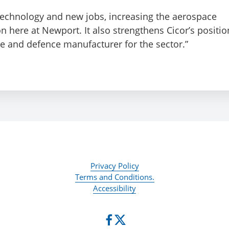
 technology and new jobs, increasing the aerospace
 here at Newport. It also strengthens Cicor’s positio
 and defence manufacturer for the sector.”
Privacy Policy
Terms and Conditions.
Accessibility