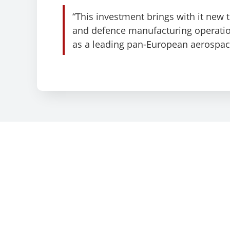
“This investment brings with it new
and defence manufacturing operation
as a leading pan-European aerospace