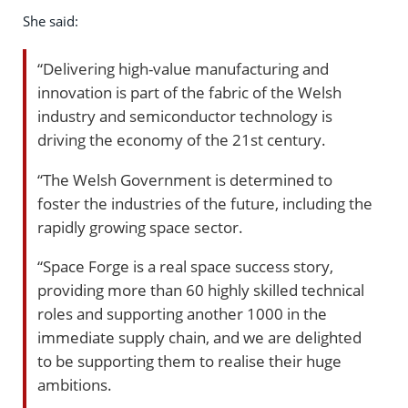
She said:
“Delivering high-value manufacturing and
innovation is part of the fabric of the Welsh
industry and semiconductor technology is
driving the economy of the 21st century.
“The Welsh Government is determined to
foster the industries of the future, including the
rapidly growing space sector.
“Space Forge is a real space success story,
providing more than 60 highly skilled technical
roles and supporting another 1000 in the
immediate supply chain, and we are delighted
to be supporting them to realise their huge
ambitions.