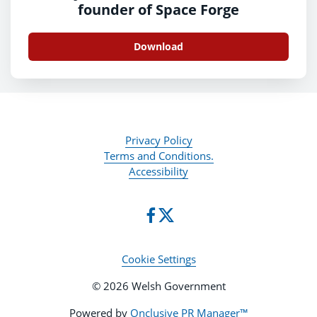
founder of Space Forge
Download
Privacy Policy
Terms and Conditions.
Accessibility
Cookie Settings
© 2026 Welsh Government
Powered by
Onclusive PR Manager™