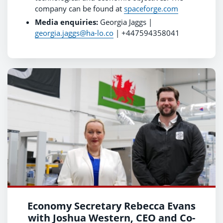
company can be found at
spaceforge.com
Media enquiries:
Georgia Jaggs |
georgia.jaggs@ha-lo.co
| +447594358041
Economy Secretary Rebecca Evans
with Joshua Western, CEO and Co-