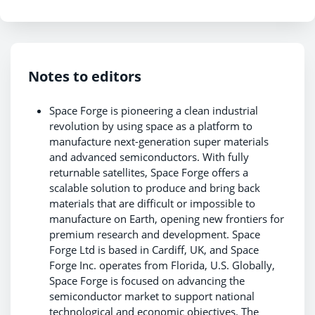
Notes to editors
Space Forge is pioneering a clean industrial
revolution by using space as a platform to
manufacture next-generation super materials
and advanced semiconductors. With fully
returnable satellites, Space Forge offers a
scalable solution to produce and bring back
materials that are difficult or impossible to
manufacture on Earth, opening new frontiers for
premium research and development. Space
Forge Ltd is based in Cardiff, UK, and Space
Forge Inc. operates from Florida, U.S. Globally,
Space Forge is focused on advancing the
semiconductor market to support national
technological and economic objectives. The