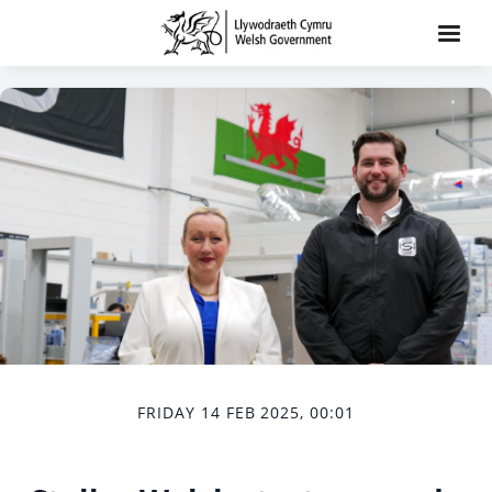
FRIDAY 14 FEB 2025, 00:01