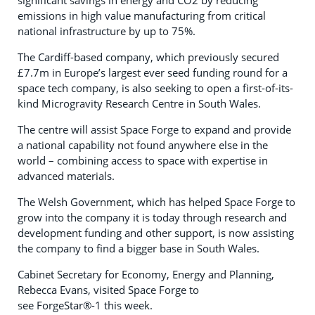
significant savings in energy and CO2 by reducing
emissions in high value manufacturing from critical
national infrastructure by up to 75%.
The Cardiff-based company, which previously secured
£7.7m in Europe’s largest ever seed funding round for a
space tech company, is also seeking to open a first-of-its-
kind Microgravity Research Centre in South Wales.
The centre will assist Space Forge to expand and provide
a national capability not found anywhere else in the
world – combining access to space with expertise in
advanced materials.
The Welsh Government, which has helped Space Forge to
grow into the company it is today through research and
development funding and other support, is now assisting
the company to find a bigger base in South Wales.
Cabinet Secretary for Economy, Energy and Planning,
Rebecca Evans, visited Space Forge to
see ForgeStar®-1 this week.