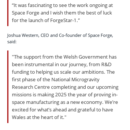
“It was fascinating to see the work ongoing at
Space Forge and I wish them the best of luck
for the launch of ForgeStar-1.”
Joshua Western, CEO and Co-founder of Space Forge,
said:
"The support from the Welsh Government has
been instrumental in our journey, from R&D
funding to helping us scale our ambitions. The
first phase of the National Microgravity
Research Centre completing and our upcoming
missions is making 2025 the year of proving in-
space manufacturing as a new economy. We’re
excited for what’s ahead and grateful to have
Wales at the heart of it."