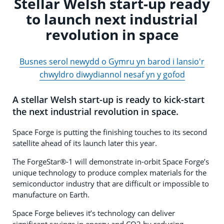
Stellar Welsh start-up ready
to launch next industrial
revolution in space
Busnes serol newydd o Gymru yn barod i lansio'r
chwyldro diwydiannol nesaf yn y gofod
A stellar Welsh start-up is ready to kick-start
the next industrial revolution in space.
Space Forge is putting the finishing touches to its second
satellite ahead of its launch later this year.
The ForgeStar®-1 will demonstrate in-orbit Space Forge’s
unique technology to produce complex materials for the
semiconductor industry that are difficult or impossible to
manufacture on Earth.
Space Forge believes it’s technology can deliver