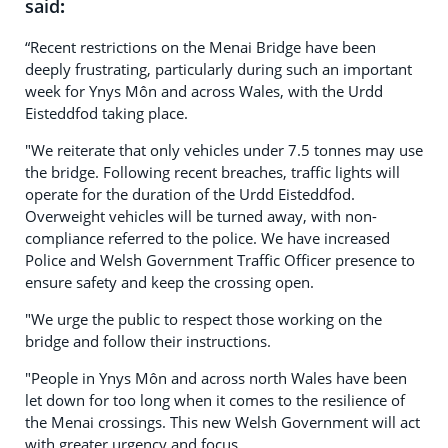
said
:
“Recent restrictions on the Menai Bridge have been
deeply frustrating, particularly during such an important
week for Ynys Môn and across Wales, with the Urdd
Eisteddfod taking place.
"We reiterate that only vehicles under 7.5 tonnes may use
the bridge. Following recent breaches, traffic lights will
operate for the duration of the Urdd Eisteddfod.
Overweight vehicles will be turned away, with non-
compliance referred to the police. We have increased
Police and Welsh Government Traffic Officer presence to
ensure safety and keep the crossing open.
"We urge the public to respect those working on the
bridge and follow their instructions.
"People in Ynys Môn and across north Wales have been
let down for too long when it comes to the resilience of
the Menai crossings. This new Welsh Government will act
with greater urgency and focus.