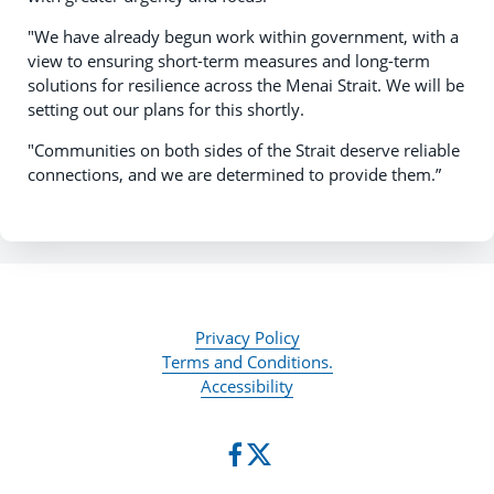
"We have already begun work within government, with a
view to ensuring short-term measures and long-term
solutions for resilience across the Menai Strait. We will be
setting out our plans for this shortly.
"Communities on both sides of the Strait deserve reliable
connections, and we are determined to provide them.”
Privacy Policy
Terms and Conditions.
Accessibility