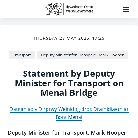
THURSDAY 28 MAY 2026, 17:25
Transport
Deputy Minister for Transport - Mark Hooper
Statement by Deputy
Minister for Transport on
Menai Bridge
Datganiad y Dirprwy Weinidog dros Drafnidiaeth ar
Bont Menai
Deputy Minister for Transport, Mark Hooper