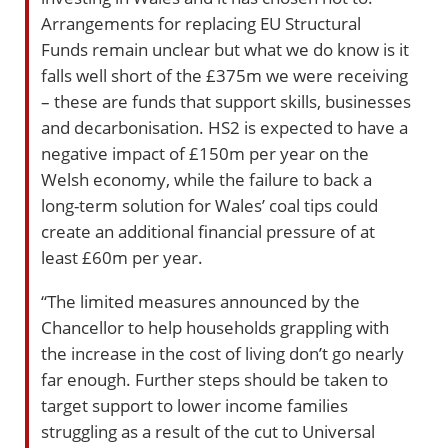
Arrangements for replacing EU Structural
Funds remain unclear but what we do know is it
falls well short of the £375m we were receiving
– these are funds that support skills, businesses
and decarbonisation. HS2 is expected to have a
negative impact of £150m per year on the
Welsh economy, while the failure to back a
long-term solution for Wales’ coal tips could
create an additional financial pressure of at
least £60m per year.
“The limited measures announced by the
Chancellor to help households grappling with
the increase in the cost of living don’t go nearly
far enough. Further steps should be taken to
target support to lower income families
struggling as a result of the cut to Universal