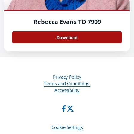
Rebecca Evans TD 7909
Download
Privacy Policy
Terms and Conditions.
Accessibility
Cookie Settings