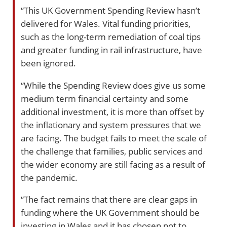
“This UK Government Spending Review hasn’t
delivered for Wales. Vital funding priorities,
such as the long-term remediation of coal tips
and greater funding in rail infrastructure, have
been ignored.
“While the Spending Review does give us some
medium term financial certainty and some
additional investment, it is more than offset by
the inflationary and system pressures that we
are facing. The budget fails to meet the scale of
the challenge that families, public services and
the wider economy are still facing as a result of
the pandemic.
“The fact remains that there are clear gaps in
funding where the UK Government should be
investing in Wales and it has chosen not to.