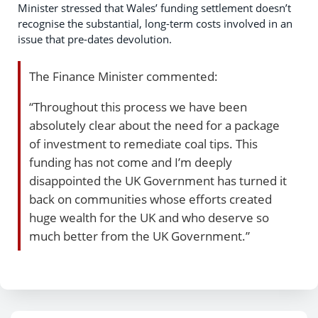
Minister stressed that Wales’ funding settlement doesn’t
recognise the substantial, long-term costs involved in an
issue that pre-dates devolution.
The Finance Minister commented:
“Throughout this process we have been
absolutely clear about the need for a package
of investment to remediate coal tips. This
funding has not come and I’m deeply
disappointed the UK Government has turned it
back on communities whose efforts created
huge wealth for the UK and who deserve so
much better from the UK Government.”