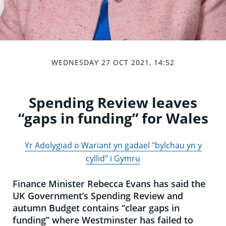
WEDNESDAY 27 OCT 2021, 14:52
Spending Review leaves
“gaps in funding” for Wales
Yr Adolygiad o Wariant yn gadael "bylchau yn y
cyllid" i Gymru
Finance Minister Rebecca Evans has said the
UK Government’s Spending Review and
autumn Budget contains “clear gaps in
funding” where Westminster has failed to