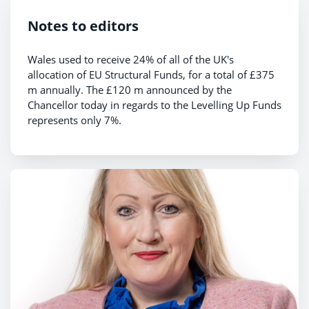
Notes to editors
Wales used to receive 24% of all of the UK's
allocation of EU Structural Funds, for a total of £375
m annually. The £120 m announced by the
Chancellor today in regards to the Levelling Up Funds
represents only 7%.