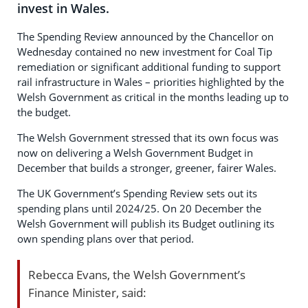
invest in Wales.
The Spending Review announced by the Chancellor on
Wednesday contained no new investment for Coal Tip
remediation or significant additional funding to support
rail infrastructure in Wales – priorities highlighted by the
Welsh Government as critical in the months leading up to
the budget.
The Welsh Government stressed that its own focus was
now on delivering a Welsh Government Budget in
December that builds a stronger, greener, fairer Wales.
The UK Government’s Spending Review sets out its
spending plans until 2024/25. On 20 December the
Welsh Government will publish its Budget outlining its
own spending plans over that period.
Rebecca Evans, the Welsh Government’s
Finance Minister, said: