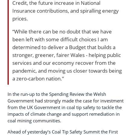
Credit, the future increase in National
Insurance contributions, and spiralling energy
prices.
“While there can be no doubt that we have
been left with some difficult choices I am
determined to deliver a Budget that builds a
stronger, greener, fairer Wales - helping public
services and our economy recover from the
pandemic, and moving us closer towards being
a zero-carbon nation.”
In the run-up to the Spending Review the Welsh
Government had strongly made the case for investment
from the UK Government in coal tip safety to tackle the
impacts of climate change and support remediation in
coal mining communities.
Ahead of yesterday’s Coal Tip Safety Summit the First