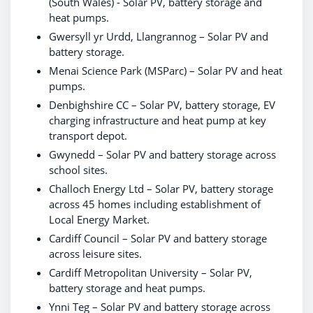
(South Wales) - Solar PV, battery storage and
heat pumps.
Gwersyll yr Urdd, Llangrannog – Solar PV and
battery storage.
Menai Science Park (MSParc) – Solar PV and heat
pumps.
Denbighshire CC – Solar PV, battery storage, EV
charging infrastructure and heat pump at key
transport depot.
Gwynedd – Solar PV and battery storage across
school sites.
Challoch Energy Ltd – Solar PV, battery storage
across 45 homes including establishment of
Local Energy Market.
Cardiff Council – Solar PV and battery storage
across leisure sites.
Cardiff Metropolitan University – Solar PV,
battery storage and heat pumps.
Ynni Teg – Solar PV and battery storage across