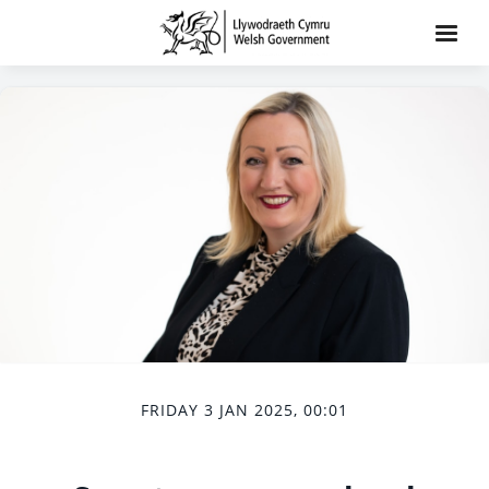
FRIDAY 3 JAN 2025, 00:01