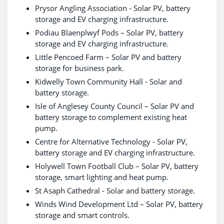
Prysor Angling Association - Solar PV, battery
storage and EV charging infrastructure.
Podiau Blaenplwyf Pods – Solar PV, battery
storage and EV charging infrastructure.
Little Pencoed Farm – Solar PV and battery
storage for business park.
Kidwelly Town Community Hall - Solar and
battery storage.
Isle of Anglesey County Council – Solar PV and
battery storage to complement existing heat
pump.
Centre for Alternative Technology - Solar PV,
battery storage and EV charging infrastructure.
Holywell Town Football Club – Solar PV, battery
storage, smart lighting and heat pump.
St Asaph Cathedral - Solar and battery storage.
Winds Wind Development Ltd – Solar PV, battery
storage and smart controls.