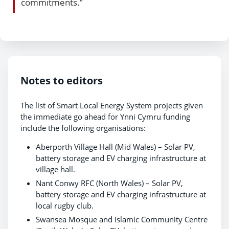
commitments.”
Notes to editors
The list of Smart Local Energy System projects given
the immediate go ahead for Ynni Cymru funding
include the following organisations:
Aberporth Village Hall (Mid Wales) – Solar PV,
battery storage and EV charging infrastructure at
village hall.
Nant Conwy RFC (North Wales) – Solar PV,
battery storage and EV charging infrastructure at
local rugby club.
Swansea Mosque and Islamic Community Centre