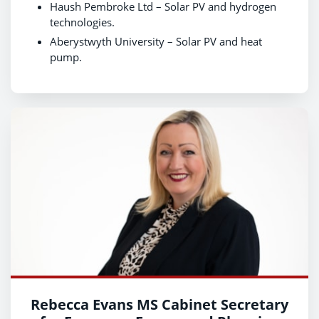
Haush Pembroke Ltd – Solar PV and hydrogen
technologies.
Aberystwyth University – Solar PV and heat
pump.
Rebecca Evans MS Cabinet Secretary