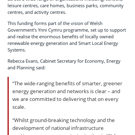
leisure centres, care homes, business parks, community
centres, and activity centres.
This funding forms part of the vision of Welsh
Government’s Ynni Cymru programme, set up to support
and realise the enormous benefits of locally owned
renewable energy generation and Smart Local Energy
Systems.
Rebecca Evans, Cabinet Secretary for Economy, Energy
and Planning said:
“The wide-ranging benefits of smarter, greener
energy generation and networks is clear – and
we are committed to delivering that on every
scale.
“Whilst ground-breaking technology and the
development of national infrastructure