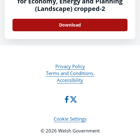
for Economy, Energy and Planning
(Landscape) cropped-2
Download
Privacy Policy
Terms and Conditions.
Accessibility
Cookie Settings
© 2026 Welsh Government