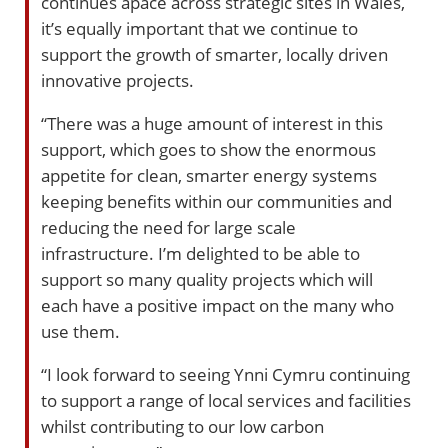
continues apace across strategic sites in Wales,
it’s equally important that we continue to
support the growth of smarter, locally driven
innovative projects.
“There was a huge amount of interest in this
support, which goes to show the enormous
appetite for clean, smarter energy systems
keeping benefits within our communities and
reducing the need for large scale
infrastructure. I’m delighted to be able to
support so many quality projects which will
each have a positive impact on the many who
use them.
“I look forward to seeing Ynni Cymru continuing
to support a range of local services and facilities
whilst contributing to our low carbon