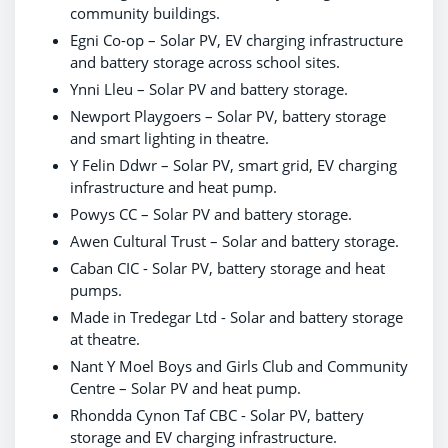
community buildings.
Egni Co-op – Solar PV, EV charging infrastructure
and battery storage across school sites.
Ynni Lleu – Solar PV and battery storage.
Newport Playgoers – Solar PV, battery storage
and smart lighting in theatre.
Y Felin Ddwr – Solar PV, smart grid, EV charging
infrastructure and heat pump.
Powys CC – Solar PV and battery storage.
Awen Cultural Trust – Solar and battery storage.
Caban CIC - Solar PV, battery storage and heat
pumps.
Made in Tredegar Ltd - Solar and battery storage
at theatre.
Nant Y Moel Boys and Girls Club and Community
Centre – Solar PV and heat pump.
Rhondda Cynon Taf CBC - Solar PV, battery
storage and EV charging infrastructure.