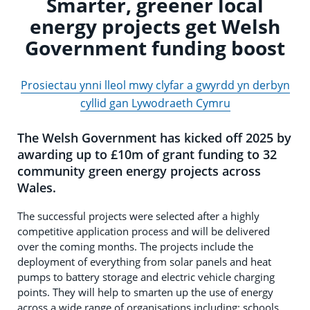
Smarter, greener local
energy projects get Welsh
Government funding boost
Prosiectau ynni lleol mwy clyfar a gwyrdd yn derbyn
cyllid gan Lywodraeth Cymru
The Welsh Government has kicked off 2025 by
awarding up to £10m of grant funding to 32
community green energy projects across
Wales.
The successful projects were selected after a highly
competitive application process and will be delivered
over the coming months. The projects include the
deployment of everything from solar panels and heat
pumps to battery storage and electric vehicle charging
points. They will help to smarten up the use of energy
across a wide range of organisations including: schools,