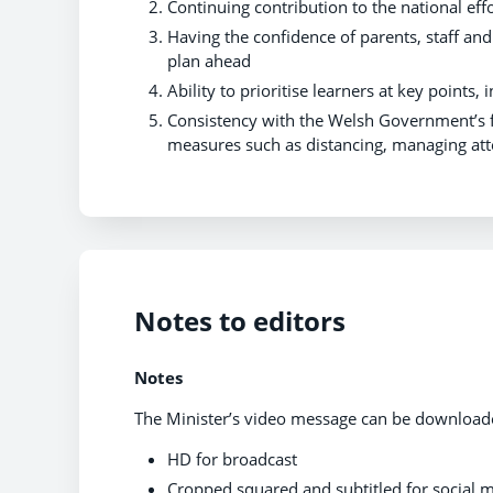
Continuing contribution to the national eff
Having the confidence of parents, staff an
plan ahead
Ability to prioritise learners at key point
Consistency with the Welsh Government’s f
measures such as distancing, managing att
Notes to editors
Notes
The Minister’s video message can be downloa
HD for broadcast
Cropped squared and subtitled for social 