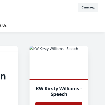
Cymraeg
t Us
on
KW Kirsty Williams -
Speech