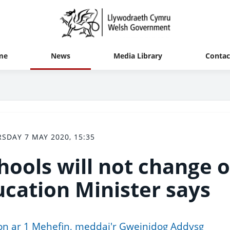
me
News
Media Library
Contac
SDAY 7 MAY 2020, 15:35
chools will not change 
ucation Minister says
lion ar 1 Mehefin, meddai'r Gweinidog Addysg