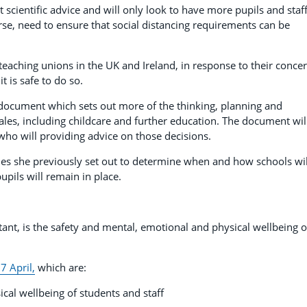
t scientific advice and will only look to have more pupils and staff
urse, need to ensure that social distancing requirements can be
 teaching unions in the UK and Ireland, in response to their conce
t is safe to do so.
 document which sets out more of the thinking, planning and
ales, including childcare and further education. The document wil
who will providing advice on those decisions.
iples she previously set out to determine when and how schools wil
upils will remain in place.
tant, is the safety and mental, emotional and physical wellbeing o
7 April,
which are:
cal wellbeing of students and staff