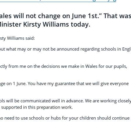
ales will not change on June 1st.” That wa
nister Kirsty Williams today.
rsty Williams said:
 about what may or may not be announced regarding schools in Eng
rectly from me on the decisions we make in Wales for our pupils,
ange on 1 June. You have my guarantee that we will give everyone
ools will be communicated well in advance. We are working closel
e supported in this preparation work.
ho need to use schools or hubs for your children should continue