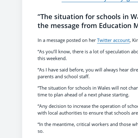
“The situation for schools in W
the message from Education Mi
In a message posted on her
Twitter account
, Ki
“As you’ll know, there is a lot of speculation
this weekend.
“As I have said before, you will always hear di
parents and school staff.
“The situation for schools in Wales will not ch
time to plan ahead of a next phase starting.
“Any decision to increase the operation of sch
with local authorities to ensure that schools ar
“In the meantime, critical workers and those w
so.