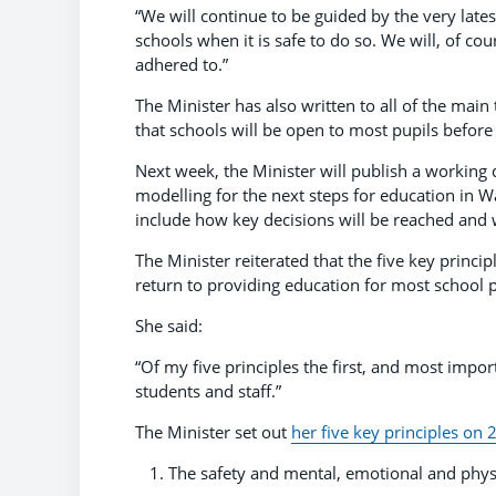
“We will continue to be guided by the very lates
schools when it is safe to do so. We will, of co
adhered to.”
The Minister has also written to all of the main
that schools will be open to most pupils before i
Next week, the Minister will publish a working
modelling for the next steps for education in W
include how key decisions will be reached and 
The Minister reiterated that the five key princ
return to providing education for most school p
She said:
“Of my five principles the first, and most impor
students and staff.”
The Minister set out
her five key principles on 2
The safety and mental, emotional and physi