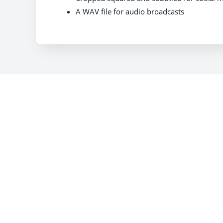
A WAV file for audio broadcasts