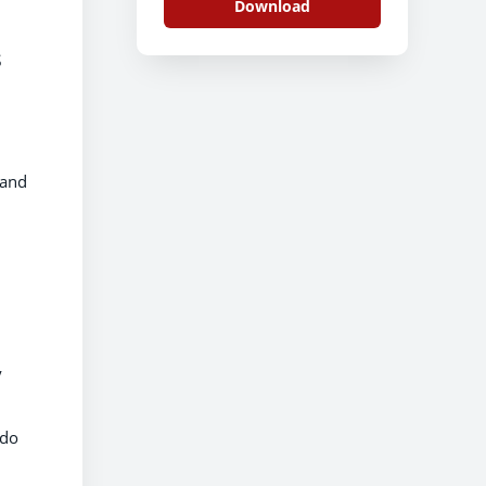
Download
s
land
y
 do