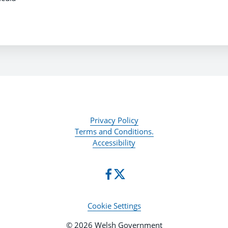
Privacy Policy
Terms and Conditions.
Accessibility
Cookie Settings
© 2026 Welsh Government