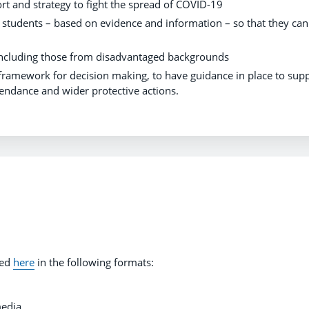
ort and strategy to fight the spread of COVID-19
d students – based on evidence and information – so that they can
s, including those from disadvantaged backgrounds
ramework for decision making, to have guidance in place to sup
endance and wider protective actions.
ded
here
in the following formats:
media