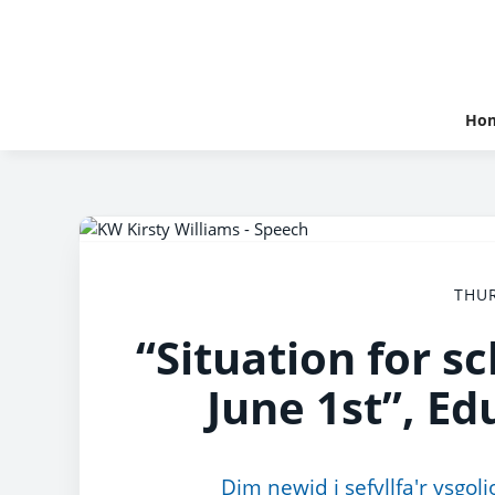
Ho
THUR
“Situation for s
June 1st”, Ed
Dim newid i sefyllfa'r ysgo