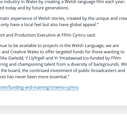
e industry in Wales by creating a Welsh language film each year;
yed today and by future generations.
matic experience of Welsh stories, created by the unique and crea
 only have a local feel but also have global appeal.”
 and Production Executive at Ffilm Cymru said:
tinue to be available to projects in the Welsh Language, we are
 and Creative Wales to offer targeted funds for those wanting to
like Gwledd, Y Llyfrgell and Yr Ymadawiad (co-funded by Ffilm
ring and championing talent from a diversity of backgrounds. Wi
 the board, the continued investment of public broadcasters and
es has never been more essential.”
.com/funding-and-training/sinema-cymru