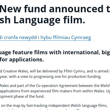
 New fund announced 
sh Language film.
i cronfa newydd i hybu ffilmiau Cymraeg
age feature films with international, big
for applications.
Creative Wales, will be delivered by Ffilm Cymru, and is aimed 
year, with a view to progressing one for production funding.
 Wales and part of the Co-operation Agreement between the Wels
pplications from experienced film makers from within Wales. U
elopment phase of the fund.
on the map by fast-tracking independent Welsh language films,