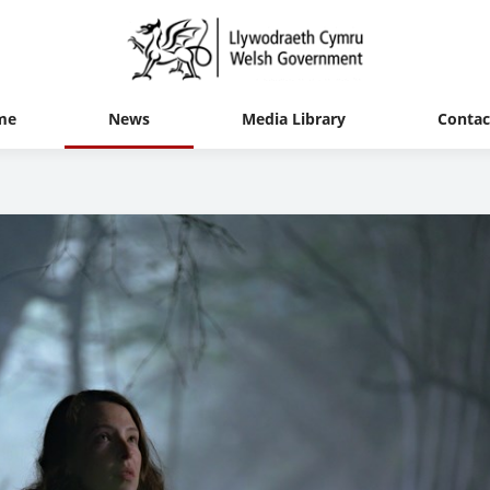
me
News
Media Library
Contac