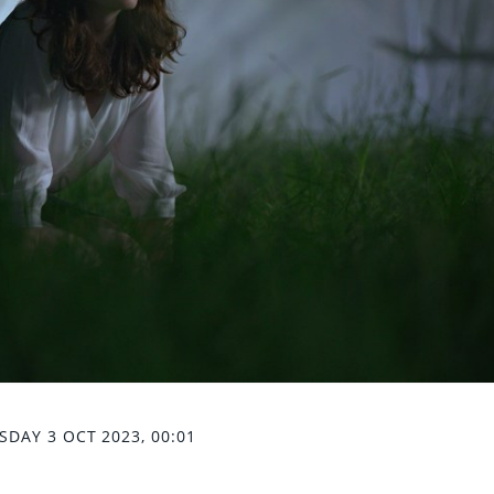
SDAY 3 OCT 2023, 00:01