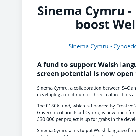
Sinema Cymru -
boost Wel
Sinema Cymru - Cyhoedd
A fund to support Welsh langu
screen potential is now open 
Sinema Cymru, a collaboration between S4C and 
developing a minimum of three feature films a 
The £180k fund, which is financed by Creative
Government and Plaid Cymru, is now open for a
£30,000 per project is up for grabs in the dev
Sinema Cymru aims to put Welsh language film 