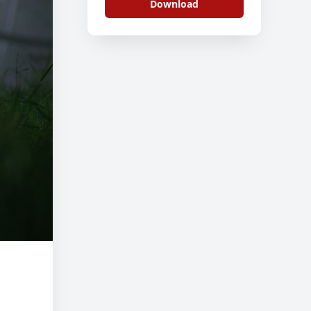
Download