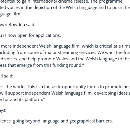
otential to gain international cinema release. The programme
ed voices in the depiction of the Welsh language and to push the
guage film.
Dawn Bowden said:
 is now open for applications.
ore independent Welsh language film, which is critical at a tim
including from some of major streaming services. We want the fu
ted voices, and help promote Wales and the Welsh language to the
deas that emerge from this funding round.”
l said:
ss the world. This is a fantastic opportunity for us to promote an
will support independent Welsh language film, developing ideas
ctor and its platform.”
ays:
ience, going beyond language and geographical barriers.