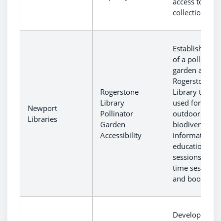
access to stor
collections.
Establishment
of a pollinator
garden at
Rogerstone
Rogerstone
Library to be
Library
used for
Newport
Pollinator
outdoor
Libraries
Garden
biodiversity
Accessibility
information a
educational
sessions, stor
time sessions
and book club
Development 