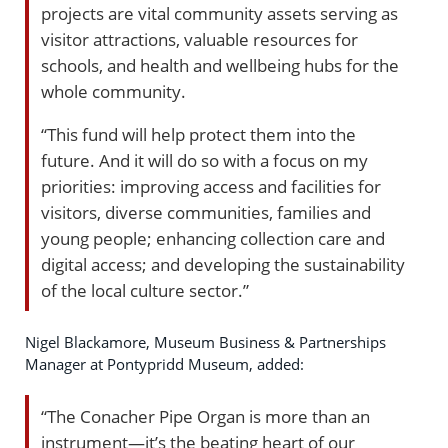
projects are vital community assets serving as
visitor attractions, valuable resources for
schools, and health and wellbeing hubs for the
whole community.
“This fund will help protect them into the
future. And it will do so with a focus on my
priorities: improving access and facilities for
visitors, diverse communities, families and
young people; enhancing collection care and
digital access; and developing the sustainability
of the local culture sector.”
Nigel Blackamore, Museum Business & Partnerships
Manager at Pontypridd Museum, added:
“The Conacher Pipe Organ is more than an
instrument—it’s the beating heart of our