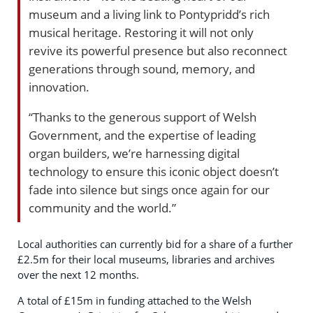
museum and a living link to Pontypridd’s rich
musical heritage. Restoring it will not only
revive its powerful presence but also reconnect
generations through sound, memory, and
innovation.
“Thanks to the generous support of Welsh
Government, and the expertise of leading
organ builders, we’re harnessing digital
technology to ensure this iconic object doesn’t
fade into silence but sings once again for our
community and the world.”
Local authorities can currently bid for a share of a further
£2.5m for their local museums, libraries and archives
over the next 12 months.
A total of £15m in funding attached to the Welsh