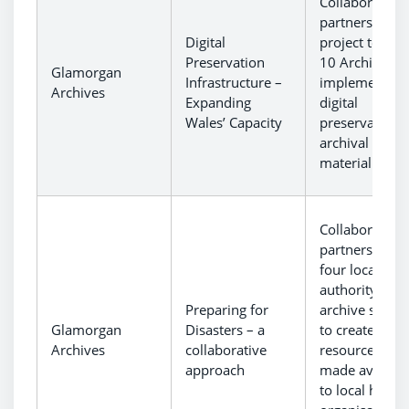
Collaborative
partnership
Digital
project to equ
Preservation
10 Archives t
Glamorgan
Infrastructure –
implement
Archives
Expanding
digital
Wales’ Capacity
preservation o
archival
material.
Collaborative
partnership of
four local
authority
Preparing for
archive servic
Glamorgan
Disasters – a
to create
Archives
collaborative
resources to 
approach
made availabl
to local herita