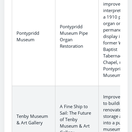
improved
interpretation
a 1910 pipe
organ on
Pontypridd
permanent
Pontypridd
Museum Pipe
display in the
Museum
Organ
former Welsh
Restoration
Baptist
Tabernacl
Chapel, now
Pontypridd
Museum.
Improvement
to building to
A Fine Ship to
renovate a
Sail: The Future
Tenby Museum
storage area
of Tenby
& Art Gallery
into a public
Museum & Art
museum spac