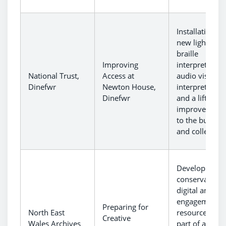
Installation of
new lighting,
braille
Improving
interpretation
National Trust,
Access at
audio visual
Dinefwr
Newton House,
interpretation
Dinefwr
and a lift to
improve acce
to the buildin
and collection
Development 
conservation,
digital and
engagement
Preparing for
North East
resources as
Creative
Wales Archives
part of a