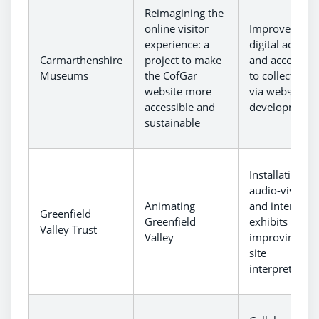
Reimagining the
online visitor
Improvement 
experience: a
digital access
Carmarthenshire
project to make
and accessibil
Museums
the CofGar
to collections
website more
via website
accessible and
development.
sustainable
Installation of
audio-visual
Animating
and interactiv
Greenfield
Greenfield
exhibits
Valley Trust
Valley
improving on-
site
interpretation