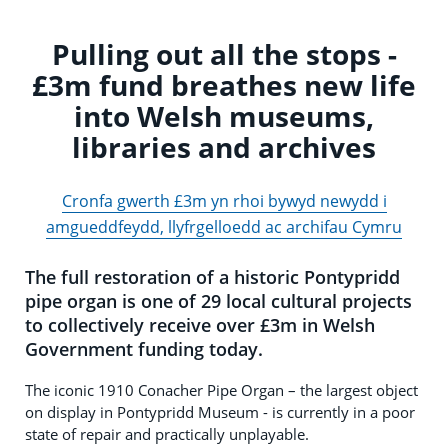
Pulling out all the stops -
£3m fund breathes new life
into Welsh museums,
libraries and archives
Cronfa gwerth £3m yn rhoi bywyd newydd i
amgueddfeydd, llyfrgelloedd ac archifau Cymru
The full restoration of a historic Pontypridd
pipe organ is one of 29 local cultural projects
to collectively receive over £3m in Welsh
Government funding today.
The iconic 1910 Conacher Pipe Organ – the largest object
on display in Pontypridd Museum - is currently in a poor
state of repair and practically unplayable.