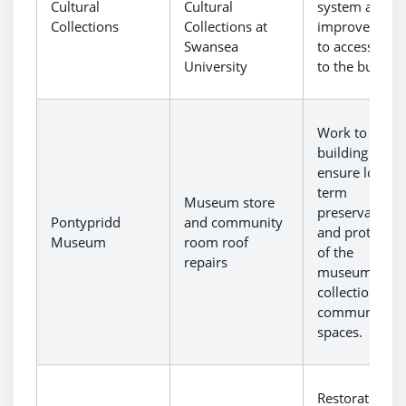
Cultural
Cultural
system and
Collections
Collections at
improvement
Swansea
to accessibilit
University
to the building
Work to the
building to
ensure long-
term
Museum store
preservation
Pontypridd
and community
and protectio
Museum
room roof
of the
repairs
museum’s
collections an
community
spaces.
Restoration a