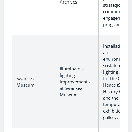
Archives
strategic
community
engagement
programme.
Installation of
an
environmental
sustainable
Illuminate -
lighting syste
lighting
Swansea
for the Oriel
improvements
Museum
Hanes (Swans
at Swansea
History Galler
Museum
and the
temporary
exhibition
gallery.