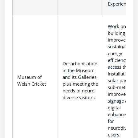
Experience.
Work on
building to
improve
sustainability,
energy
efficiency and
Decarbonisation
access throug
in the Museum
installation of
Museum of
and its Galleries,
solar panels 
Welsh Cricket
plus meeting the
sub-meter,
needs of neuro-
improved
diverse visitors.
signage and
digital
enhancement
for
neurodiverse
users.