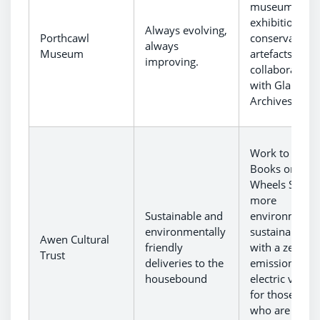
museum
exhibitions a
Always evolving,
Porthcawl
conservation 
always
Museum
artefacts in
improving.
collaboration
with Glamorg
Archives.
Work to make
Books on
Wheels Servic
more
Sustainable and
environmental
environmentally
sustainable,
Awen Cultural
friendly
with a zero-
Trust
deliveries to the
emission
housebound
electric vehicl
for those user
who are unab