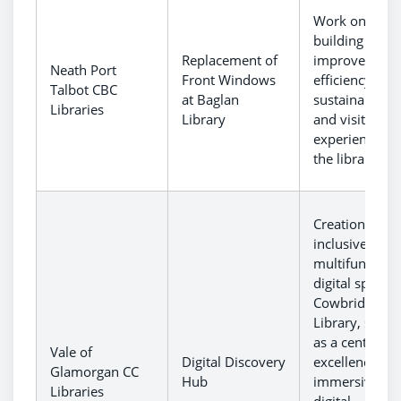
Work on
building to
Replacement of
improve ener
Neath Port
Front Windows
efficiency,
Talbot CBC
at Baglan
sustainability
Libraries
Library
and visitor
experience at
the library.
Creation of an
inclusive and
multifunctiona
digital spaces 
Cowbridge
Library, servi
as a centre of
Vale of
Digital Discovery
excellence for
Glamorgan CC
Hub
immersive
Libraries