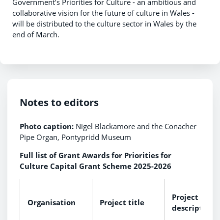
Government’s Priorities for Culture - an ambitious and
collaborative vision for the future of culture in Wales -
will be distributed to the culture sector in Wales by the
end of March.
Notes to editors
Photo caption:
Nigel Blackamore and the Conacher
Pipe Organ, Pontypridd Museum
Full list of Grant Awards for Priorities for
Culture Capital Grant Scheme 2025-2026
Project
Organisation
Project title
description