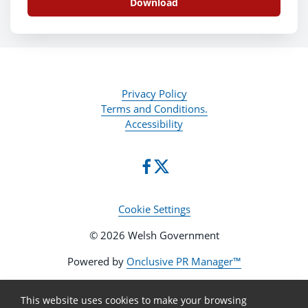
Download
Privacy Policy
Terms and Conditions.
Accessibility
Cookie Settings
© 2026 Welsh Government
Powered by
Onclusive PR Manager™
This website uses cookies to make your browsing