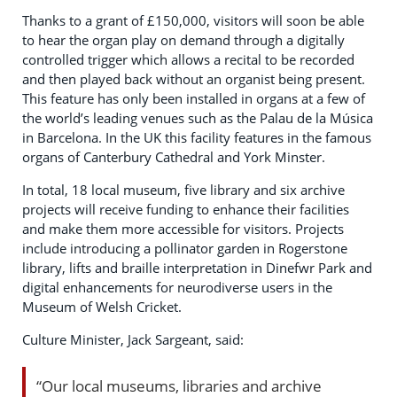
Thanks to a grant of £150,000, visitors will soon be able
to hear the organ play on demand through a digitally
controlled trigger which allows a recital to be recorded
and then played back without an organist being present.
This feature has only been installed in organs at a few of
the world’s leading venues such as the Palau de la Música
in Barcelona. In the UK this facility features in the famous
organs of Canterbury Cathedral and York Minster.
In total, 18 local museum, five library and six archive
projects will receive funding to enhance their facilities
and make them more accessible for visitors. Projects
include introducing a pollinator garden in Rogerstone
library, lifts and braille interpretation in Dinefwr Park and
digital enhancements for neurodiverse users in the
Museum of Welsh Cricket.
Culture Minister, Jack Sargeant, said:
“Our local museums, libraries and archive