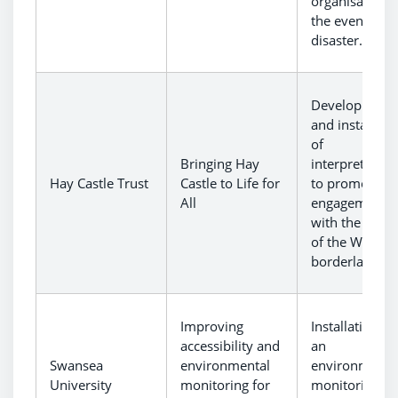
organisations 
the event of a
disaster.
Development
and installati
of
Bringing Hay
interpretation
Hay Castle Trust
Castle to Life for
to promote
All
engagement
with the cultu
of the Welsh
borderlands.
Improving
Installation of
accessibility and
an
Swansea
environmental
environmenta
University
monitoring for
monitoring