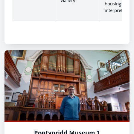
Gallery.
housing new
interpretation
Pontypridd Museum 1