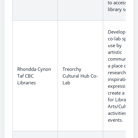
to access othe
library service
Development 
co-lab space f
use by local
artistic
communities 
a place of wor
Rhondda Cynon
Treorchy
research,
Taf CBC
Cultural Hub Co-
inspiration an
Libraries
Lab
expression to
create a venu
for Library an
Arts/Culture
activities and
events.