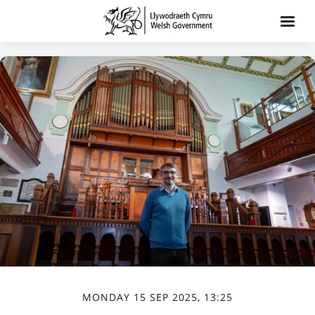
MONDAY 15 SEP 2025, 13:25