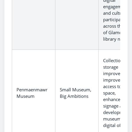
digital
engagement
and cultural
participation
across the Val
of Glamorgan
library networ
Collections
storage
improvements
improved
access to gall
Penmaenmawr
Small Museum,
space,
Museum
Big Ambitions
enhanced
signage and
development 
museum’s
digital offer.