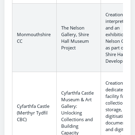
Creation of n
interpretation
The Nelson
and an
Monmouthshire
Gallery, Shire
exhibition at 
CC
Hall Museum
Nelson Galler
Project
as part of the
Shire Hall
Development.
Creation of a
dedicated
Cyfarthfa Castle
facility for
Museum & Art
collections
Cyfarthfa Castle
Gallery:
storage,
(Merthyr Tydfil
Unlocking
digitisation a
CBC)
Collections and
documentatio
Building
and digital
Capacity