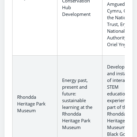
Conservation
Amgueddfa
Hub
Cymru, CADW
Development
the National
Trust, Eryri
National Park
Authority and
Oriel Ynys Mô
Development
and installati
Energy past,
of interactive
present and
STEM
future:
educational
Rhondda
sustainable
experiences a
Heritage Park
learning at the
part of the
Museum
Rhondda
Rhondda
Heritage Park
Heritage Park
Museum
Museum and
Black Gold