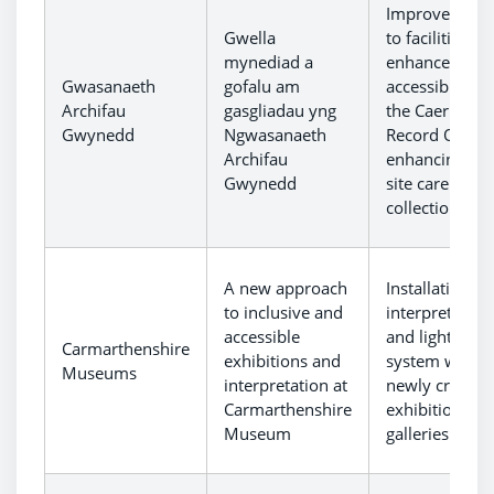
Improvement
Gwella
to facilities an
mynediad a
enhanced
Gwasanaeth
gofalu am
accessibility t
Archifau
gasgliadau yng
the Caernarfo
Gwynedd
Ngwasanaeth
Record Office,
Archifau
enhancing on-
Gwynedd
site care for
collections.
A new approach
Installation of
to inclusive and
interpretation
accessible
and lighting
Carmarthenshire
exhibitions and
system within
Museums
interpretation at
newly created
Carmarthenshire
exhibition
Museum
galleries.