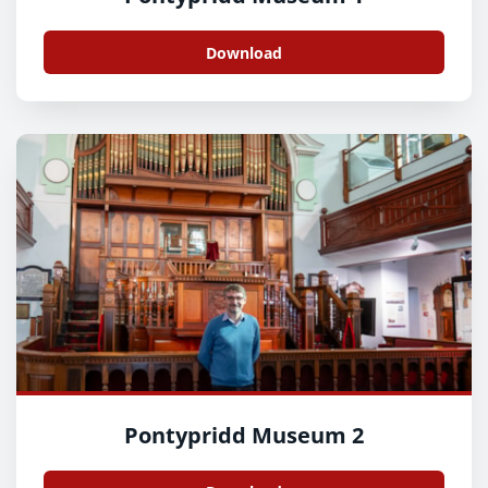
Download
Pontypridd Museum 2