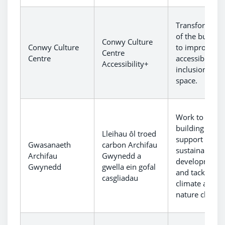
Transformati
of the buildin
Conwy Culture
Conwy Culture
to improve
Centre
Centre
accessibility 
Accessibility+
inclusion to t
space.
Work to
building to
Lleihau ôl troed
support
Gwasanaeth
carbon Archifau
sustainable
Archifau
Gwynedd a
development
Gwynedd
gwella ein gofal
and tackle
casgliadau
climate and
nature chang