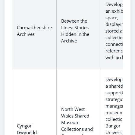
Development 
an exhibition
space,
Between the
displaying
Carmarthenshire
Lines: Stories
stored archiva
Archives
Hidden in the
collections an
Archive
connecting th
reference are
with archives.
Development 
a shared hub
supporting th
strategic
management 
North West
museum
Wales Shared
collections fr
Museum
Cyngor
Bangor
Collections and
Gwynedd
University,