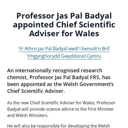
Professor Jas Pal Badyal
appointed Chief Scientific
Adviser for Wales
Yr Athro Jas Pal Badyal wedi'i benodi'n Brif
Ymgynghorydd Gwyddonol Cymru
An internationally recognised research
chemist, Professor Jas Pal Badyal FRS, has
been appointed as the Welsh Government’s
Chief Scientific Adviser.
As the new Chief Scientific Adviser for Wales, Professor
Badyal will provide science advice to the First Minister
and Welsh Ministers.
He will also be responsible for developing the Welsh