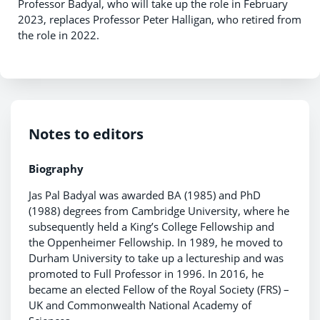
Professor Badyal, who will take up the role in February
2023, replaces Professor Peter Halligan, who retired from
the role in 2022.
Notes to editors
Biography
Jas Pal Badyal was awarded BA (1985) and PhD
(1988) degrees from Cambridge University, where he
subsequently held a King’s College Fellowship and
the Oppenheimer Fellowship. In 1989, he moved to
Durham University to take up a lectureship and was
promoted to Full Professor in 1996. In 2016, he
became an elected Fellow of the Royal Society (FRS) –
UK and Commonwealth National Academy of