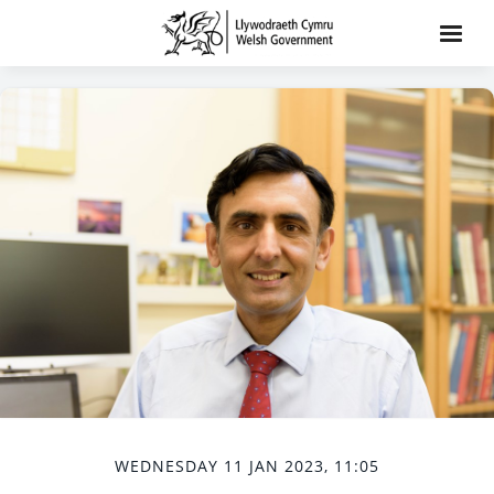
WEDNESDAY 11 JAN 2023, 11:05