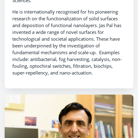
Sciences.
He is internationally recognised for his pioneering
research on the functionalization of solid surfaces
and deposition of functional nanolayers. Jas Pal has
invented a wide range of novel surfaces for
technological and societal applications. These have
been underpinned by the investigation of
fundamental mechanisms and scale-up. Examples
include: antibacterial, fog harvesting, catalysis, non-
fouling, optochiral switches, filtration, biochips,
super-repellency, and nano-actuation.