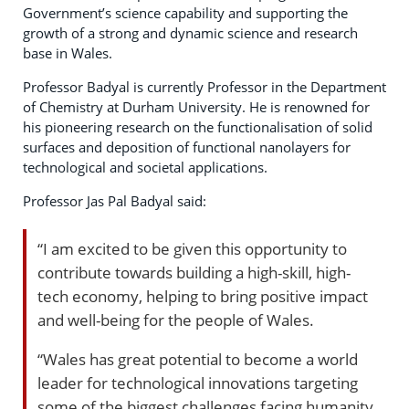
Government’s science capability and supporting the
growth of a strong and dynamic science and research
base in Wales.
Professor Badyal is currently Professor in the Department
of Chemistry at Durham University. He is renowned for
his pioneering research on the functionalisation of solid
surfaces and deposition of functional nanolayers for
technological and societal applications.
Professor Jas Pal Badyal said:
“I am excited to be given this opportunity to
contribute towards building a high-skill, high-
tech economy, helping to bring positive impact
and well-being for the people of Wales.
“Wales has great potential to become a world
leader for technological innovations targeting
some of the biggest challenges facing humanity