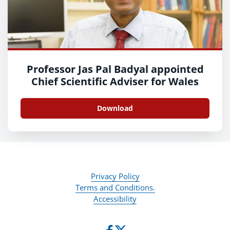
Professor Jas Pal Badyal appointed
Chief Scientific Adviser for Wales
Download
Privacy Policy
Terms and Conditions.
Accessibility