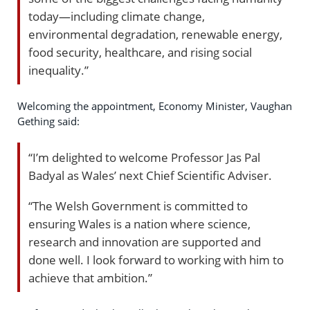
today—including climate change,
environmental degradation, renewable energy,
food security, healthcare, and rising social
inequality.”
Welcoming the appointment, Economy Minister, Vaughan
Gething said:
“I’m delighted to welcome Professor Jas Pal
Badyal as Wales’ next Chief Scientific Adviser.
“The Welsh Government is committed to
ensuring Wales is a nation where science,
research and innovation are supported and
done well. I look forward to working with him to
achieve that ambition.”