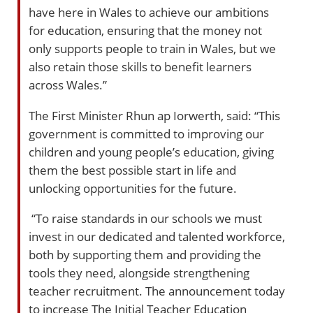
have here in Wales to achieve our ambitions
for education, ensuring that the money not
only supports people to train in Wales, but we
also retain those skills to benefit learners
across Wales.”
The First Minister Rhun ap Iorwerth, said: “This
government is committed to improving our
children and young people’s education, giving
them the best possible start in life and
unlocking opportunities for the future.
“To raise standards in our schools we must
invest in our dedicated and talented workforce,
both by supporting them and providing the
tools they need, alongside strengthening
teacher recruitment. The announcement today
to increase The Initial Teacher Education