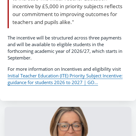
incentive by £5,000 in priority subjects reflects
our commitment to improving outcomes for
teachers and pupils alike."
The incentive will be structured across three payments
and will be available to eligible students in the
forthcoming academic year of 2026/27, which starts in
September.
For more information on Incentives and eligibility visit
Initial Teacher Education (ITE) Priority Subject Incentive:
guidance for students 2026 to 2027 | GO…