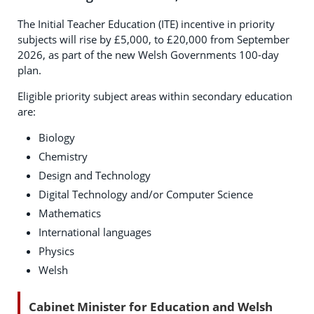
The Initial Teacher Education (ITE) incentive in priority
subjects will rise by £5,000, to £20,000 from September
2026, as part of the new Welsh Governments 100-day
plan.
Eligible priority subject areas within secondary education
are:
Biology
Chemistry
Design and Technology
Digital Technology and/or Computer Science
Mathematics
International languages
Physics
Welsh
Cabinet Minister for Education and Welsh