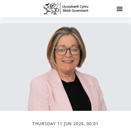
THURSDAY 11 JUN 2026, 00:01