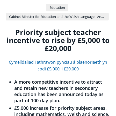
Education
Cabinet Minister for Education and the Welsh Language - Anna Brychan
Priority subject teacher
incentive to rise by £5,000 to
£20,000
Cymelldaliad i athrawon pynciau â blaenoriaeth yn
codi £5,000, i £20,000
A more competitive incentive to attract
and retain new teachers in secondary
education has been announced today as
part of 100-day plan.
£5,000 increase for priority subject areas,
including mathematics, Welsh and science.