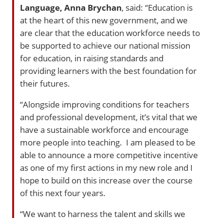
Language, Anna Brychan
, said: “Education is
at the heart of this new government, and we
are clear that the education workforce needs to
be supported to achieve our national mission
for education, in raising standards and
providing learners with the best foundation for
their futures.
“Alongside improving conditions for teachers
and professional development, it’s vital that we
have a sustainable workforce and encourage
more people into teaching. I am pleased to be
able to announce a more competitive incentive
as one of my first actions in my new role and I
hope to build on this increase over the course
of this next four years.
“We want to harness the talent and skills we