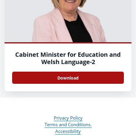
Cabinet Minister for Education and
Welsh Language-2
Download
Privacy Policy
Terms and Conditions.
Accessibility