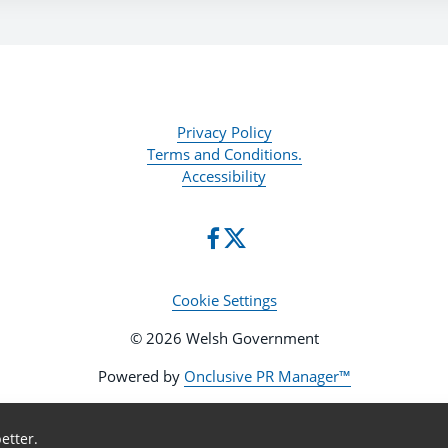
Privacy Policy
Terms and Conditions.
Accessibility
Cookie Settings
© 2026 Welsh Government
Powered by
Onclusive PR Manager™
etter.