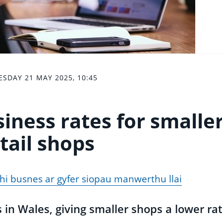
SDAY 21 MAY 2025, 10:45
siness rates for smalle
tail shops
thi busnes ar gyfer siopau manwerthu llai
 in Wales, giving smaller shops a lower rat