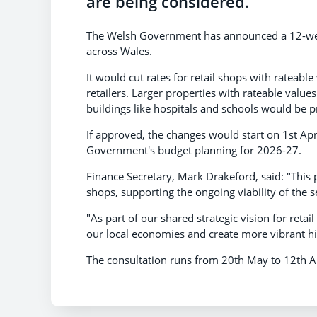
are being considered.
The Welsh Government has announced a 12-week
across Wales.
It would cut rates for retail shops with rateab
retailers. Larger properties with rateable valu
buildings like hospitals and schools would be p
If approved, the changes would start on 1st Apri
Government's budget planning for 2026-27.
Finance Secretary, Mark Drakeford, said: "This 
shops, supporting the ongoing viability of the 
"As part of our shared strategic vision for retai
our local economies and create more vibrant hi
The consultation runs from 20th May to 12th 