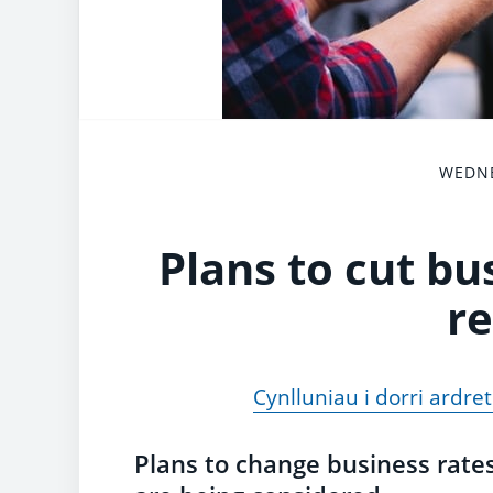
WEDNE
Plans to cut bu
re
Cynlluniau i dorri ardre
Plans to change business rates