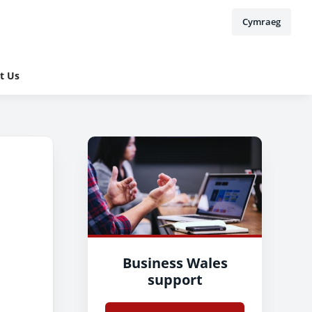
Cymraeg
t Us
Business Wales
support