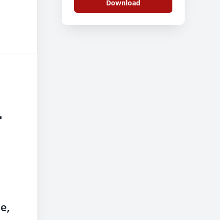
Download
r
e,