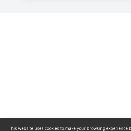
This website uses cookies to make your browsing experience b