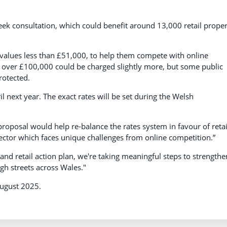
 consultation, which could benefit around 13,000 retail proper
le values less than £51,000, to help them compete with online
es over £100,000 could be charged slightly more, but some public
rotected.
l next year. The exact rates will be set during the Welsh
proposal would help re-balance the rates system in favour of retai
sector which faces unique challenges from online competition.”
l and retail action plan, we're taking meaningful steps to strengthe
gh streets across Wales."
August 2025.