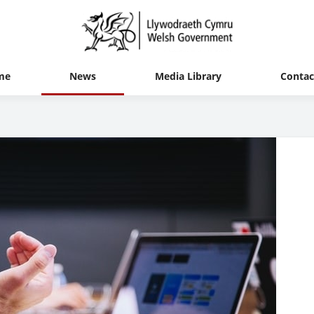
me
News
Media Library
Contac