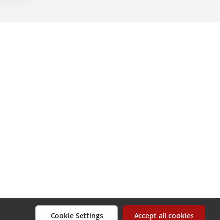
Cookie Settings
Accept all cookies