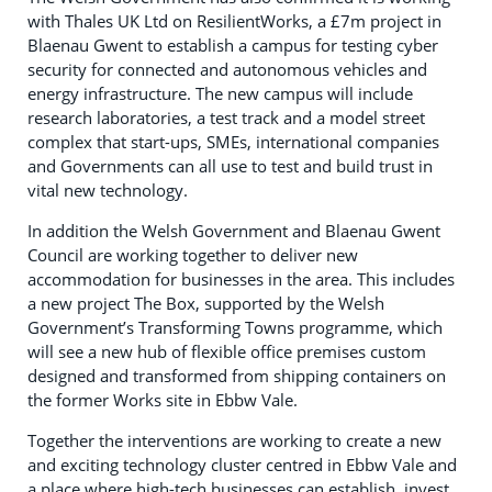
with Thales UK Ltd on ResilientWorks, a £7m project in
Blaenau Gwent to establish a campus for testing cyber
security for connected and autonomous vehicles and
energy infrastructure. The new campus will include
research laboratories, a test track and a model street
complex that start-ups, SMEs, international companies
and Governments can all use to test and build trust in
vital new technology.
In addition the Welsh Government and Blaenau Gwent
Council are working together to deliver new
accommodation for businesses in the area. This includes
a new project The Box, supported by the Welsh
Government’s Transforming Towns programme, which
will see a new hub of flexible office premises custom
designed and transformed from shipping containers on
the former Works site in Ebbw Vale.
Together the interventions are working to create a new
and exciting technology cluster centred in Ebbw Vale and
a place where high-tech businesses can establish, invest