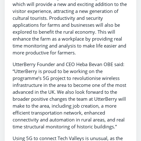
which will provide a new and exciting addition to the
visitor experience, attracting a new generation of
cultural tourists. Productivity and security
applications for farms and businesses will also be
explored to benefit the rural economy. This will
enhance the farm as a workplace by providing real
time monitoring and analysis to make life easier and
more productive for farmers.
UtterBerry Founder and CEO Heba Bevan OBE said:
“UtterBerry is proud to be working on the
programme’s 5G project to revolutionise wireless
infrastructure in the area to become one of the most
advanced in the UK. We also look forward to the
broader positive changes the team at UtterBerry will
make to the area, including job creation, a more
efficient transportation network, enhanced
connectivity and automation in rural areas, and real
time structural monitoring of historic buildings.”
Using 5G to connect Tech Valleys is unusual, as the