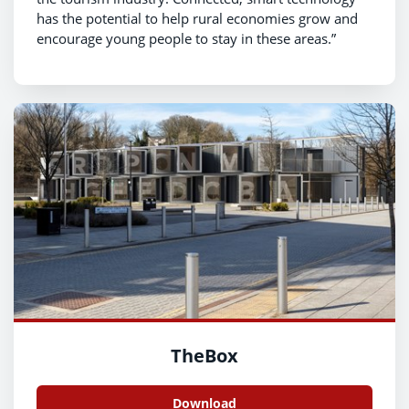
has the potential to help rural economies grow and
encourage young people to stay in these areas.”
TheBox
Download