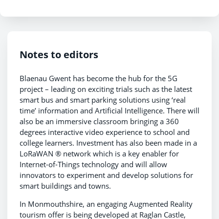
Notes to editors
Blaenau Gwent has become the hub for the 5G
project – leading on exciting trials such as the latest
smart bus and smart parking solutions using ‘real
time’ information and Artificial Intelligence. There will
also be an immersive classroom bringing a 360
degrees interactive video experience to school and
college learners. Investment has also been made in a
LoRaWAN ® network which is a key enabler for
Internet-of-Things technology and will allow
innovators to experiment and develop solutions for
smart buildings and towns.
In Monmouthshire, an engaging Augmented Reality
tourism offer is being developed at Raglan Castle,