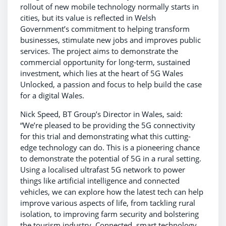
rollout of new mobile technology normally starts in
cities, but its value is reflected in Welsh
Government’s commitment to helping transform
businesses, stimulate new jobs and improves public
services. The project aims to demonstrate the
commercial opportunity for long-term, sustained
investment, which lies at the heart of 5G Wales
Unlocked, a passion and focus to help build the case
for a digital Wales.
Nick Speed, BT Group’s Director in Wales, said:
“We’re pleased to be providing the 5G connectivity
for this trial and demonstrating what this cutting-
edge technology can do. This is a pioneering chance
to demonstrate the potential of 5G in a rural setting.
Using a localised ultrafast 5G network to power
things like artificial intelligence and connected
vehicles, we can explore how the latest tech can help
improve various aspects of life, from tackling rural
isolation, to improving farm security and bolstering
the tourism industry. Connected, smart technology