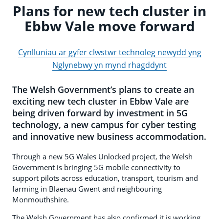
Plans for new tech cluster in
Ebbw Vale move forward
Cynlluniau ar gyfer clwstwr technoleg newydd yng
Nglynebwy yn mynd rhagddynt
The Welsh Government’s plans to create an
exciting new tech cluster in Ebbw Vale are
being driven forward by investment in 5G
technology, a new campus for cyber testing
and innovative new business accommodation.
Through a new 5G Wales Unlocked project, the Welsh
Government is bringing 5G mobile connectivity to
support pilots across education, transport, tourism and
farming in Blaenau Gwent and neighbouring
Monmouthshire.
The Welsh Government has also confirmed it is working