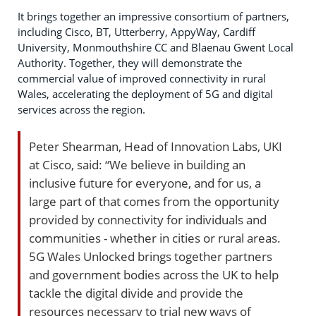
It brings together an impressive consortium of partners,
including Cisco, BT, Utterberry, AppyWay, Cardiff
University, Monmouthshire CC and Blaenau Gwent Local
Authority. Together, they will demonstrate the
commercial value of improved connectivity in rural
Wales, accelerating the deployment of 5G and digital
services across the region.
Peter Shearman, Head of Innovation Labs, UKI
at Cisco, said: “We believe in building an
inclusive future for everyone, and for us, a
large part of that comes from the opportunity
provided by connectivity for individuals and
communities - whether in cities or rural areas.
5G Wales Unlocked brings together partners
and government bodies across the UK to help
tackle the digital divide and provide the
resources necessary to trial new ways of