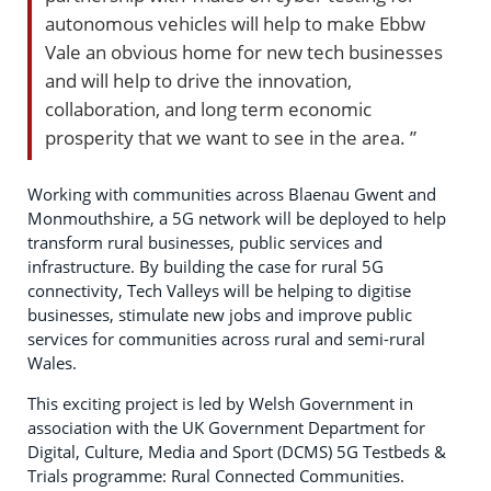
autonomous vehicles will help to make Ebbw
Vale an obvious home for new tech businesses
and will help to drive the innovation,
collaboration, and long term economic
prosperity that we want to see in the area. ”
Working with communities across Blaenau Gwent and
Monmouthshire, a 5G network will be deployed to help
transform rural businesses, public services and
infrastructure. By building the case for rural 5G
connectivity, Tech Valleys will be helping to digitise
businesses, stimulate new jobs and improve public
services for communities across rural and semi-rural
Wales.
This exciting project is led by Welsh Government in
association with the UK Government Department for
Digital, Culture, Media and Sport (DCMS) 5G Testbeds &
Trials programme: Rural Connected Communities.