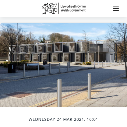
WEDNESDAY 24 MAR 2021, 16:01