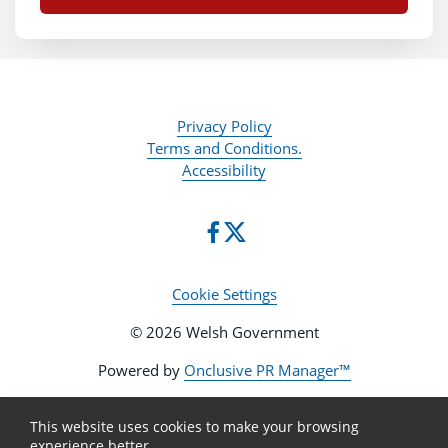
Privacy Policy
Terms and Conditions.
Accessibility
Cookie Settings
© 2026 Welsh Government
Powered by
Onclusive PR Manager™
This website uses cookies to make your browsing
experience better.