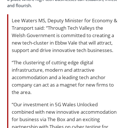
and flourish.
Lee Waters MS, Deputy Minister for Economy &
Transport said: “Through Tech Valleys the
Welsh Government is committed to creating a
new tech-cluster in Ebbw Vale that will attract,
support and drive innovative tech businesses.
“The clustering of cutting edge digital
infrastructure, modern and attractive
accommodation and a leading tech anchor
company can act as a magnet for new firms to
the area.
“Our investment in 5G Wales Unlocked
combined with new innovative accommodation
for business via The Box and an exciting
partnership with Thales on cyber testing for