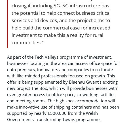
closing it, including 5G. 5G infrastructure has
the potential to help connect business critical
services and devices, and the project aims to
help build the commercial case for increased
investment to make this a reality for rural
communities.”
As part of the Tech Valleys programme of investment,
businesses locating in the area can access office space for
entrepreneurs, innovators and companies to co-locate
with like-minded professionals focused on growth. This
offer is being supplemented by Blaenau Gwent’s exciting
new project The Box, which will provide businesses with
even greater access to office space, co-working facilities
and meeting rooms. The high spec accommodation will
make innovative use of shipping containers and has been
supported by nearly £500,000 from the Welsh
Governments Transforming Towns programme.