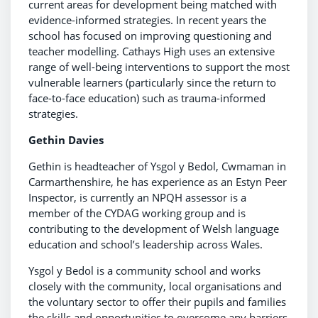
current areas for development being matched with
evidence-informed strategies. In recent years the
school has focused on improving questioning and
teacher modelling. Cathays High uses an extensive
range of well-being interventions to support the most
vulnerable learners (particularly since the return to
face-to-face education) such as trauma-informed
strategies.
Gethin Davies
Gethin is headteacher of Ysgol y Bedol, Cwmaman in
Carmarthenshire, he has experience as an Estyn Peer
Inspector, is currently an NPQH assessor is a
member of the CYDAG working group and is
contributing to the development of Welsh language
education and school’s leadership across Wales.
Ysgol y Bedol is a community school and works
closely with the community, local organisations and
the voluntary sector to offer their pupils and families
the skills and opportunities to overcome any barriers