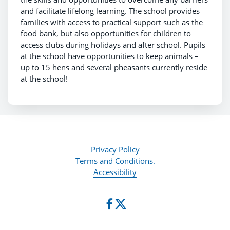
and facilitate lifelong learning. The school provides
families with access to practical support such as the
food bank, but also opportunities for children to
access clubs during holidays and after school. Pupils
at the school have opportunities to keep animals –
up to 15 hens and several pheasants currently reside
at the school!
Privacy Policy
Terms and Conditions.
Accessibility