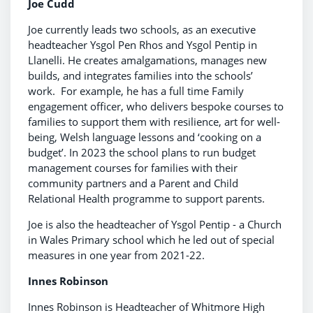
Joe Cudd
Joe currently leads two schools, as an executive
headteacher Ysgol Pen Rhos and Ysgol Pentip in
Llanelli. He creates amalgamations, manages new
builds, and integrates families into the schools’
work. For example, he has a full time Family
engagement officer, who delivers bespoke courses to
families to support them with resilience, art for well-
being, Welsh language lessons and ‘cooking on a
budget’. In 2023 the school plans to run budget
management courses for families with their
community partners and a Parent and Child
Relational Health programme to support parents.
Joe is also the headteacher of Ysgol Pentip - a Church
in Wales Primary school which he led out of special
measures in one year from 2021-22.
Innes Robinson
Innes Robinson is Headteacher of Whitmore High