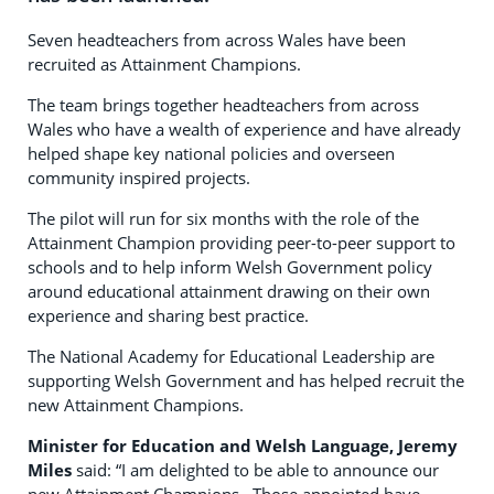
Seven headteachers from across Wales have been
recruited as Attainment Champions.
The team brings together headteachers from across
Wales who have a wealth of experience and have already
helped shape key national policies and overseen
community inspired projects.
The pilot will run for six months with the role of the
Attainment Champion providing peer-to-peer support to
schools and to help inform Welsh Government policy
around educational attainment drawing on their own
experience and sharing best practice.
The National Academy for Educational Leadership are
supporting Welsh Government and has helped recruit the
new Attainment Champions.
Minister for Education and Welsh Language, Jeremy
Miles
said: “I am delighted to be able to announce our