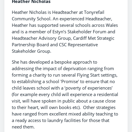
Heather Nicholas
Heather Nicholas is Headteacher at Tonyrefail
Community School. An experienced Headteacher,
Heather has supported several schools across Wales
and is a member of Estyn’s Stakeholder Forum and
Headteacher Advisory Group, Cardiff Met Strategic
Partnership Board and CSC Representative
Stakeholder Group.
She has developed a bespoke approach to
addressing the impact of deprivation ranging from
forming a charity to run several Flying Start settings,
to establishing a school 'Promise' to ensure that no
child leaves school with a ‘poverty of experiences’
(for example every child will experience a residential
visit, will have spoken in public about a cause close
to their heart, will own books etc). Other strategies
have ranged from excellent mixed ability teaching to
a ready access to laundry facilities for those that
need them.