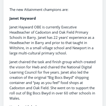
The new Attainment champions are:
Janet Hayward
Janet Hayward OBE is currently Executive
Headteacher of Cadoxton and Oak Field Primary
Schools in Barry. Janet has 22 years’ experience as a
Headteacher in Barry and prior to that taught in
Wiltshire, in a small village school and Newport in a
large multi-cultural primary school.
Janet chaired the task and finish group which created
the vision for Hwb and chaired the National Digital
Learning Council for five years. Janet also led the
creation of the original “Big Bocs Bwyd” shipping
container and “pay as you feel” food shops at
Cadoxton and Oak Field. She went on to support the
roll out of Big Bocs Bwyd in over 60 other schools in
Wales.