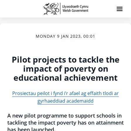
MONDAY 9 JAN 2023, 00:01
Pilot projects to tackle the
impact of poverty on
educational achievement
Prosiectau peilot i fynd i’r afael ag effaith tlodi ar
gyrhaeddiad academaidd
A new pilot programme to support schools in
tackling the impact poverty has on attainment
has been launched.