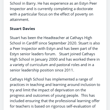
School in Barry. He has experience as an Estyn Peer
Inspector and is currently completing a doctorate
with a particular focus on the effect of poverty on
attainment.
Stuart Davies
Stuart has been the Headteacher at Cathays High
School in Cardiff since September 2020. Stuart is also
a Peer Inspector with Estyn and has been part of the
Estyn senior leaders forum. Stuart joined Cathays
High School in January 2000 and has worked there in
a variety of curriculum and pastoral roles and in a
senior leadership position since 2011.
Cathays High School has implemented a range of
practices in teaching and learning around inclusion to
try and limit the impact of deprivation on the
progress and outcomes of young people. This has
included ensuring that the professional learning offer
for teachers is based on rigorous self-evaluation of