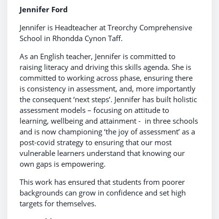
Jennifer Ford
Jennifer is Headteacher at Treorchy Comprehensive
School in Rhondda Cynon Taff.
As an English teacher, Jennifer is committed to
raising literacy and driving this skills agenda. She is
committed to working across phase, ensuring there
is consistency in assessment, and, more importantly
the consequent ‘next steps’. Jennifer has built holistic
assessment models – focusing on attitude to
learning, wellbeing and attainment - in three schools
and is now championing ‘the joy of assessment’ as a
post-covid strategy to ensuring that our most
vulnerable learners understand that knowing our
own gaps is empowering.
This work has ensured that students from poorer
backgrounds can grow in confidence and set high
targets for themselves.