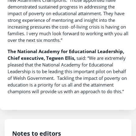
new Attainment Champions. Those appointed have
demonstrated sustained progress in addressing the
impact of poverty on educational attainment. They have
strong experience of mentoring and insight into the
increasing pressures the cost- of-living crisis is having on
families. I very much look forward to working with you all
over the next six months.”
The National Academy for Educational Leadership,
Chief executive, Tegwen Ellis,
said: “We are extremely
pleased that the National Academy for Educational
Leadership is to be leading this important pilot on behalf
of Welsh Government. Tackling the impact of poverty on
education is a priority for us all and the attainment
champions will provide us with an approach to do this.”
Notes to editors