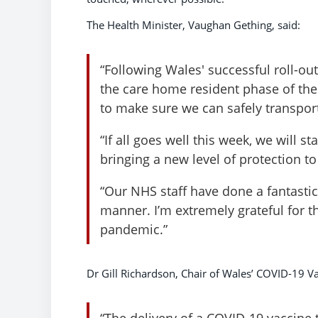
The Health Minister, Vaughan Gething, said:
“Following Wales' successful roll-out
the care home resident phase of th
to make sure we can safely transport
“If all goes well this week, we will s
bringing a new level of protection 
“Our NHS staff have done a fantastic 
manner. I’m extremely grateful for t
pandemic.”
Dr Gill Richardson, Chair of Wales’ COVID-19 V
“The delivery of a COVID-19 vaccine