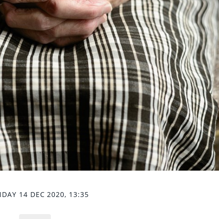
DAY 14 DEC 2020, 13:35