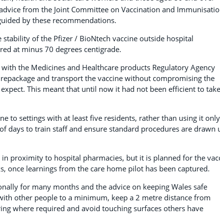
advice from the Joint Committee on Vaccination and Immunisati
e guided by these recommendations.
tability of the Pfizer / BioNtech vaccine outside hospital
tored at minus 70 degrees centigrade.
 with the Medicines and Healthcare products Regulatory Agency
 repackage and transport the vaccine without compromising the
 expect. This meant that until now it had not been efficient to tak
 to settings with at least five residents, rather than using it only
r of days to train staff and ensure standard procedures are drawn 
s in proximity to hospital pharmacies, but it is planned for the vac
ks, once learnings from the care home pilot has been captured.
ionally for many months and the advice on keeping Wales safe
with other people to a minimum, keep a 2 metre distance from
ring where required and avoid touching surfaces others have