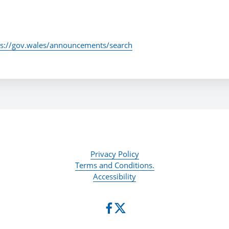
ps://gov.wales/announcements/search
Privacy Policy
Terms and Conditions.
Accessibility