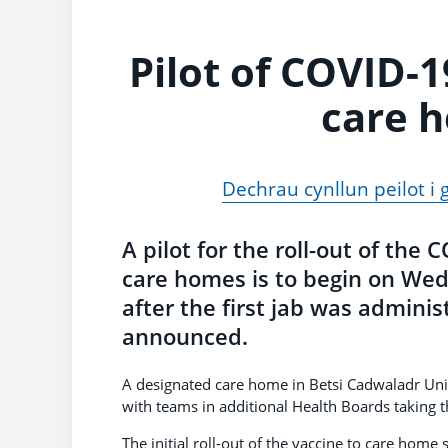
Pilot of COVID-1
care h
Dechrau cynllun peilot i 
A pilot for the roll-out of the
care homes is to begin on W
after the first jab was admini
announced.
A designated care home in Betsi Cadwaladr Unive
with teams in additional Health Boards taking t
The initial roll-out of the vaccine to care home