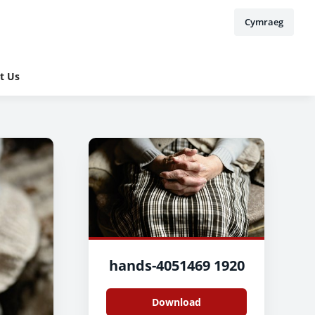
Cymraeg
t Us
hands-4051469 1920
Download