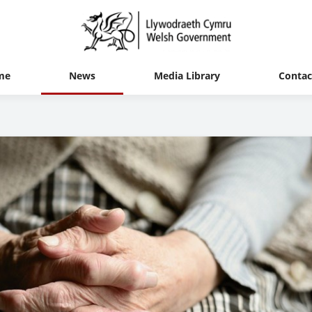
me
News
Media Library
Contac