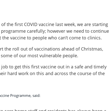
 of the first COVID vaccine last week, we are starting
e programme carefully; however we need to continue
 the vaccine to people who can’t come to clinics.
tart the roll out of vaccinations ahead of Christmas,
to some of our most vulnerable people.
job to get this first vaccine out in a safe and timely
heir hard work on this and across the course of the
accine Programme, said:
 to care home staff and residents has always been a