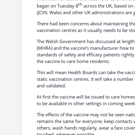
th
began on Tuesday 8
across the UK, based on 
(JCVI). Wales and other UK administrations ar
There had been concerns about maintaining the s
vaccination centres as it usually needs to be s
The Welsh Government has discussed at length
(MHRA) and the vaccine’s manufacturer how to
standards of safety and efficacy patients rightly
the vaccine to care home residents.
This will mean Health Boards can take the vaccine
static vaccination centres. It will take a numbe
and validated.
At first the vaccine will be issued to care home
to be available in other settings in coming wee
The effects of the vaccine may not be seen nat
remains the same for everyone; keep contacts 
others, wash hands regularly, wear a face cove
touched, wherever possible.