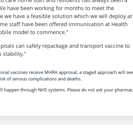
 We have been working for months to meet the
ve we have a feasible solution which we will deploy at
ome staff have been offered immunisation at Health
mobile model to commence.”
itals can safely repackage and transport vaccine to
stability.”
ional vaccines receive MHRA approval, a staged approach will see
isk of serious complications and deaths.
will happen through NHS systems. Please do not ask your pharmac