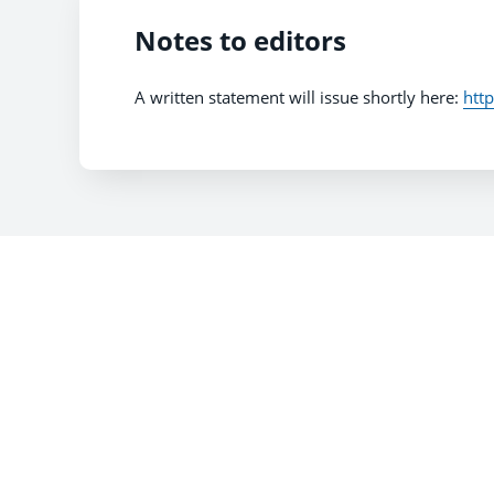
Notes to editors
A written statement will issue shortly here:
htt