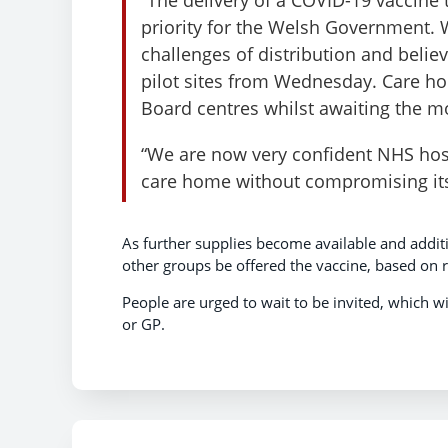
priority for the Welsh Government.
challenges of distribution and belie
pilot sites from Wednesday. Care h
Board centres whilst awaiting the 
“We are now very confident NHS hosp
care home without compromising its 
As further supplies become available and addit
other groups be offered the vaccine, based on r
People are urged to wait to be invited, which 
or GP.