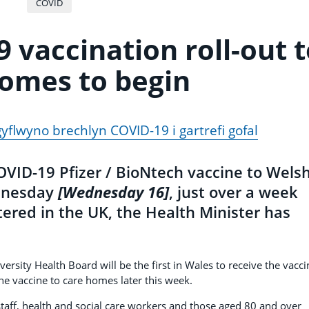
COVID
9 vaccination roll-out 
omes to begin
gyflwyno brechlyn COVID-19 i gartrefi gofal
 COVID-19 Pfizer / BioNtech vaccine to Wels
ednesday
[Wednesday 16]
, just over a week
stered in the UK, the Health Minister has
rsity Health Board will be the first in Wales to receive the vacci
he vaccine to care homes later this week.
 staff, health and social care workers and those aged 80 and over