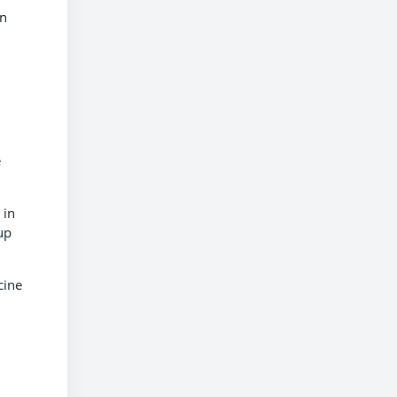
on
e
 in
up
cine