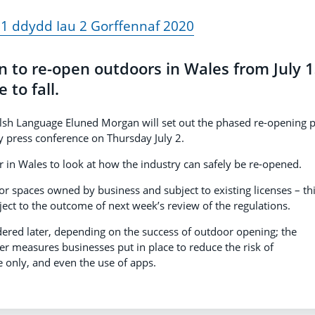
1 ddydd Iau 2 Gorffennaf 2020
in to re-open outdoors in Wales from July 1
 to fall.
elsh Language Eluned Morgan will set out the phased re-opening 
ly press conference on Thursday July 2.
tor in Wales to look at how the industry can safely be re-opened.
or spaces owned by business and subject to existing licenses – thi
ject to the outcome of next week’s review of the regulations.
dered later, depending on the success of outdoor opening; the
er measures businesses put in place to reduce the risk of
e only, and even the use of apps.