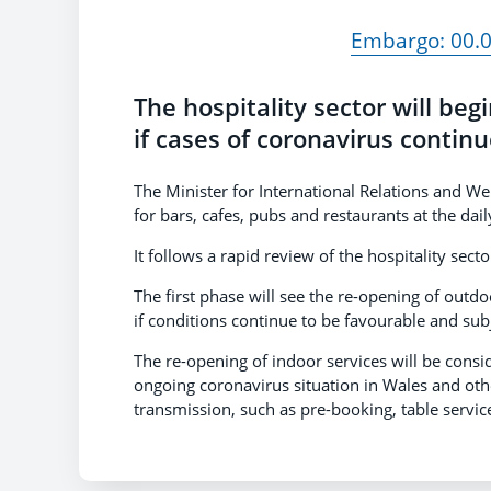
Embargo: 00.0
The hospitality sector will beg
if cases of coronavirus continue
The Minister for International Relations and W
for bars, cafes, pubs and restaurants at the dai
It follows a rapid review of the hospitality sec
The first phase will see the re-opening of outdo
if conditions continue to be favourable and sub
The re-opening of indoor services will be consi
ongoing coronavirus situation in Wales and oth
transmission, such as pre-booking, table servic