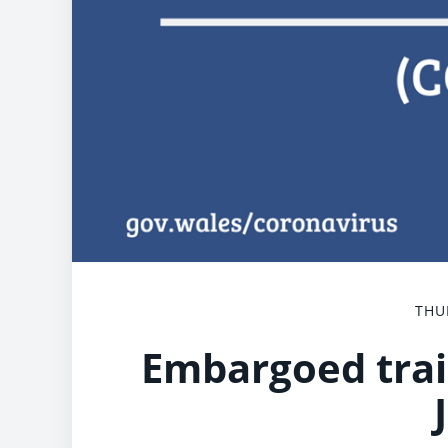
THU
Embargoed trai