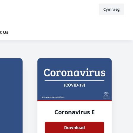
Cymraeg
t Us
Coronavirus E
Download