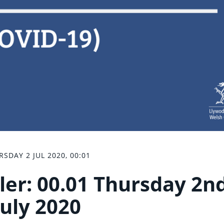
RSDAY 2 JUL 2020, 00:01
ler: 00.01 Thursday 2n
July 2020