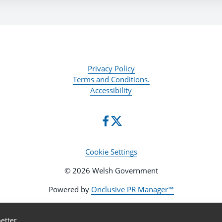
Privacy Policy
Terms and Conditions.
Accessibility
Cookie Settings
© 2026 Welsh Government
Powered by
Onclusive PR Manager™
etter.