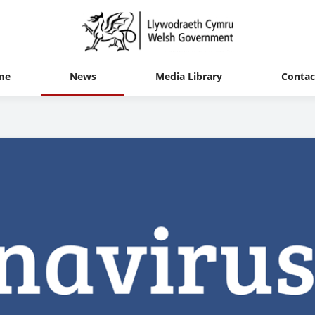
me
News
Media Library
Contac