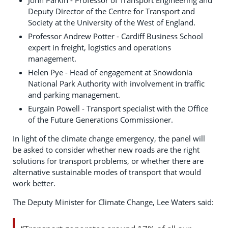
John Parkin - Professor of Transport Engineering and
Deputy Director of the Centre for Transport and
Society at the University of the West of England.
Professor Andrew Potter - Cardiff Business School
expert in freight, logistics and operations
management.
Helen Pye - Head of engagement at Snowdonia
National Park Authority with involvement in traffic
and parking management.
Eurgain Powell - Transport specialist with the Office
of the Future Generations Commissioner.
In light of the climate change emergency, the panel will
be asked to consider whether new roads are the right
solutions for transport problems, or whether there are
alternative sustainable modes of transport that would
work better.
The Deputy Minister for Climate Change, Lee Waters said: