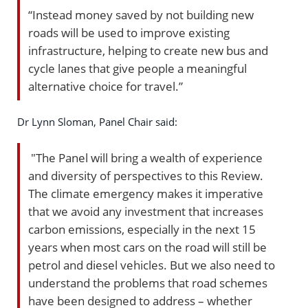
“Instead money saved by not building new
roads will be used to improve existing
infrastructure, helping to create new bus and
cycle lanes that give people a meaningful
alternative choice for travel.”
Dr Lynn Sloman, Panel Chair said:
"The Panel will bring a wealth of experience
and diversity of perspectives to this Review.
The climate emergency makes it imperative
that we avoid any investment that increases
carbon emissions, especially in the next 15
years when most cars on the road will still be
petrol and diesel vehicles. But we also need to
understand the problems that road schemes
have been designed to address – whether