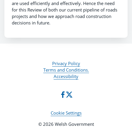
are used efficiently and effectively. Hence the need
for this Review of both our current pipeline of roads
projects and how we approach road construction
decisions in future.
Privacy Policy
Terms and Conditions.
Accessibility
Cookie Settings
© 2026 Welsh Government