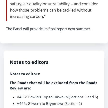
safety, air quality or unreliability – and consider
how those problems can be tackled without
increasing carbon.”
The Panel will provide its final report next summer.
Notes to editors
Notes to editors:
The Roads that will be excluded from the Roads
Review are:
A465: Dowlais Top to Hirwaun (Sections 5 and 6)
A465: Gilwern to Brynmawr (Section 2)