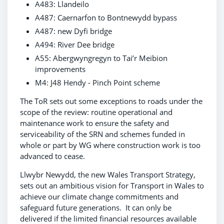
A483: Llandeilo
A487: Caernarfon to Bontnewydd bypass
A487: new Dyfi bridge
A494: River Dee bridge
A55: Abergwyngregyn to Tai’r Meibion
improvements
M4: J48 Hendy - Pinch Point scheme
The ToR sets out some exceptions to roads under the
scope of the review: routine operational and
maintenance work to ensure the safety and
serviceability of the SRN and schemes funded in
whole or part by WG where construction work is too
advanced to cease.
Llwybr Newydd, the new Wales Transport Strategy,
sets out an ambitious vision for Transport in Wales to
achieve our climate change commitments and
safeguard future generations. It can only be
delivered if the limited financial resources available