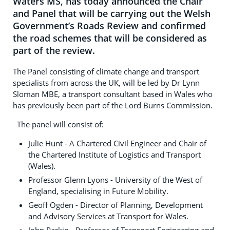
Waters MS, has today announced the Chair
and Panel that will be carrying out the Welsh
Government’s Roads Review and confirmed
the road schemes that will be considered as
part of the review.
The Panel consisting of climate change and transport
specialists from across the UK, will be led by Dr Lynn
Sloman MBE, a transport consultant based in Wales who
has previously been part of the Lord Burns Commission.
The panel will consist of:
Julie Hunt - A Chartered Civil Engineer and Chair of
the Chartered Institute of Logistics and Transport
(Wales).
Professor Glenn Lyons - University of the West of
England, specialising in Future Mobility.
Geoff Ogden - Director of Planning, Development
and Advisory Services at Transport for Wales.