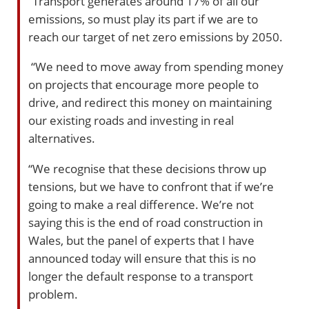
“Transport generates around 17% of all our
emissions, so must play its part if we are to
reach our target of net zero emissions by 2050.
“We need to move away from spending money
on projects that encourage more people to
drive, and redirect this money on maintaining
our existing roads and investing in real
alternatives.
“We recognise that these decisions throw up
tensions, but we have to confront that if we’re
going to make a real difference. We’re not
saying this is the end of road construction in
Wales, but the panel of experts that I have
announced today will ensure that this is no
longer the default response to a transport
problem.