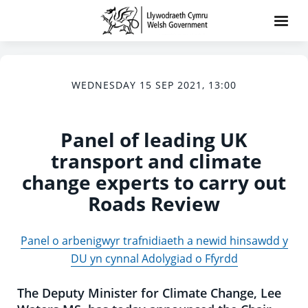
WEDNESDAY 15 SEP 2021, 13:00
Panel of leading UK
transport and climate
change experts to carry out
Roads Review
Panel o arbenigwyr trafnidiaeth a newid hinsawdd y
DU yn cynnal Adolygiad o Ffyrdd
The Deputy Minister for Climate Change, Lee