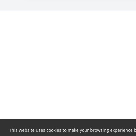
This website uses cookies to make your browsing experience b