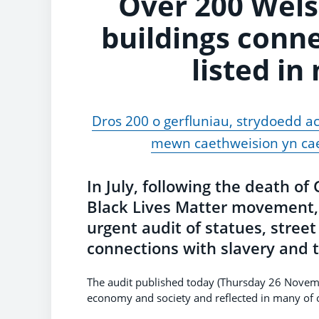
Over 200 Wels
buildings conne
listed in
Dros 200 o gerfluniau, strydoedd ac
mewn caethweision yn cae
In July, following the death o
Black Lives Matter movement, 
urgent audit of statues, stree
connections with slavery and t
The audit published today (Thursday 26 Novem
economy and society and reflected in many of o