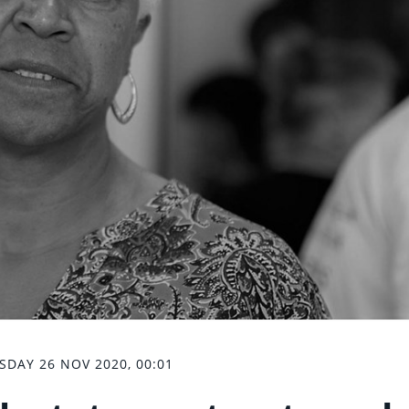
SDAY 26 NOV 2020, 00:01