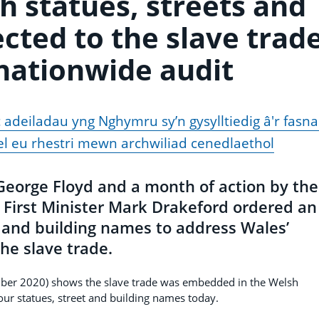
h statues, streets and
cted to the slave trad
 nationwide audit
 adeiladau yng Nghymru sy’n gysylltiedig â'r fasn
l eu rhestri mewn archwiliad cenedlaethol
f George Floyd and a month of action by the
First Minister Mark Drakeford ordered an
t and building names to address Wales’
he slave trade.
ber 2020) shows the slave trade was embedded in the Welsh
ur statues, street and building names today.