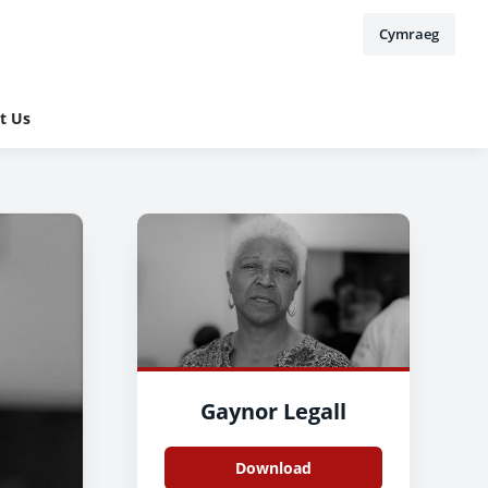
Cymraeg
t Us
Gaynor Legall
Download