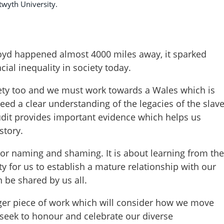
twyth University.
Floyd happened almost 4000 miles away, it sparked
cial inequality in society today.
ciety too and we must work towards a Wales which is
eed a clear understanding of the legacies of the slav
audit provides important evidence which helps us
istory.
t or naming and shaming. It is about learning from the
ity for us to establish a mature relationship with our
 be shared by us all.
igger piece of work which will consider how we move
 seek to honour and celebrate our diverse