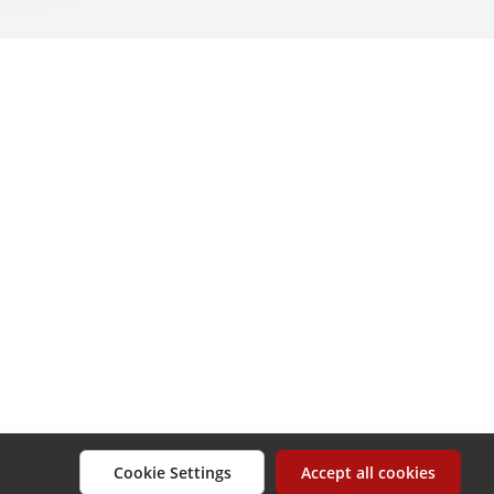
Cookie Settings
Accept all cookies