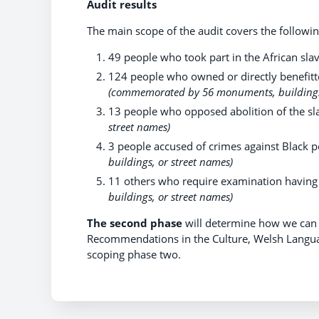
Audit results
The main scope of the audit covers the following
49 people who took part in the African sla
124 people who owned or directly benefitt
(commemorated by 56 monuments, buildings,
13 people who opposed abolition of the sl
street names)
3 people accused of crimes against Black pe
buildings, or street names)
11 others who require examination having
buildings, or street names)
The second phase
will determine how we can 
Recommendations in the Culture, Welsh Langu
scoping phase two.