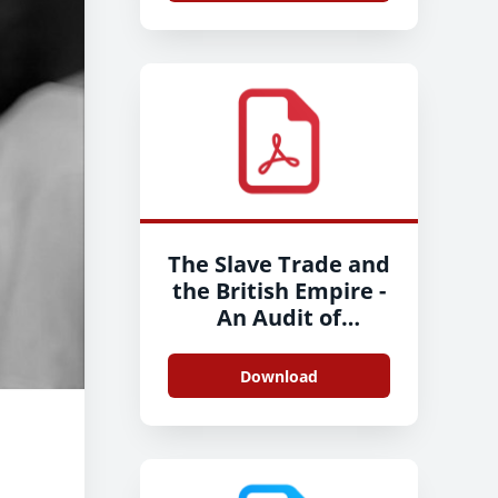
The Slave Trade and
the British Empire -
An Audit of
Commemoration in
Wales - Full Report -
Download
2020-11-26 - ENG