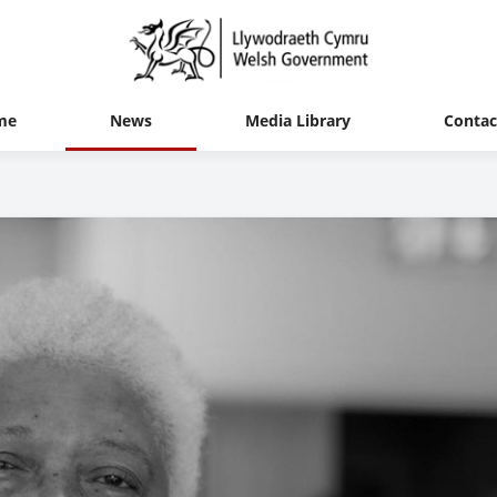
me
News
Media Library
Contac