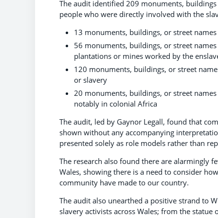
The audit identified 209 monuments, buildings
people who were directly involved with the slav
13 monuments, buildings, or street names
56 monuments, buildings, or street name
plantations or mines worked by the enslav
120 monuments, buildings, or street name
or slavery
20 monuments, buildings, or street names
notably in colonial Africa
The audit, led by Gaynor Legall, found that co
shown without any accompanying interpretation 
presented solely as role models rather than repr
The research also found there are alarmingly 
Wales, showing there is a need to consider how 
community have made to our country.
The audit also unearthed a positive strand to W
slavery activists across Wales; from the statue