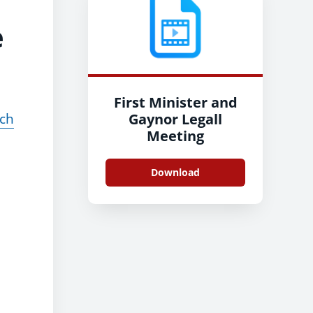
e
First Minister and
ach
Gaynor Legall
Meeting
Download