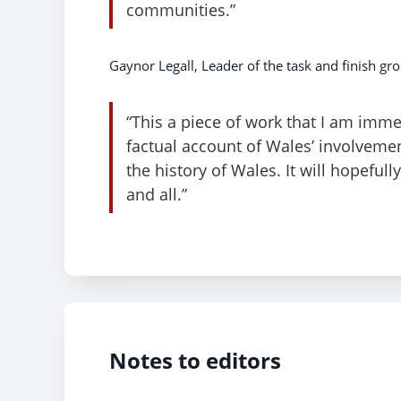
communities.”
Gaynor Legall, Leader of the task and finish gro
“This a piece of work that I am imme
factual account of Wales’ involveme
the history of Wales. It will hopeful
and all.”
Notes to editors