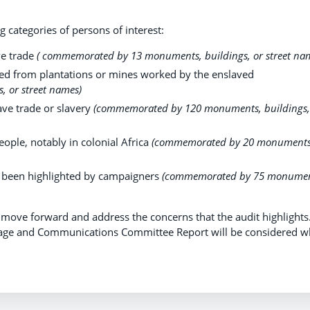
 categories of persons of interest:
ve trade
( commemorated by 13 monuments, buildings, or street na
ed from plantations or mines worked by the enslaved
 or street names)
ave trade or slavery
(commemorated by 120 monuments, buildings,
ople, notably in colonial Africa
(commemorated by 20 monuments
 been highlighted by campaigners
(commemorated by 75 monumen
move forward and address the concerns that the audit highlights
age and Communications Committee Report will be considered 