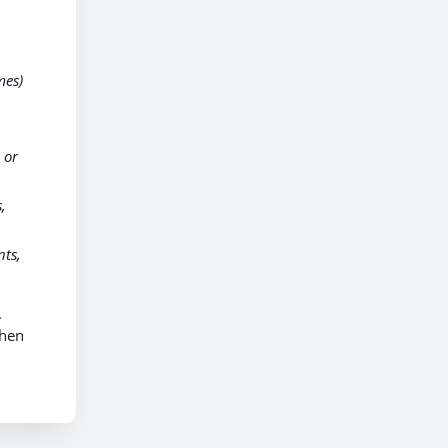
mes)
 or
,
ts,
.
when