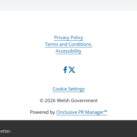
Privacy Policy
Terms and Conditions.
Accessibility
Cookie Settings
© 2026 Welsh Government
Powered by
Onclusive PR Manager™
etter.