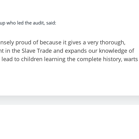
up who led the audit, said:
nsely proud of because it gives a very thorough,
nt in the Slave Trade and expands our knowledge of
ly lead to children learning the complete history, warts