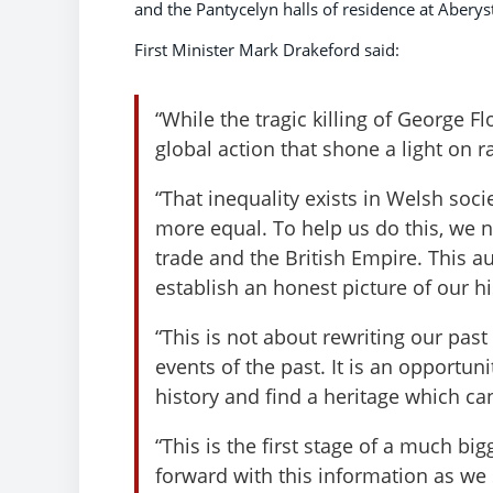
and the Pantycelyn halls of residence at Aberys
First Minister Mark Drakeford said:
“While the tragic killing of George 
global action that shone a light on ra
“That inequality exists in Welsh so
more equal. To help us do this, we n
trade and the British Empire. This 
establish an honest picture of our h
“This is not about rewriting our pas
events of the past. It is an opportun
history and find a heritage which can
“This is the first stage of a much b
forward with this information as we