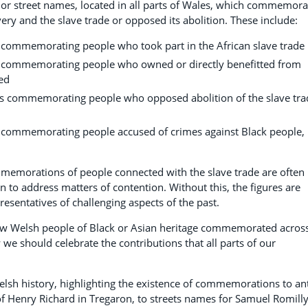
 or street names, located in all parts of Wales, which commemora
ery and the slave trade or opposed its abolition. These include:
 commemorating people who took part in the African slave trade
s commemorating people who owned or directly benefitted from
ed
s commemorating people who opposed abolition of the slave tra
 commemorating people accused of crimes against Black people,
mmemorations of people connected with the slave trade are often
to address matters of contention. Without this, the figures are
esentatives of challenging aspects of the past.
few Welsh people of Black or Asian heritage commemorated acros
we should celebrate the contributions that all parts of our
elsh history, highlighting the existence of commemorations to ant
 of Henry Richard in Tregaron, to streets names for Samuel Romill