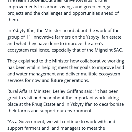
improvements in carbon savings and green energy
projects and the challenges and opportunities ahead of
them.
In Ysbyty Ifan, the Minister heard about the work of the
group of 11 innovative farmers on the Ysbyty Ifan estate
and what they have done to improve the area’s
ecosystem resilience, especially that of the Migneint SAC.
They explained to the Minister how collaborative working
has been vital in helping meet their goals to improve land
and water management and deliver multiple ecosystem
services for now and future generations.
Rural Affairs Minister, Lesley Griffiths said: “It has been
great to visit and hear about the important work taking
place at the Rhug Estate and in Ysbyty Ifan to decarbonise
their farms and support our environment.
“As a Government, we will continue to work with and
support farmers and land managers to meet the