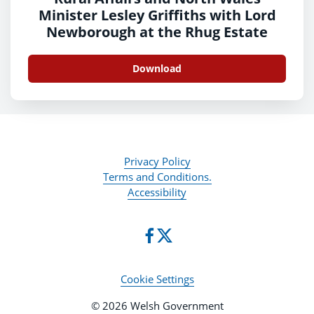
Minister Lesley Griffiths with Lord
Newborough at the Rhug Estate
Download
Privacy Policy
Terms and Conditions.
Accessibility
Cookie Settings
© 2026 Welsh Government