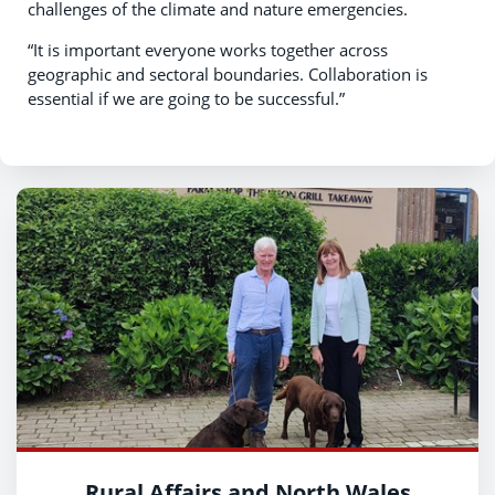
challenges of the climate and nature emergencies.
“It is important everyone works together across
geographic and sectoral boundaries. Collaboration is
essential if we are going to be successful.”
Rural Affairs and North Wales