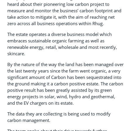
heard about their pioneering low carbon project to
measure and monitor the business’ carbon footprint and
take action to mitigate it, with the aim of reaching net
zero across all business operations within Rhug.
The estate operates a diverse business model which
embraces sustainable organic farming as well as
renewable energy, retail, wholesale and most recently,
skincare.
By the nature of the way the land has been managed over
the last twenty years since the farm went organic, a very
significant amount of Carbon has been sequestrated into
the ground making it a carbon positive estate. The carbon
positive result has been greatly assisted by its green
energy projects in solar, wind, hydro and geothermal,
and the EV chargers on its estate.
The data they are collecting is being used to modify
carbon management.
The team spoke about their drive towards further