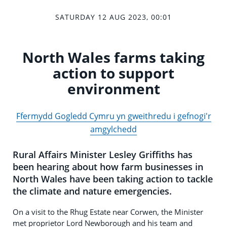
SATURDAY 12 AUG 2023, 00:01
North Wales farms taking
action to support
environment
Ffermydd Gogledd Cymru yn gweithredu i gefnogi'r
amgylchedd
Rural Affairs Minister Lesley Griffiths has
been hearing about how farm businesses in
North Wales have been taking action to tackle
the climate and nature emergencies.
On a visit to the Rhug Estate near Corwen, the Minister
met proprietor Lord Newborough and his team and