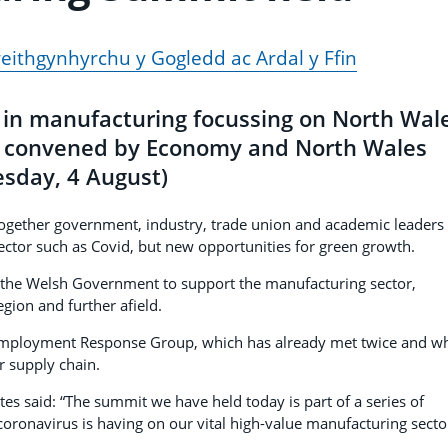
ithgynhyrchu y Gogledd ac Ardal y Ffin
s in manufacturing focussing on North Wal
s convened by Economy and North Wales
esday, 4 August)
gether government, industry, trade union and academic leaders 
sector such as Covid, but new opportunities for green growth.
by the Welsh Government to support the manufacturing sector,
egion and further afield.
Employment Response Group, which has already met twice and w
r supply chain.
s said: “The summit we have held today is part of a series of
oronavirus is having on our vital high-value manufacturing secto