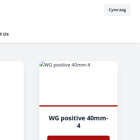
Cymraeg
t Us
WG positive 40mm-
4