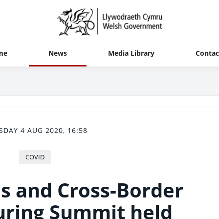
me
News
Media Library
Contac
SDAY 4 AUG 2020, 16:58
COVID
s and Cross-Border
ring Summit held