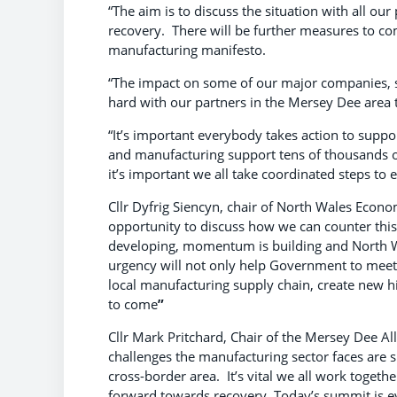
“The aim is to discuss the situation with all o
recovery. There will be further measures to co
manufacturing manifesto.
“The impact on some of our major companies, s
hard with our partners in the Mersey Dee area 
“It’s important everybody takes action to suppo
and manufacturing support tens of thousands of
it’s important we all take coordinated steps to e
Cllr Dyfrig Siencyn, chair of North Wales Eco
opportunity to discuss how we can counter this
developing, momentum is building and North Wa
urgency will not only help Government to meet 
local manufacturing supply chain, create new hi
to come
”
Cllr Mark Pritchard, Chair of the Mersey Dee 
challenges the manufacturing sector faces are si
cross-border area. It’s vital we all work toge
forward towards recovery. Today’s summit is evi