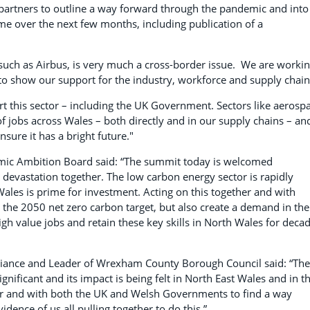
ur partners to outline a way forward through the pandemic and into
me over the next few months, including publication of a
uch as Airbus, is very much a cross-border issue. We are worki
to show our support for the industry, workforce and supply chain
rt this sector – including the UK Government. Sectors like aerosp
 jobs across Wales – both directly and in our supply chains – an
nsure it has a bright future."
nomic Ambition Board said: “The summit today is welcomed
 devastation together. The low carbon energy sector is rapidly
les is prime for investment. Acting on this together and with
the 2050 net zero carbon target, but also create a demand in the
gh value jobs and retain these key skills in North Wales for deca
Alliance and Leader of Wrexham County Borough Council said: “The
gnificant and its impact is being felt in North East Wales and in t
ther and with both the UK and Welsh Governments to find a way
dence of us all pulling together to do this.”