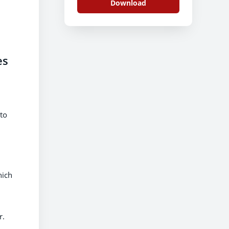
Download
es
to
hich
r.