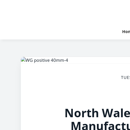
Ho
TUE
North Wale
Manufactu