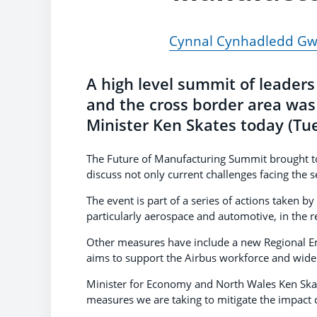
Cynnal Cynhadledd Gwe
A high level summit of leader
and the cross border area wa
Minister Ken Skates today (Tu
The Future of Manufacturing Summit brought to
discuss not only current challenges facing the 
The event is part of a series of actions taken 
particularly aerospace and automotive, in the r
Other measures have include a new Regional 
aims to support the Airbus workforce and wide
Minister for Economy and North Wales Ken Skate
measures we are taking to mitigate the impact c