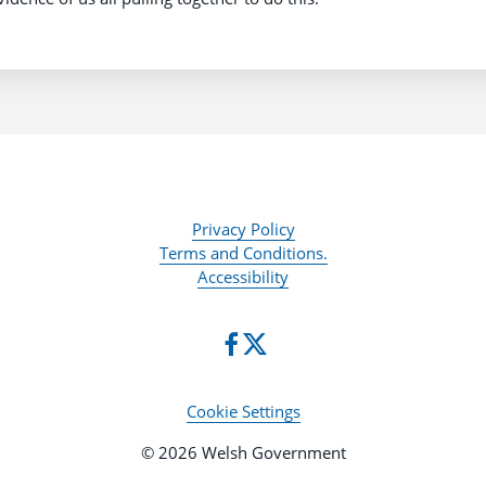
Privacy Policy
Terms and Conditions.
Accessibility
Cookie Settings
© 2026 Welsh Government