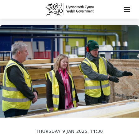
THURSDAY 9 JAN 2025, 11:30