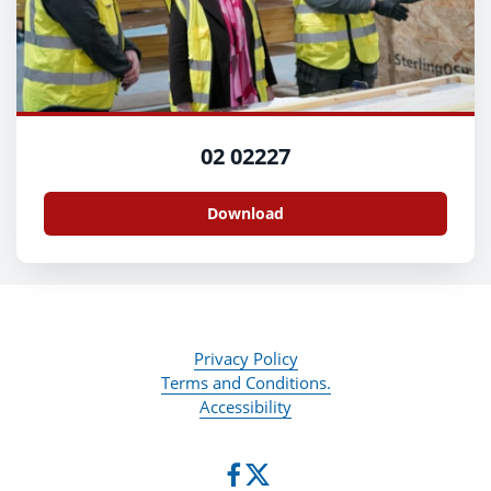
02 02227
Download
Privacy Policy
Terms and Conditions.
Accessibility