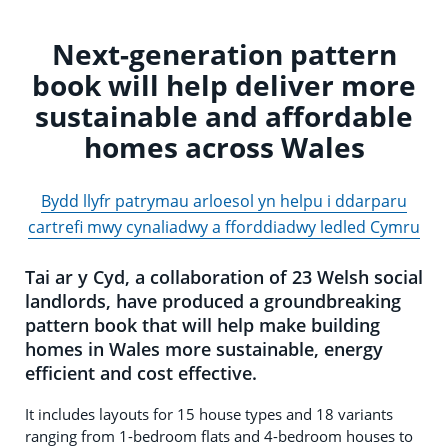
Next-generation pattern
book will help deliver more
sustainable and affordable
homes across Wales
Bydd llyfr patrymau arloesol yn helpu i ddarparu
cartrefi mwy cynaliadwy a fforddiadwy ledled Cymru
Tai ar y Cyd, a collaboration of 23 Welsh social
landlords, have produced a groundbreaking
pattern book that will help make building
homes in Wales more sustainable, energy
efficient and cost effective.
It includes layouts for 15 house types and 18 variants
ranging from 1-bedroom flats and 4-bedroom houses to