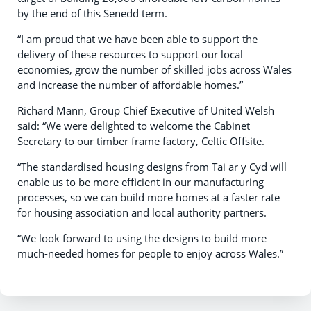
by the end of this Senedd term.
“I am proud that we have been able to support the
delivery of these resources to support our local
economies, grow the number of skilled jobs across Wales
and increase the number of affordable homes.”
Richard Mann, Group Chief Executive of United Welsh
said: “We were delighted to welcome the Cabinet
Secretary to our timber frame factory, Celtic Offsite.
“The standardised housing designs from Tai ar y Cyd will
enable us to be more efficient in our manufacturing
processes, so we can build more homes at a faster rate
for housing association and local authority partners.
“We look forward to using the designs to build more
much-needed homes for people to enjoy across Wales.”