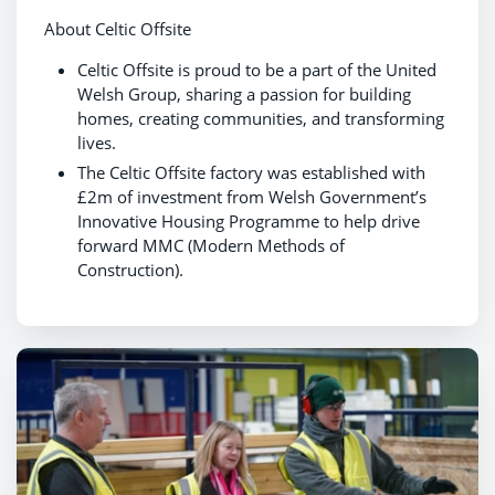
About Celtic Offsite
Celtic Offsite is proud to be a part of the United
Welsh Group, sharing a passion for building
homes, creating communities, and transforming
lives.
The Celtic Offsite factory was established with
£2m of investment from Welsh Government’s
Innovative Housing Programme to help drive
forward MMC (Modern Methods of
Construction).