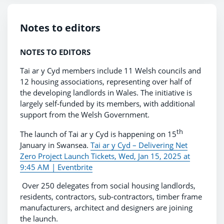
Notes to editors
NOTES TO EDITORS
Tai ar y Cyd members include 11 Welsh councils and
12 housing associations, representing over half of
the developing landlords in Wales. The initiative is
largely self-funded by its members, with additional
support from the Welsh Government.
th
The launch of Tai ar y Cyd is happening on 15
January in Swansea.
Tai ar y Cyd – Delivering Net
Zero Project Launch Tickets, Wed, Jan 15, 2025 at
9:45 AM | Eventbrite
Over 250 delegates from social housing landlords,
residents, contractors, sub-contractors, timber frame
manufacturers, architect and designers are joining
the launch.