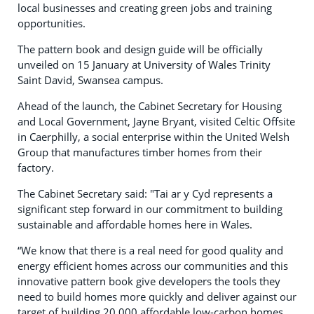
local businesses and creating green jobs and training
opportunities.
The pattern book and design guide will be officially
unveiled on 15 January at University of Wales Trinity
Saint David, Swansea campus.
Ahead of the launch, the Cabinet Secretary for Housing
and Local Government, Jayne Bryant, visited Celtic Offsite
in Caerphilly, a social enterprise within the United Welsh
Group that manufactures timber homes from their
factory.
The Cabinet Secretary said: "Tai ar y Cyd represents a
significant step forward in our commitment to building
sustainable and affordable homes here in Wales.
“We know that there is a real need for good quality and
energy efficient homes across our communities and this
innovative pattern book give developers the tools they
need to build homes more quickly and deliver against our
target of building 20,000 affordable low-carbon homes