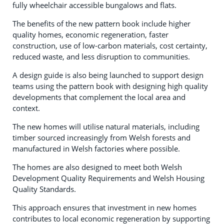
fully wheelchair accessible bungalows and flats.
The benefits of the new pattern book include higher
quality homes, economic regeneration, faster
construction, use of low-carbon materials, cost certainty,
reduced waste, and less disruption to communities.
A design guide is also being launched to support design
teams using the pattern book with designing high quality
developments that complement the local area and
context.
The new homes will utilise natural materials, including
timber sourced increasingly from Welsh forests and
manufactured in Welsh factories where possible.
The homes are also designed to meet both Welsh
Development Quality Requirements and Welsh Housing
Quality Standards.
This approach ensures that investment in new homes
contributes to local economic regeneration by supporting