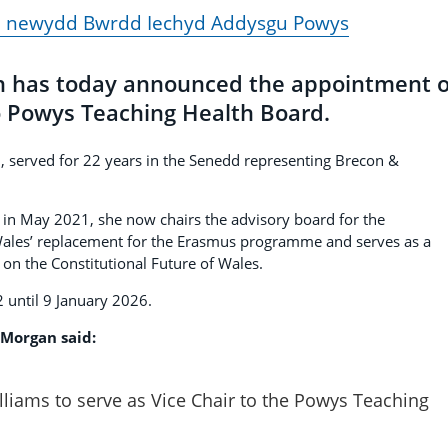
d newydd Bwrdd Iechyd Addysgu Powys
n has today announced the appointment o
to Powys Teaching Health Board.
n, served for 22 years in the Senedd representing Brecon &
s in May 2021, she now chairs the advisory board for the
ales’ replacement for the Erasmus programme and serves as a
n the Constitutional Future of Wales.
 until 9 January 2026.
 Morgan said:
illiams to serve as Vice Chair to the Powys Teaching