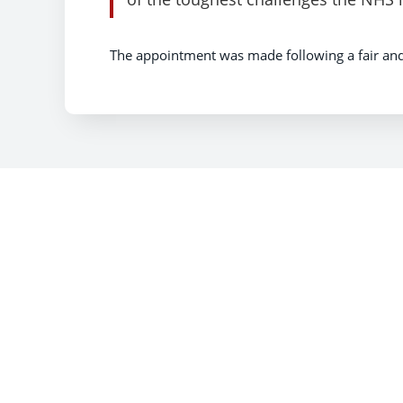
The appointment was made following a fair an