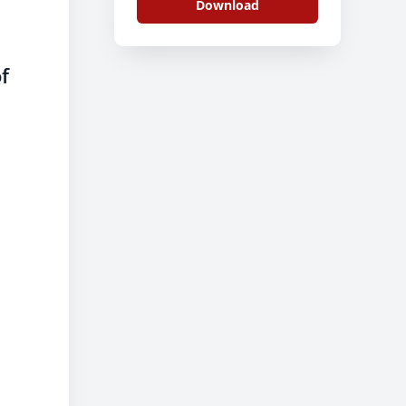
Download
f