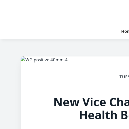
Ho
TUE
New Vice Cha
Health 