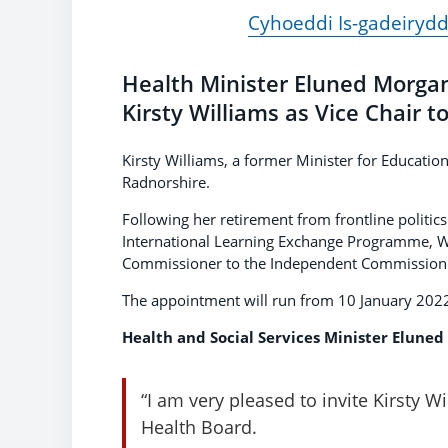
Cyhoeddi Is-gadeiryd
Health Minister Eluned Morga
Kirsty Williams as Vice Chair 
Kirsty Williams, a former Minister for Educatio
Radnorshire.
Following her retirement from frontline politic
International Learning Exchange Programme, W
Commissioner to the Independent Commission o
The appointment will run from 10 January 2022
Health and Social Services Minister Eluned
“I am very pleased to invite Kirsty W
Health Board.