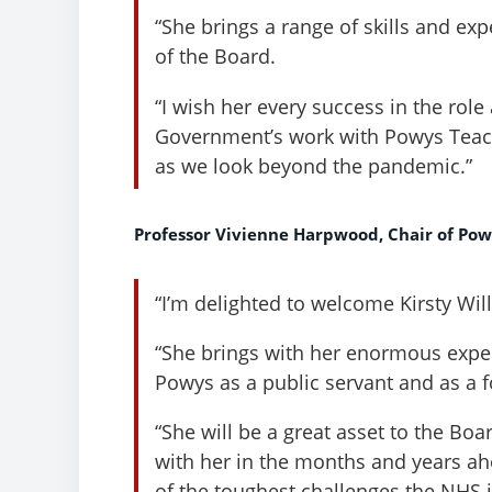
“She brings a range of skills and exp
of the Board.
“I wish her every success in the rol
Government’s work with Powys Teach
as we look beyond the pandemic.”
Professor Vivienne Harpwood, Chair of Pow
“I’m delighted to welcome Kirsty Wil
“She brings with her enormous exper
Powys as a public servant and as a
“She will be a great asset to the Bo
with her in the months and years a
of the toughest challenges the NHS 