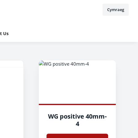
Cymraeg
t Us
WG positive 40mm-
4