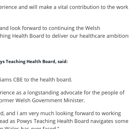
erience and will make a vital contribution to the work
e and look forward to continuing the Welsh
ing Health Board to deliver our healthcare ambition
ys Teaching Health Board, said:
liams CBE to the health board.
ience as a longstanding advocate for the people of
 former Welsh Government Minister.
ard, and I am very much looking forward to working
head as Powys Teaching Health Board navigates some
in Wales has ever faced.”