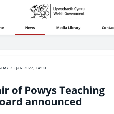
me
News
Media Library
Contac
SDAY 25 JAN 2022, 14:00
ir of Powys Teaching
Board announced