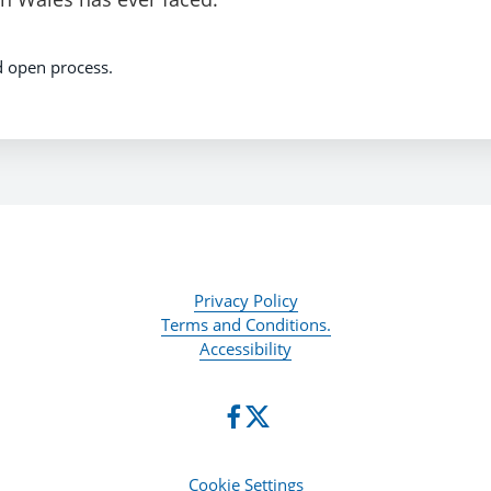
d open process.
Privacy Policy
Terms and Conditions.
Accessibility
Cookie Settings