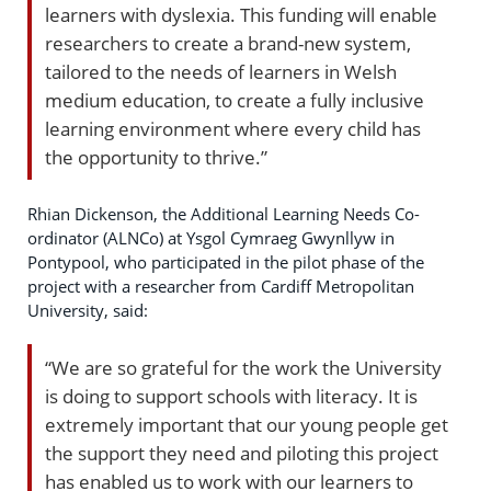
learners with dyslexia. This funding will enable
researchers to create a brand-new system,
tailored to the needs of learners in Welsh
medium education, to create a fully inclusive
learning environment where every child has
the opportunity to thrive.”
Rhian Dickenson, the Additional Learning Needs Co-
ordinator (ALNCo) at Ysgol Cymraeg Gwynllyw in
Pontypool, who participated in the pilot phase of the
project with a researcher from Cardiff Metropolitan
University, said:
“We are so grateful for the work the University
is doing to support schools with literacy. It is
extremely important that our young people get
the support they need and piloting this project
has enabled us to work with our learners to