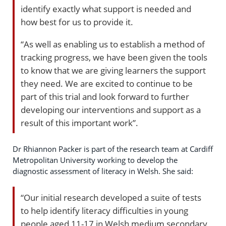
identify exactly what support is needed and
how best for us to provide it.
“As well as enabling us to establish a method of
tracking progress, we have been given the tools
to know that we are giving learners the support
they need. We are excited to continue to be
part of this trial and look forward to further
developing our interventions and support as a
result of this important work”.
Dr Rhiannon Packer is part of the research team at Cardiff
Metropolitan University working to develop the
diagnostic assessment of literacy in Welsh. She said:
“Our initial research developed a suite of tests
to help identify literacy difficulties in young
people aged 11-17 in Welsh medium secondary