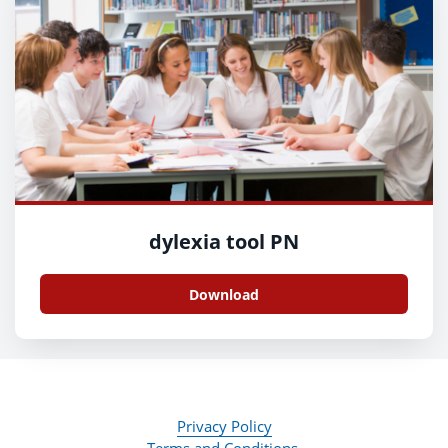
dylexia tool PN
Download
Privacy Policy