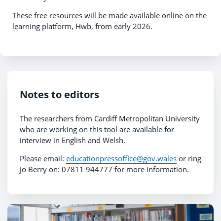
These free resources will be made available online on the
learning platform, Hwb, from early 2026.
Notes to editors
The researchers from Cardiff Metropolitan University
who are working on this tool are available for
interview in English and Welsh.
Please email:
educationpressoffice@gov.wales
or ring
Jo Berry on: 07811 944777 for more information.