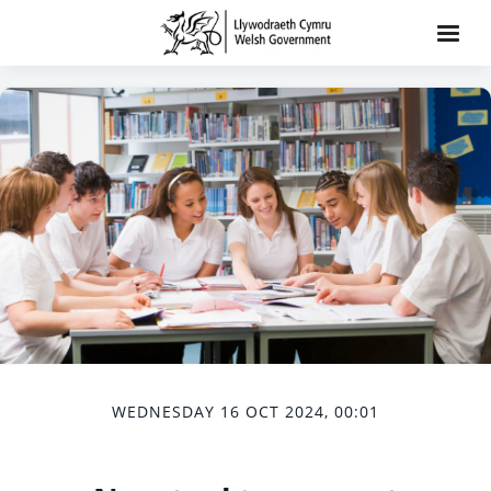
WEDNESDAY 16 OCT 2024, 00:01