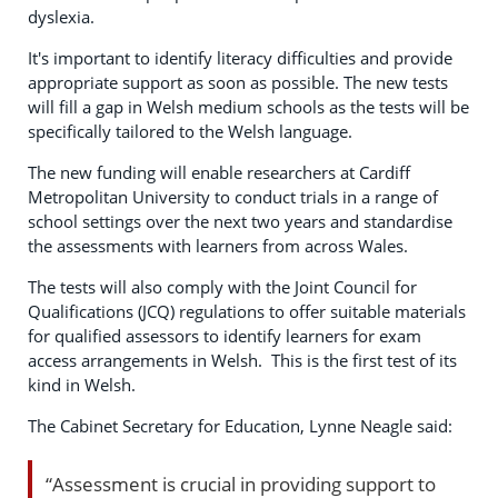
dyslexia.
It's important to identify literacy difficulties and provide
appropriate support as soon as possible. The new tests
will fill a gap in Welsh medium schools as the tests will be
specifically tailored to the Welsh language.
The new funding will enable researchers at Cardiff
Metropolitan University to conduct trials in a range of
school settings over the next two years and standardise
the assessments with learners from across Wales.
The tests will also comply with the Joint Council for
Qualifications (JCQ) regulations to offer suitable materials
for qualified assessors to identify learners for exam
access arrangements in Welsh. This is the first test of its
kind in Welsh.
The Cabinet Secretary for Education, Lynne Neagle said:
“Assessment is crucial in providing support to