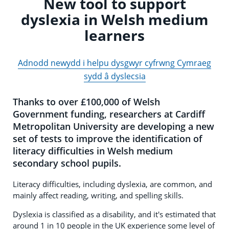
New tool to support
dyslexia in Welsh medium
learners
Adnodd newydd i helpu dysgwyr cyfrwng Cymraeg
sydd â dyslecsia
Thanks to over £100,000 of Welsh
Government funding, researchers at Cardiff
Metropolitan University are developing a new
set of tests to improve the identification of
literacy difficulties in Welsh medium
secondary school pupils.
Literacy difficulties, including dyslexia, are common, and
mainly affect reading, writing, and spelling skills.
Dyslexia is classified as a disability, and it's estimated that
around 1 in 10 people in the UK experience some level of