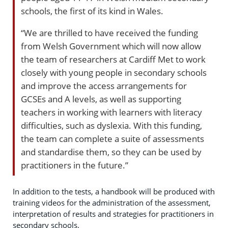
schools, the first of its kind in Wales.
“We are thrilled to have received the funding
from Welsh Government which will now allow
the team of researchers at Cardiff Met to work
closely with young people in secondary schools
and improve the access arrangements for
GCSEs and A levels, as well as supporting
teachers in working with learners with literacy
difficulties, such as dyslexia. With this funding,
the team can complete a suite of assessments
and standardise them, so they can be used by
practitioners in the future.”
In addition to the tests, a handbook will be produced with
training videos for the administration of the assessment,
interpretation of results and strategies for practitioners in
secondary schools.