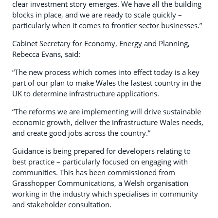
clear investment story emerges. We have all the building
blocks in place, and we are ready to scale quickly –
particularly when it comes to frontier sector businesses.”
Cabinet Secretary for Economy, Energy and Planning,
Rebecca Evans, said:
“The new process which comes into effect today is a key
part of our plan to make Wales the fastest country in the
UK to determine infrastructure applications.
“The reforms we are implementing will drive sustainable
economic growth, deliver the infrastructure Wales needs,
and create good jobs across the country.”
Guidance is being prepared for developers relating to
best practice – particularly focused on engaging with
communities. This has been commissioned from
Grasshopper Communications, a Welsh organisation
working in the industry which specialises in community
and stakeholder consultation.