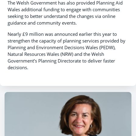
The Welsh Government has also provided Planning Aid
Wales additional funding to engage with communities
seeking to better understand the changes via online
guidance and community events.
Nearly £9 million was announced earlier this year to
strengthen the capacity of planning services provided by
Planning and Environment Decisions Wales (PEDW),
Natural Resources Wales (NRW) and the Welsh
Government’s Planning Directorate to deliver faster
decisions.