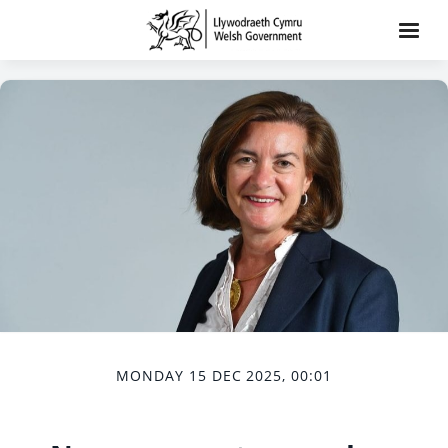
MONDAY 15 DEC 2025, 00:01