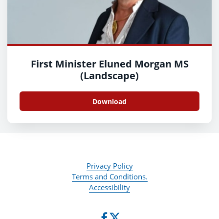
First Minister Eluned Morgan MS
(Landscape)
Download
Privacy Policy
Terms and Conditions.
Accessibility