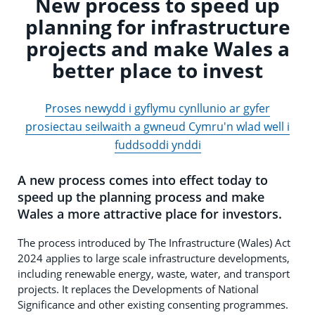
New process to speed up
planning for infrastructure
projects and make Wales a
better place to invest
Proses newydd i gyflymu cynllunio ar gyfer
prosiectau seilwaith a gwneud Cymru'n wlad well i
fuddsoddi ynddi
A new process comes into effect today to
speed up the planning process and make
Wales a more attractive place for investors.
The process introduced by The Infrastructure (Wales) Act
2024 applies to large scale infrastructure developments,
including renewable energy, waste, water, and transport
projects. It replaces the Developments of National
Significance and other existing consenting programmes.