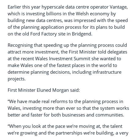
Earlier this year hyperscale data centre operator Vantage,
which is investing billions in the Welsh economy by
building new data centres, was impressed with the speed
of the planning application process for its plans to build
on the old Ford Factory site in Bridgend.
Recognising that speeding up the planning process could
attract more investment, the First Minister told delegates
at the recent Wales Investment Summit she wanted to
make Wales one of the fastest places in the world to
determine planning decisions, including infrastructure
projects.
First Minister Eluned Morgan said:
“We have made real reforms to the planning process in
Wales, investing more than ever so that the system works
better and faster for both businesses and communities.
“When you look at the pace we’re moving at, the talent
we’re growing and the partnerships we’re building, a very