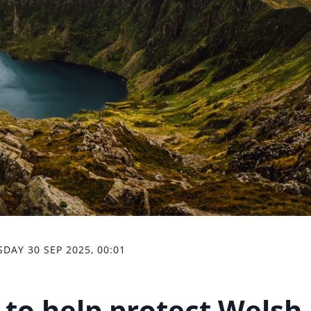
SDAY 30 SEP 2025, 00:01
 to help protect Welsh