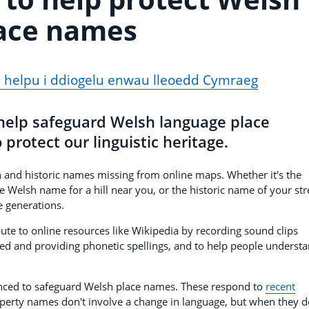
ace names
 helpu i ddiogelu enwau lleoedd Cymraeg
 help safeguard Welsh language place
protect our linguistic heritage.
nd historic names missing from online maps. Whether it's the
e Welsh name for a hill near you, or the historic name of your str
e generations.
ute to online resources like Wikipedia by recording sound clips
 and providing phonetic spellings, and to help people underst
nounced to safeguard Welsh place names. These respond to
recent
perty names don't involve a change in language, but when they d