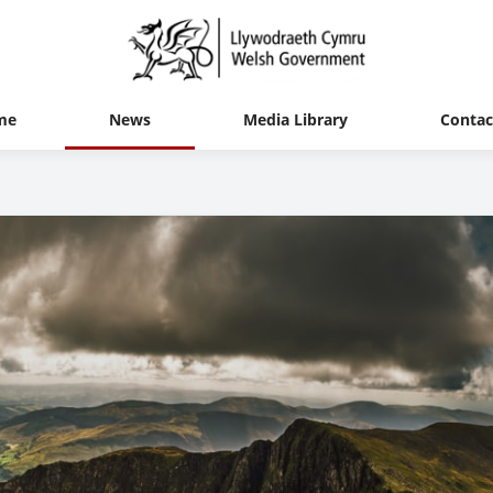
me
News
Media Library
Contac