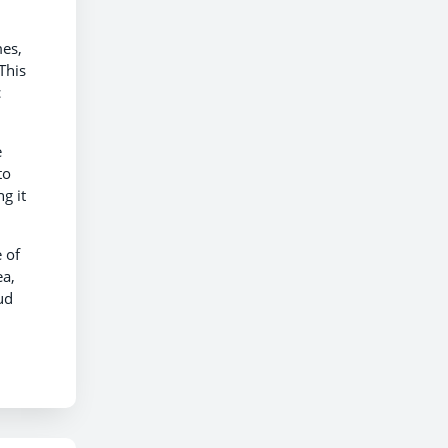
mes,
This
c
e
to
g it
 of
ea,
ud