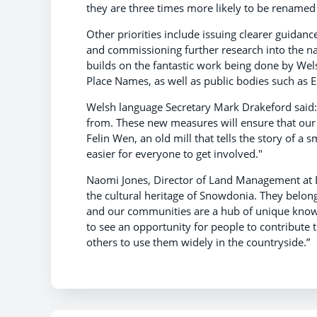
they are three times more likely to be renamed
Other priorities include issuing clearer guidanc
and commissioning further research into the nam
builds on the fantastic work being done by Wel
Place Names, as well as public bodies such as 
Welsh language Secretary Mark Drakeford said:
from. These new measures will ensure that our 
Felin Wen, an old mill that tells the story of a
easier for everyone to get involved."
Naomi Jones, Director of Land Management at Ery
the cultural heritage of Snowdonia. They belong 
and our communities are a hub of unique know
to see an opportunity for people to contribute 
others to use them widely in the countryside.”