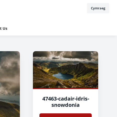
Cymraeg
t Us
47463-cadair-idris-
snowdonia