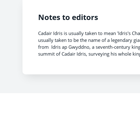
Notes to editors
Cadair Idris is usually taken to mean 'Idris's Chair
usually taken to be the name of a legendary gia
from Idris ap Gwyddno, a seventh-century king o
summit of Cadair Idris, surveying his whole ki