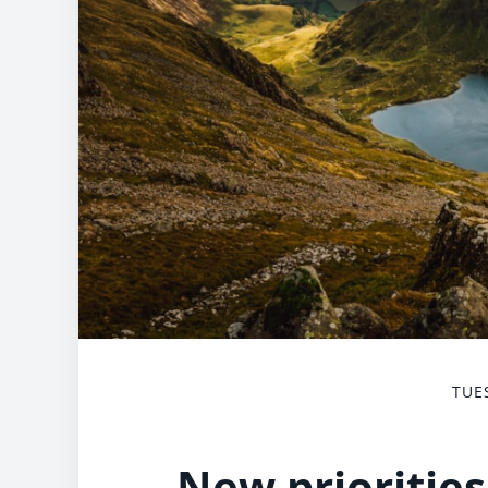
TUE
New priorities