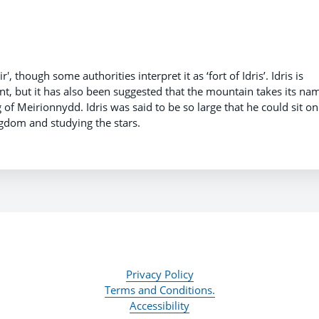
', though some authorities interpret it as ‘fort of Idris’. Idris is
nt, but it has also been suggested that the mountain takes its na
f Meirionnydd. Idris was said to be so large that he could sit on
ngdom and studying the stars.
Privacy Policy
Terms and Conditions.
Accessibility