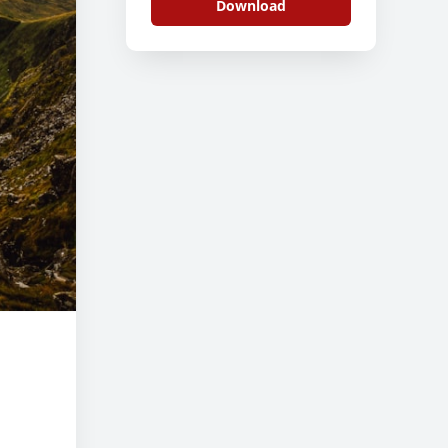
Download