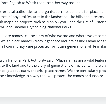
 from English to Welsh than the other way around.
e for local authorities and organisations responsible for place na
es of physical features in the landscape, like hills and streams. 
sh mapping projects such as Mapio Cymru and the List of Histori
Eryri and Bannau Brycheiniog National Parks.
 "Place names tell the story of who we are and where we've com
Welsh place names - from legendary mountains like Cadair Idris 
 small community - are protected for future generations while makin
ri National Park Authority said: “Place names are a vital feature
to the land and to the story of generations of residents in the ar
ledge about our wonderful place names. We are particularly pro
their knowledge in a way that will protect the names and inspire