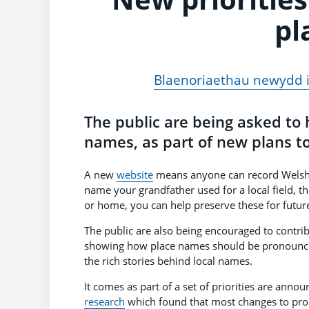
pl
Blaenoriaethau newydd i
The public are being asked to
names, as part of new plans to 
A new
website
means anyone can record Welsh a
name your grandfather used for a local field, th
or home, you can help preserve these for futur
The public are also being encouraged to contrib
showing how place names should be pronounced
the rich stories behind local names.
It comes as part of a set of priorities are an
research
which found that most changes to pro