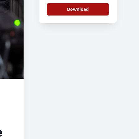
Download
e