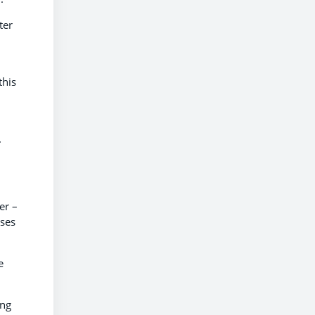
ter
this
.
er –
sses
e
ing