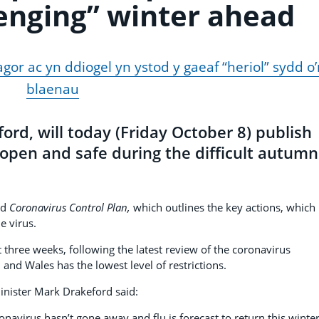
lenging” winter ahead
or ac yn ddiogel yn ystod y gaeaf “heriol” sydd o’
blaenau
ord, will today (Friday October 8) publish
open and safe during the difficult autumn
ed
Coronavirus Control Plan,
which outlines the key actions, which
e virus.
xt three weeks, following the latest review of the coronavirus
and Wales has the lowest level of restrictions.
inister Mark Drakeford said:
navirus hasn’t gone away and flu is forecast to return this winter