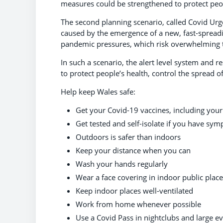
measures could be strengthened to protect peop
The second planning scenario, called Covid Urge
caused by the emergence of a new, fast-spreading
pandemic pressures, which risk overwhelming 
In such a scenario, the alert level system and r
to protect people’s health, control the spread o
Help keep Wales safe:
Get your Covid-19 vaccines, including you
Get tested and self-isolate if you have sy
Outdoors is safer than indoors
Keep your distance when you can
Wash your hands regularly
Wear a face covering in indoor public plac
Keep indoor places well-ventilated
Work from home whenever possible
Use a Covid Pass in nightclubs and large ev