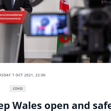
SDAY 7 OCT 2021, 22:00
COVID
ep Wales open and saf