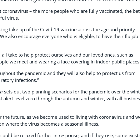
t coronavirus – the more people who are fully vaccinated, the bet
ful virus.
sing take up of the Covid-19 vaccine across the age and priority
We also encourage everyone who is eligible, to have their flu jab 
 all take to help protect ourselves and our loved ones, such as
ple we meet and wearing a face covering in indoor public places
ughout the pandemic and they will also help to protect us from
ratory infections.”
an
sets out two planning scenarios for the pandemic over the wint
 at alert level zero through the autumn and winter, with all busine
for the future, as we become used to living with coronavirus and w
on where the virus becomes a seasonal illness.
 could be relaxed further in response, and if they rise, some exist