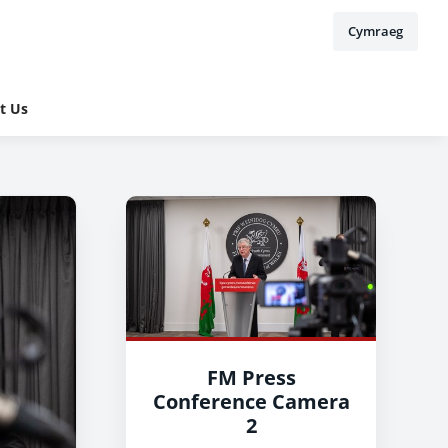
Cymraeg
t Us
FM Press
Conference Camera
2