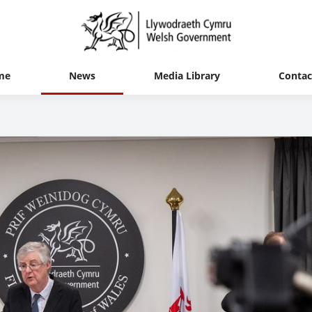
me
News
Media Library
Contac