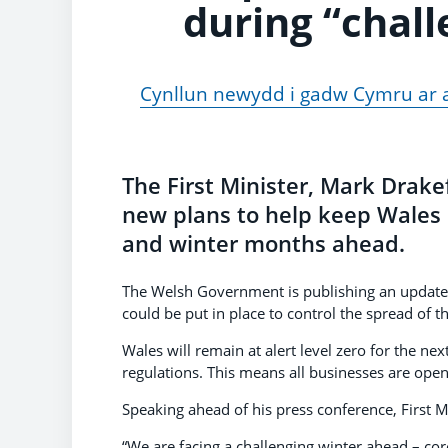
during “chal
Cynllun newydd i gadw Cymru ar ag
The First Minister, Mark Drakef
new plans to help keep Wales 
and winter months ahead.
The Welsh Government is publishing an updat
could be put in place to control the spread of th
Wales will remain at alert level zero for the ne
regulations. This means all businesses are open 
Speaking ahead of his press conference, First M
“We are facing a challenging winter ahead – coro