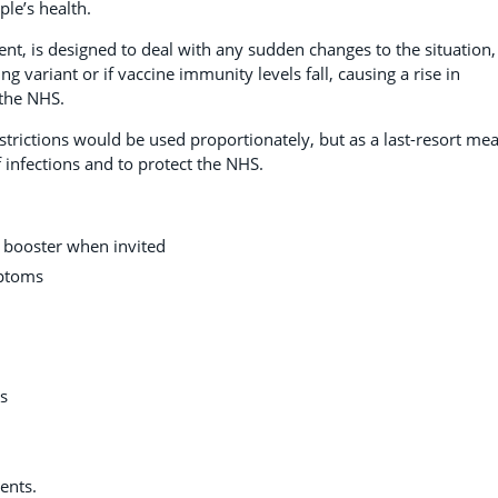
le’s health.
nt, is designed to deal with any sudden changes to the situation,
 variant or if vaccine immunity levels fall, causing a rise in
the NHS.
estrictions would be used proportionately, but as a last-resort me
f infections and to protect the NHS.
r booster when invited
mptoms
es
ents.