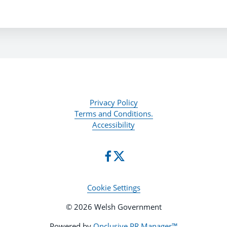
Privacy Policy
Terms and Conditions.
Accessibility
Cookie Settings
© 2026 Welsh Government
Powered by
Onclusive PR Manager™