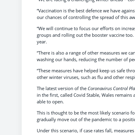
“Vaccination is the best defence we have agains
our chances of controlling the spread of this aw
“We will continue to focus our efforts on increa
groups and rolling out the booster vaccine too. 
year.
“There is also a range of other measures we can
washing our hands, reducing the number of peo
“These measures have helped keep us safe thro
other winter viruses, such as flu and other respi
The latest version of the
Coronavirus Control Pl
in the first, called Covid Stable, Wales remains
able to open.
This is thought to be the most likely scenario 
gradually move out of the pandemic to a positi
Under this scenario, if case rates fall, measures