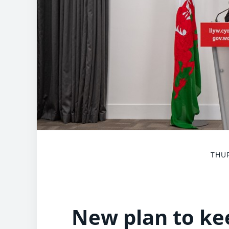
THUR
New plan to ke