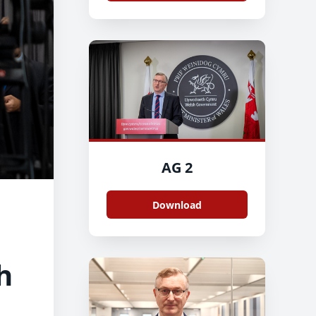
AG 2
Download
h