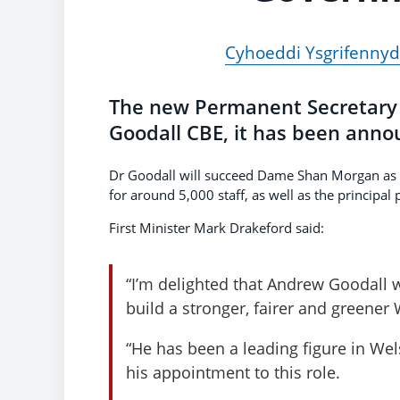
Cyhoeddi Ysgrifenny
The new Permanent Secretary 
Goodall CBE, it has been anno
Dr Goodall will succeed Dame Shan Morgan as t
for around 5,000 staff, as well as the principal p
First Minister Mark Drakeford said:
“I’m delighted that Andrew Goodall w
build a stronger, fairer and greene
“He has been a leading figure in We
his appointment to this role.