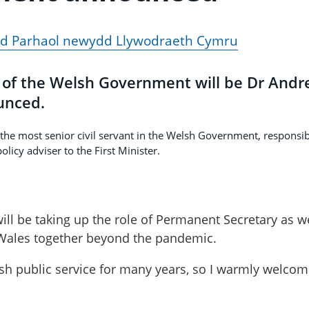
dd Parhaol newydd Llywodraeth Cymru
of the Welsh Government will be Dr And
unced.
he most senior civil servant in the Welsh Government, responsib
olicy adviser to the First Minister.
ill be taking up the role of Permanent Secretary as w
r Wales together beyond the pandemic.
lsh public service for many years, so I warmly welco