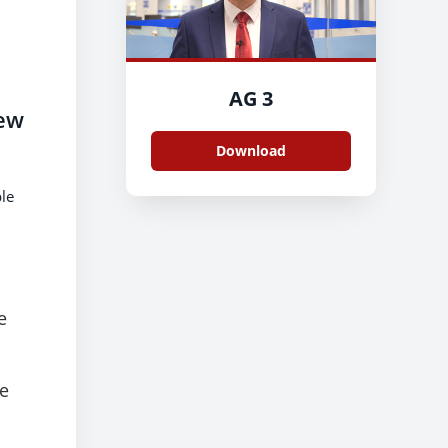
AG 3
rew
Download
le
e
me