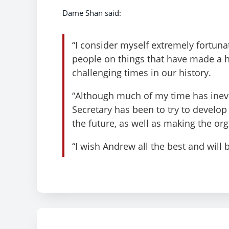
Dame Shan said:
“I consider myself extremely fortuna
people on things that have made a h
challenging times in our history.
“Although much of my time has inevi
Secretary has been to try to develop a
the future, as well as making the org
“I wish Andrew all the best and will 