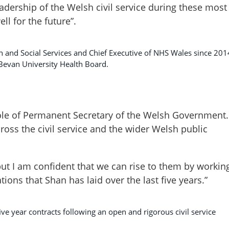
eadership of the Welsh civil service during these most
ll for the future”.
h and Social Services and Chief Executive of NHS Wales since 201
 Bevan University Health Board.
 role of Permanent Secretary of the Welsh Government.
ross the civil service and the wider Welsh public
ut I am confident that we can rise to them by workin
ions that Shan has laid over the last five years.”
ve year contracts following an open and rigorous civil service