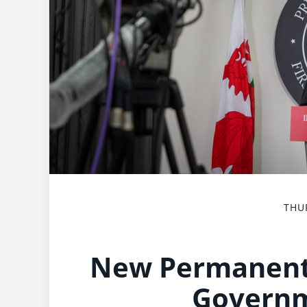
THUR
New Permanent 
Govern