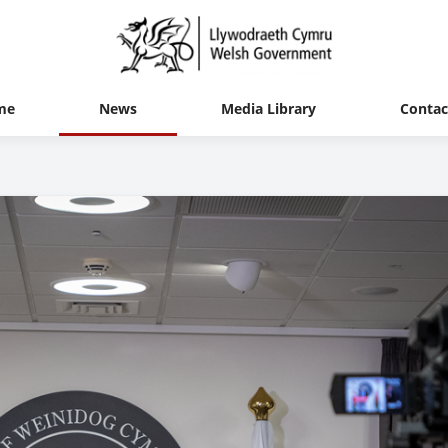
me
News
Media Library
Contac