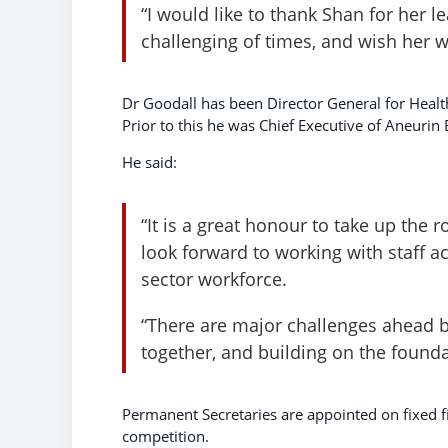
“I would like to thank Shan for her l
challenging of times, and wish her we
Dr Goodall has been Director General for Healt
Prior to this he was Chief Executive of Aneurin
He said:
“It is a great honour to take up the
look forward to working with staff ac
sector workforce.
“There are major challenges ahead b
together, and building on the foundat
Permanent Secretaries are appointed on fixed fi
competition.