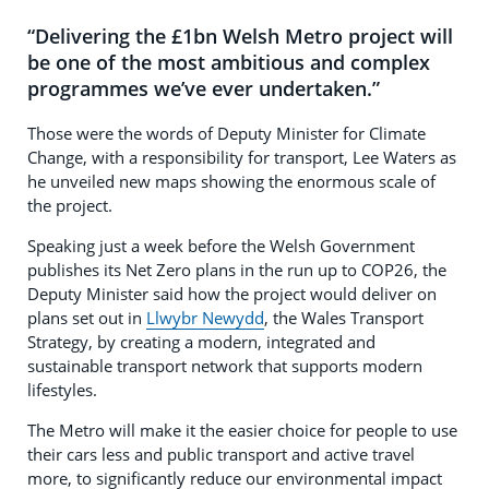
“Delivering the £1bn Welsh Metro project will
be one of the most ambitious and complex
programmes we’ve ever undertaken.”
Those were the words of Deputy Minister for Climate
Change, with a responsibility for transport, Lee Waters as
he unveiled new maps showing the enormous scale of
the project.
Speaking just a week before the Welsh Government
publishes its Net Zero plans in the run up to COP26, the
Deputy Minister said how the project would deliver on
plans set out in
Llwybr Newydd
, the Wales Transport
Strategy, by creating a modern, integrated and
sustainable transport network that supports modern
lifestyles.
The Metro will make it the easier choice for people to use
their cars less and public transport and active travel
more, to significantly reduce our environmental impact