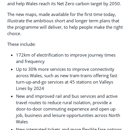
and help Wales reach its Net Zero carbon target by 2050.
The new maps, made available for the first time today,
illustrate the ambitious short and longer term plans that
the programme will deliver, to help people make the right
choice.
These include:
172km of electrification to improve journey times
and frequency
Up to 30% more services to improve connectivity
across Wales, such as new tram-trains offering fast
turn-up-and-go services at 45 stations on Valleys
Lines by 2024
New and improved rail and bus services and active
travel routes to reduce rural isolation, provide a
door-to-door commuting experience and open up
job, business and leisure opportunities across North
Wales
New integrated tickets and more flexible fare options