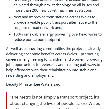
delivered through new technology on all buses and
more than 200 new ticket machines at stations
New and improved train stations across Wales to
provide a viable public transport alternative to the
congested road network and;
100% renewable energy powering overhead wires to
reduce our carbon footprint
As well as connecting communities the project is already
delivering economic benefits across Wales – promoting
careers in engineering for children and women, providing
job opportunities for veterans, and creating pathways to
help offenders with their rehabilitation into stable and
rewarding and employment.
Deputy Minister Lee Waters said:
“The Metro is not simply a transport project, it’s
about changing the lives of people across Wales