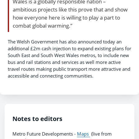
Wales is a globally responsible nation –
ambitious projects like this prove that and show
how everyone here is willing to play a part to
combat global warming.”
The Welsh Government has also announced today an
additional £2m cash injection to expand existing plans for
South East and South West Wales metros, to include new
bus and rail stations and services as well more active
travel routes making public transport more attractive and
accessible and connecting communities.
Notes to editors
Metro Future Developments -
Maps
(live from