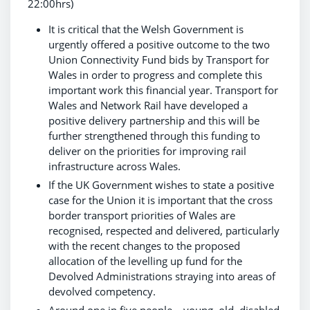
22:00hrs)
It is critical that the Welsh Government is
urgently offered a positive outcome to the two
Union Connectivity Fund bids by Transport for
Wales in order to progress and complete this
important work this financial year. Transport for
Wales and Network Rail have developed a
positive delivery partnership and this will be
further strengthened through this funding to
deliver on the priorities for improving rail
infrastructure across Wales.
If the UK Government wishes to state a positive
case for the Union it is important that the cross
border transport priorities of Wales are
recognised, respected and delivered, particularly
with the recent changes to the proposed
allocation of the levelling up fund for the
Devolved Administrations straying into areas of
devolved competency.