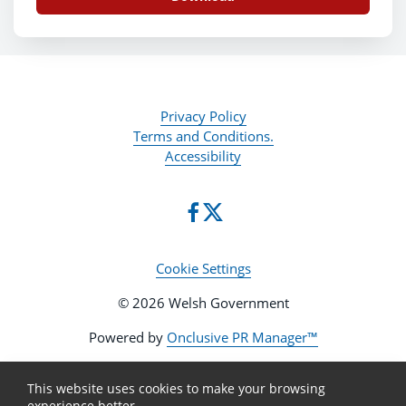
Privacy Policy
Terms and Conditions.
Accessibility
Cookie Settings
© 2026 Welsh Government
Powered by
Onclusive PR Manager™
This website uses cookies to make your browsing
experience better.