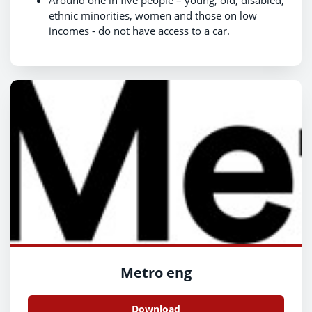
Around one in five people – young, old, disabled,
ethnic minorities, women and those on low
incomes - do not have access to a car.
Metro eng
Download