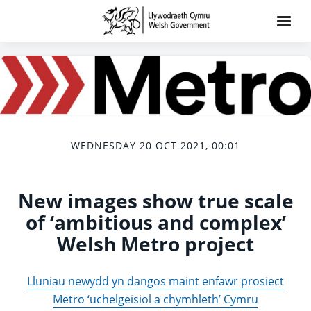
WEDNESDAY 20 OCT 2021, 00:01
New images show true scale
of ‘ambitious and complex’
Welsh Metro project
Lluniau newydd yn dangos maint enfawr prosiect
Metro ‘uchelgeisiol a chymhleth’ Cymru