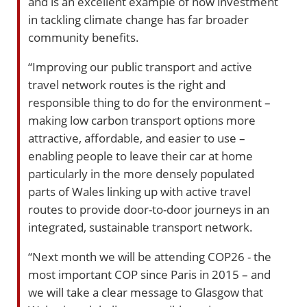
and is an excellent example of how investment
in tackling climate change has far broader
community benefits.
“Improving our public transport and active
travel network routes is the right and
responsible thing to do for the environment –
making low carbon transport options more
attractive, affordable, and easier to use –
enabling people to leave their car at home
particularly in the more densely populated
parts of Wales linking up with active travel
routes to provide door-to-door journeys in an
integrated, sustainable transport network.
“Next month we will be attending COP26 - the
most important COP since Paris in 2015 – and
we will take a clear message to Glasgow that