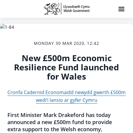
MONDAY 30 MAR 2020, 12:42
New £500m Economic
Resilience Fund launched
for Wales
Cronfa Cadernid Economaidd newydd gwerth £500m
wedi’i lansio ar gyfer Cymru
First Minister Mark Drakeford has today
announced a new £500m fund to provide
extra support to the Welsh economy,