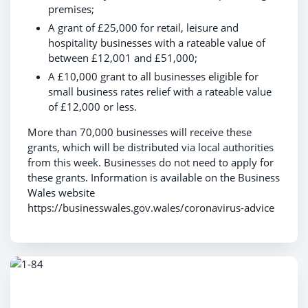
premises;
A grant of £25,000 for retail, leisure and
hospitality businesses with a rateable value of
between £12,001 and £51,000;
A £10,000 grant to all businesses eligible for
small business rates relief with a rateable value
of £12,000 or less.
More than 70,000 businesses will receive these
grants, which will be distributed via local authorities
from this week. Businesses do not need to apply for
these grants. Information is available on the Business
Wales website
https://businesswales.gov.wales/coronavirus-advice