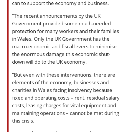
can to support the economy and business.
“The recent announcements by the UK
Government provided some much-needed
protection for many workers and their families
in Wales. Only the UK Government has the
macro-economic and fiscal levers to minimise
the enormous damage this economic shut-
down will do to the UK economy.
“But even with these interventions, there are
elements of the economy, businesses and
charities in Wales facing insolvency because
fixed and operating costs – rent, residual salary
costs, leasing charges for vital equipment and
maintaining operations – cannot be met during
this crisis.