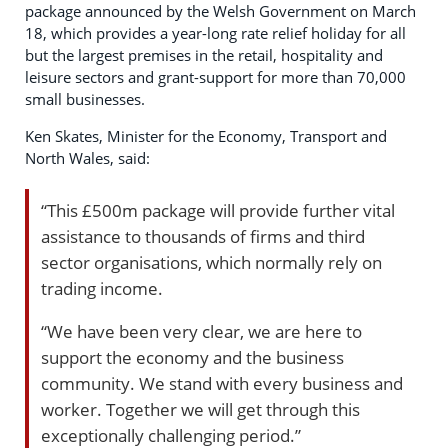
package announced by the Welsh Government on March
18, which provides a year-long rate relief holiday for all
but the largest premises in the retail, hospitality and
leisure sectors and grant-support for more than 70,000
small businesses.
Ken Skates, Minister for the Economy, Transport and
North Wales, said:
“This £500m package will provide further vital
assistance to thousands of firms and third
sector organisations, which normally rely on
trading income.
“We have been very clear, we are here to
support the economy and the business
community. We stand with every business and
worker. Together we will get through this
exceptionally challenging period.”