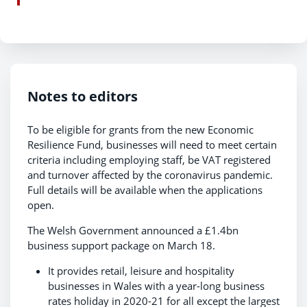
Notes to editors
To be eligible for grants from the new Economic
Resilience Fund, businesses will need to meet certain
criteria including employing staff, be VAT registered
and turnover affected by the coronavirus pandemic.
Full details will be available when the applications
open.
The Welsh Government announced a £1.4bn
business support package on March 18.
It provides retail, leisure and hospitality
businesses in Wales with a year-long business
rates holiday in 2020-21 for all except the largest