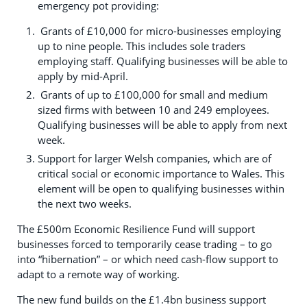
emergency pot providing:
Grants of £10,000 for micro-businesses employing
up to nine people. This includes sole traders
employing staff. Qualifying businesses will be able to
apply by mid-April.
Grants of up to £100,000 for small and medium
sized firms with between 10 and 249 employees.
Qualifying businesses will be able to apply from next
week.
Support for larger Welsh companies, which are of
critical social or economic importance to Wales. This
element will be open to qualifying businesses within
the next two weeks.
The £500m Economic Resilience Fund will support
businesses forced to temporarily cease trading – to go
into “hibernation” – or which need cash-flow support to
adapt to a remote way of working.
The new fund builds on the £1.4bn business support