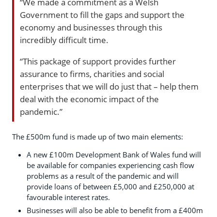
“We made a commitment as a Welsh
Government to fill the gaps and support the
economy and businesses through this
incredibly difficult time.
“This package of support provides further
assurance to firms, charities and social
enterprises that we will do just that – help them
deal with the economic impact of the
pandemic.”
The £500m fund is made up of two main elements:
A new £100m Development Bank of Wales fund will
be available for companies experiencing cash flow
problems as a result of the pandemic and will
provide loans of between £5,000 and £250,000 at
favourable interest rates.
Businesses will also be able to benefit from a £400m