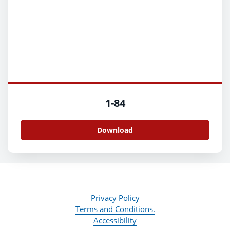
1-84
Download
Privacy Policy
Terms and Conditions.
Accessibility