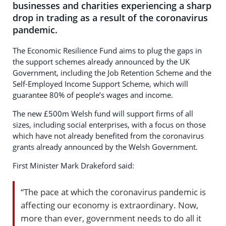
businesses and charities experiencing a sharp
drop in trading as a result of the coronavirus
pandemic.
The Economic Resilience Fund aims to plug the gaps in
the support schemes already announced by the UK
Government, including the Job Retention Scheme and the
Self-Employed Income Support Scheme, which will
guarantee 80% of people’s wages and income.
The new £500m Welsh fund will support firms of all
sizes, including social enterprises, with a focus on those
which have not already benefited from the coronavirus
grants already announced by the Welsh Government.
First Minister Mark Drakeford said:
“The pace at which the coronavirus pandemic is
affecting our economy is extraordinary. Now,
more than ever, government needs to do all it