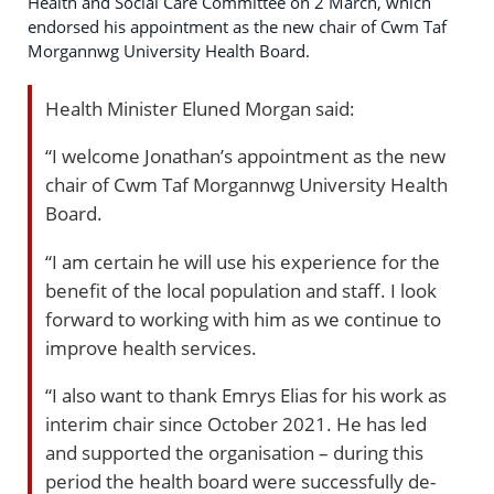
Health and Social Care Committee on 2 March, which
endorsed his appointment as the new chair of Cwm Taf
Morgannwg University Health Board.
Health Minister Eluned Morgan said:
“I welcome Jonathan’s appointment as the new
chair of Cwm Taf Morgannwg University Health
Board.
“I am certain he will use his experience for the
benefit of the local population and staff. I look
forward to working with him as we continue to
improve health services.
“I also want to thank Emrys Elias for his work as
interim chair since October 2021. He has led
and supported the organisation – during this
period the health board were successfully de-