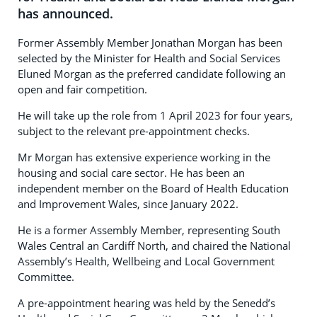
has announced.
Former Assembly Member Jonathan Morgan has been
selected by the Minister for Health and Social Services
Eluned Morgan as the preferred candidate following an
open and fair competition.
He will take up the role from 1 April 2023 for four years,
subject to the relevant pre-appointment checks.
Mr Morgan has extensive experience working in the
housing and social care sector. He has been an
independent member on the Board of Health Education
and Improvement Wales, since January 2022.
He is a former Assembly Member, representing South
Wales Central an Cardiff North, and chaired the National
Assembly’s Health, Wellbeing and Local Government
Committee.
A pre-appointment hearing was held by the Senedd’s