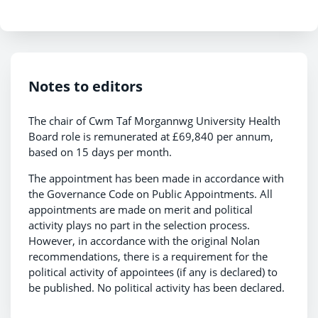
Notes to editors
The chair of Cwm Taf Morgannwg University Health
Board role is remunerated at £69,840 per annum,
based on 15 days per month.
The appointment has been made in accordance with
the Governance Code on Public Appointments. All
appointments are made on merit and political
activity plays no part in the selection process.
However, in accordance with the original Nolan
recommendations, there is a requirement for the
political activity of appointees (if any is declared) to
be published. No political activity has been declared.