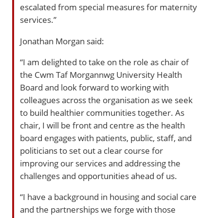
escalated from special measures for maternity
services.”
Jonathan Morgan said:
“I am delighted to take on the role as chair of
the Cwm Taf Morgannwg University Health
Board and look forward to working with
colleagues across the organisation as we seek
to build healthier communities together. As
chair, I will be front and centre as the health
board engages with patients, public, staff, and
politicians to set out a clear course for
improving our services and addressing the
challenges and opportunities ahead of us.
“I have a background in housing and social care
and the partnerships we forge with those