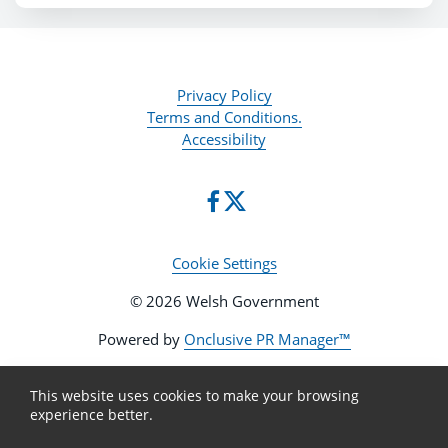
Privacy Policy
Terms and Conditions.
Accessibility
Cookie Settings
© 2026 Welsh Government
Powered by
Onclusive PR Manager™
This website uses cookies to make your browsing
experience better.