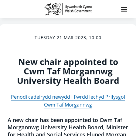
TUESDAY 21 MAR 2023, 10:00
New chair appointed to
Cwm Taf Morgannwg
University Health Board
Penodi cadeirydd newydd i Fwrdd Iechyd Prifysgol
Cwm Taf Morgannwg
A new chair has been appointed to Cwm Taf
Morgannwg University Health Board, Minister
for Health and Social Services Eluned Morgan