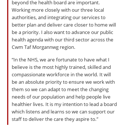
beyond the health board are important.
Working more closely with our three local
authorities, and integrating our services to
better plan and deliver care closer to home will
be a priority. I also want to advance our public
health agenda with our third sector across the
Cwm Taf Morgannwg region.
“In the NHS, we are fortunate to have what I
believe is the most highly trained, skilled and
compassionate workforce in the world. It will
be an absolute priority to ensure we work with
them so we can adapt to meet the changing
needs of our population and help people live
healthier lives. It is my intention to lead a board
which listens and learns so we can support our
staff to deliver the care they aspire to.”