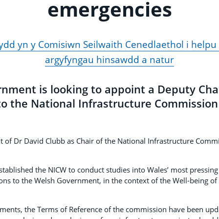
emergencies
d yn y Comisiwn Seilwaith Cenedlaethol i helpu 
argyfyngau hinsawdd a natur
nment is looking to appoint a Deputy Cha
o the National Infrastructure Commission
t of Dr David Clubb as Chair of the National Infrastructure Commi
ablished the NICW to conduct studies into Wales’ most pressing 
 to the Welsh Government, in the context of the Well-being of
tments, the Terms of Reference of the commission have been updat