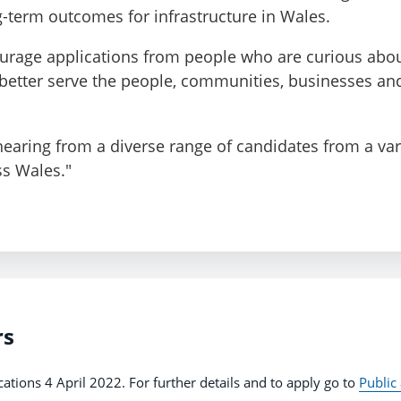
-term outcomes for infrastructure in Wales.
ourage applications from people who are curious abo
 better serve the people, communities, businesses a
 hearing from a diverse range of candidates from a var
s Wales."
rs
cations 4 April 2022. For further details and to apply go to
Public