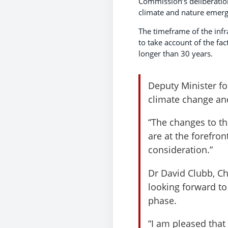
Commission’s deliberation
climate and nature emerg
The timeframe of the infr
to take account of the fac
longer than 30 years.
Deputy Minister fo
climate change and
“The changes to th
are at the forefro
consideration.”
Dr David Clubb, Ch
looking forward to
phase.
“I am pleased that