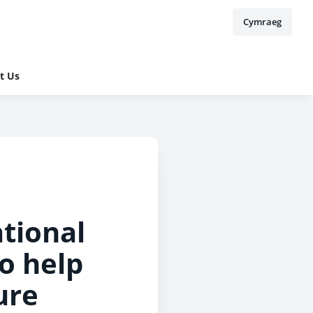
Cymraeg
t Us
tional
o help
ure