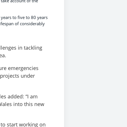
 take account of the
years to five to 80 years
lifespan of considerably
lenges in tackling
ea.
ture emergencies
 projects under
les added: “I am
Wales into this new
to start working on