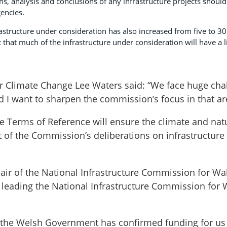
s, analysis and conclusions of any infrastructure projects should
encies.
astructure under consideration has also increased from five to 30 
t that much of the infrastructure under consideration will have a 
r Climate Change Lee Waters said: “We face huge chal
 I want to sharpen the commission’s focus in that ar
e Terms of Reference will ensure the climate and na
nt of the Commission’s deliberations on infrastructure
air of the National Infrastructure Commission for Wa
 leading the National Infrastructure Commission for 
 the Welsh Government has confirmed funding for us 