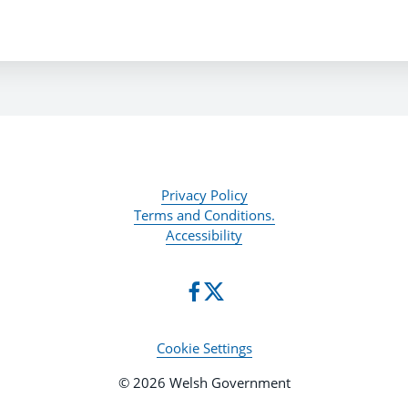
Privacy Policy
Terms and Conditions.
Accessibility
Cookie Settings
© 2026 Welsh Government