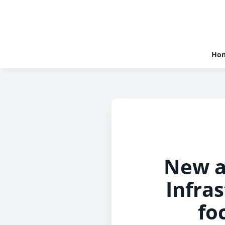
Ho
New a
Infra
fo