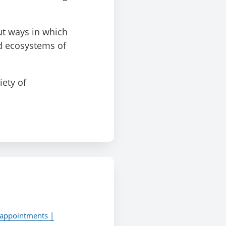
ut ways in which
nd ecosystems of
iety of
 appointments |