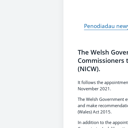
Penodiadau newyd
The Welsh Gover
Commissioners t
(NICW).
It follows the appointmen
November 2021.
The Welsh Government est
and make recommendations
(Wales) Act 2015.
In addition to the appoin