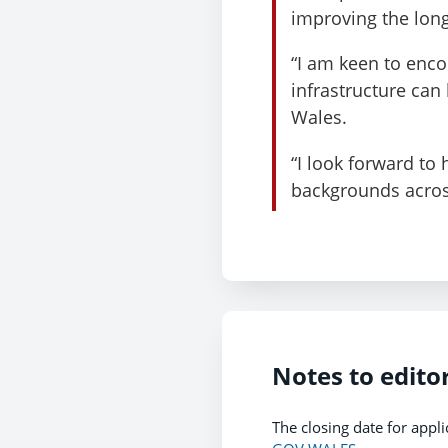
improving the long
“I am keen to enc
infrastructure can
Wales.
“I look forward to
backgrounds acros
Notes to edito
The closing date for appli