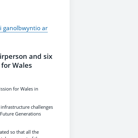
i ganolbwyntio ar
irperson and six
 for Wales
ssion for Wales in
infrastructure challenges
 Future Generations
ed so that all the