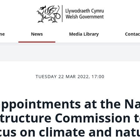
me
News
Media Library
Contac
TUESDAY 22 MAR 2022, 17:00
ppointments at the Na
structure Commission t
cus on climate and nat