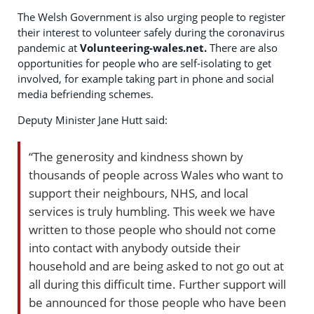
The Welsh Government is also urging people to register
their interest to volunteer safely during the coronavirus
pandemic at
Volunteering-wales.net.
There are also
opportunities for people who are self-isolating to get
involved, for example taking part in phone and social
media befriending schemes.
Deputy Minister Jane Hutt said:
“The generosity and kindness shown by
thousands of people across Wales who want to
support their neighbours, NHS, and local
services is truly humbling. This week we have
written to those people who should not come
into contact with anybody outside their
household and are being asked to not go out at
all during this difficult time. Further support will
be announced for those people who have been