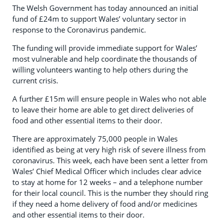
The Welsh Government has today announced an initial
fund of £24m to support Wales’ voluntary sector in
response to the Coronavirus pandemic.
The funding will provide immediate support for Wales’
most vulnerable and help coordinate the thousands of
willing volunteers wanting to help others during the
current crisis.
A further £15m will ensure people in Wales who not able
to leave their home are able to get direct deliveries of
food and other essential items to their door.
There are approximately 75,000 people in Wales
identified as being at very high risk of severe illness from
coronavirus. This week, each have been sent a letter from
Wales’ Chief Medical Officer which includes clear advice
to stay at home for 12 weeks – and a telephone number
for their local council. This is the number they should ring
if they need a home delivery of food and/or medicines
and other essential items to their door.