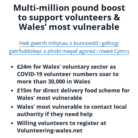
Multi-million pound boost
to support volunteers &
Wales’ most vulnerable
Hwb gwerth miliynau o bunnoedd i gefnogi
gwirfoddolwyr a phobl mwyaf agored i niwed Cymru
£24m for Wales’ voluntary sector as
COVID-19 volunteer numbers soar to
more than 30,000 in Wales
£15m for direct delivery food scheme for
Wales’ most vulnerable
Wales’ most vulnerable to contact local
authority if they need help
Willing volunteers to register at
Volunteering-wales.net