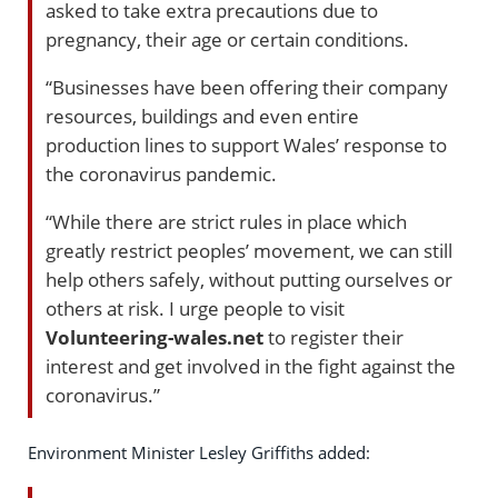
asked to take extra precautions due to
pregnancy, their age or certain conditions.
“Businesses have been offering their company
resources, buildings and even entire
production lines to support Wales’ response to
the coronavirus pandemic.
“While there are strict rules in place which
greatly restrict peoples’ movement, we can still
help others safely, without putting ourselves or
others at risk. I urge people to visit
Volunteering-wales.net
to register their
interest and get involved in the fight against the
coronavirus.”
Environment Minister Lesley Griffiths added: