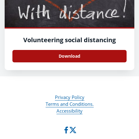
Volunteering social distancing
Download
Privacy Policy
Terms and Conditions.
Accessibility