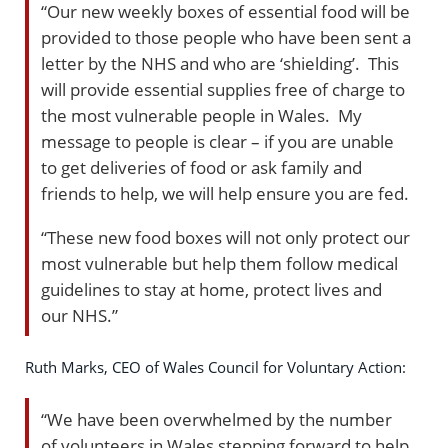
“Our new weekly boxes of essential food will be
provided to those people who have been sent a
letter by the NHS and who are ‘shielding’. This
will provide essential supplies free of charge to
the most vulnerable people in Wales. My
message to people is clear – if you are unable
to get deliveries of food or ask family and
friends to help, we will help ensure you are fed.
“These new food boxes will not only protect our
most vulnerable but help them follow medical
guidelines to stay at home, protect lives and
our NHS.”
Ruth Marks, CEO of Wales Council for Voluntary Action:
“We have been overwhelmed by the number
of volunteers in Wales stepping forward to help