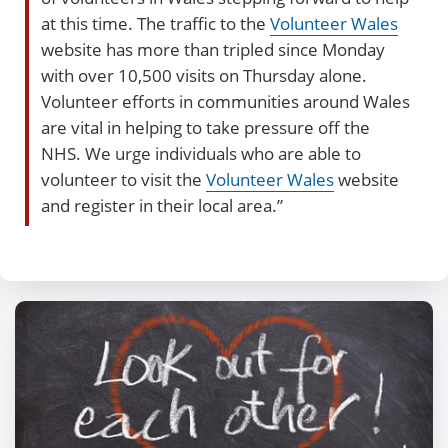
at this time. The traffic to the
Volunteer Wales
website has more than tripled since Monday
with over 10,500 visits on Thursday alone.
Volunteer efforts in communities around Wales
are vital in helping to take pressure off the
NHS. We urge individuals who are able to
volunteer to visit the
Volunteer Wales
website
and register in their local area.”