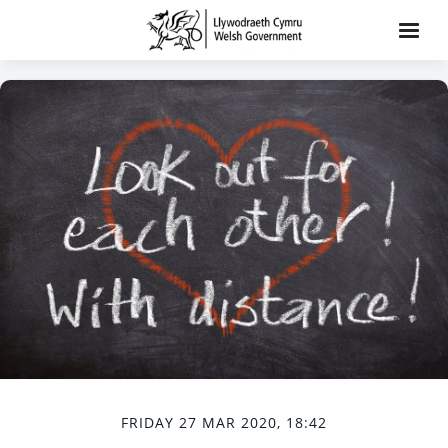
FRIDAY 27 MAR 2020, 18:42