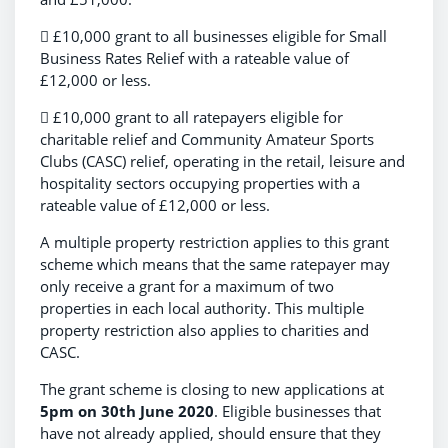
 £10,000 grant to all businesses eligible for Small
Business Rates Relief with a rateable value of
£12,000 or less.
 £10,000 grant to all ratepayers eligible for
charitable relief and Community Amateur Sports
Clubs (CASC) relief, operating in the retail, leisure and
hospitality sectors occupying properties with a
rateable value of £12,000 or less.
A multiple property restriction applies to this grant
scheme which means that the same ratepayer may
only receive a grant for a maximum of two
properties in each local authority. This multiple
property restriction also applies to charities and
CASC.
The grant scheme is closing to new applications at
5pm on 30th June 2020
. Eligible businesses that
have not already applied, should ensure that they