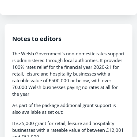
Notes to editors
The Welsh Government’s non-domestic rates support
is administered through local authorities. It provides
100% rates relief for the financial year 2020-21 for
retail, leisure and hospitality businesses with a
rateable value of £500,000 or below, with over
70,000 Welsh businesses paying no rates at all for
the year.
As part of the package additional grant support is
also available as set out:
 £25,000 grant for retail, leisure and hospitality
businesses with a rateable value of between £12,001
and £51,000.