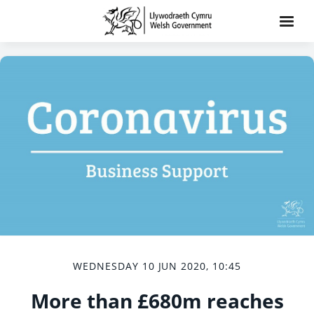
WEDNESDAY 10 JUN 2020, 10:45
More than £680m reaches