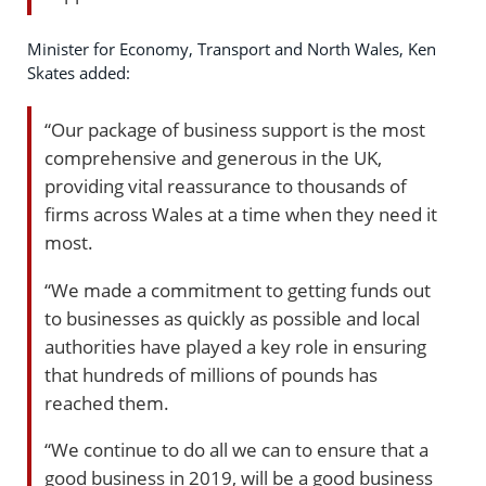
Minister for Economy, Transport and North Wales, Ken
Skates added:
“Our package of business support is the most
comprehensive and generous in the UK,
providing vital reassurance to thousands of
firms across Wales at a time when they need it
most.
“We made a commitment to getting funds out
to businesses as quickly as possible and local
authorities have played a key role in ensuring
that hundreds of millions of pounds has
reached them.
“We continue to do all we can to ensure that a
good business in 2019, will be a good business