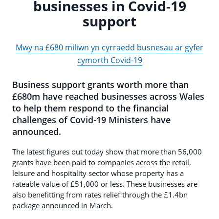
businesses in Covid-19
support
Mwy na £680 miliwn yn cyrraedd busnesau ar gyfer
cymorth Covid-19
Business support grants worth more than
£680m have reached businesses across Wales
to help them respond to the financial
challenges of Covid-19 Ministers have
announced.
The latest figures out today show that more than 56,000
grants have been paid to companies across the retail,
leisure and hospitality sector whose property has a
rateable value of £51,000 or less. These businesses are
also benefitting from rates relief through the £1.4bn
package announced in March.