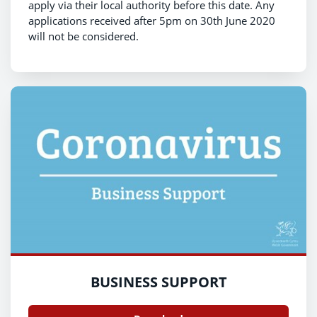
apply via their local authority before this date. Any
applications received after 5pm on 30th June 2020
will not be considered.
BUSINESS SUPPORT