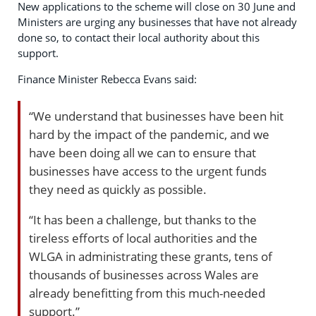
New applications to the scheme will close on 30 June and
Ministers are urging any businesses that have not already
done so, to contact their local authority about this
support.
Finance Minister Rebecca Evans said:
“We understand that businesses have been hit
hard by the impact of the pandemic, and we
have been doing all we can to ensure that
businesses have access to the urgent funds
they need as quickly as possible.
“It has been a challenge, but thanks to the
tireless efforts of local authorities and the
WLGA in administrating these grants, tens of
thousands of businesses across Wales are
already benefitting from this much-needed
support.”