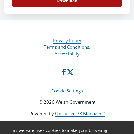
Download
Privacy Policy
Terms and Conditions.
Accessibility
Cookie Settings
© 2026 Welsh Government
Powered by
Onclusive PR Manager™
This website uses cookies to make your browsing