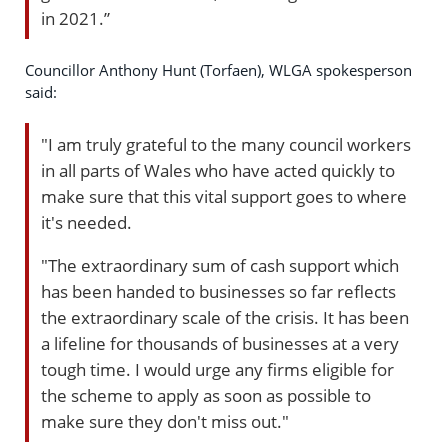
in 2021.”
Councillor Anthony Hunt (Torfaen), WLGA spokesperson
said:
"I am truly grateful to the many council workers
in all parts of Wales who have acted quickly to
make sure that this vital support goes to where
it's needed.
"The extraordinary sum of cash support which
has been handed to businesses so far reflects
the extraordinary scale of the crisis. It has been
a lifeline for thousands of businesses at a very
tough time. I would urge any firms eligible for
the scheme to apply as soon as possible to
make sure they don't miss out."