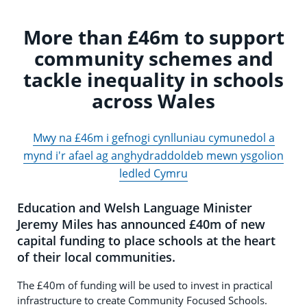
More than £46m to support
community schemes and
tackle inequality in schools
across Wales
Mwy na £46m i gefnogi cynlluniau cymunedol a
mynd i'r afael ag anghydraddoldeb mewn ysgolion
ledled Cymru
Education and Welsh Language Minister
Jeremy Miles has announced £40m of new
capital funding to place schools at the heart
of their local communities.
The £40m of funding will be used to invest in practical
infrastructure to create Community Focused Schools.