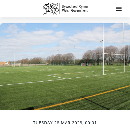
TUESDAY 28 MAR 2023, 00:01