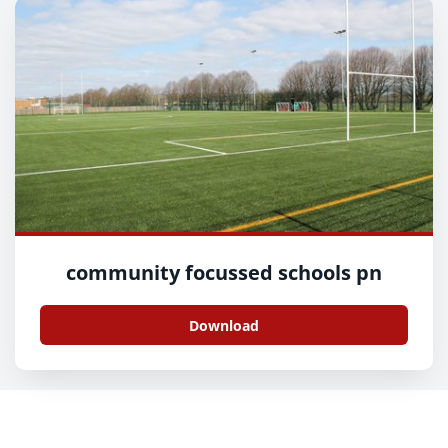
community focussed schools pn
Download