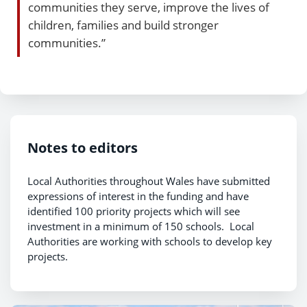
communities they serve, improve the lives of
children, families and build stronger
communities.”
Notes to editors
Local Authorities throughout Wales have submitted
expressions of interest in the funding and have
identified 100 priority projects which will see
investment in a minimum of 150 schools. Local
Authorities are working with schools to develop key
projects.