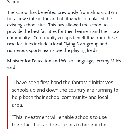
School.
The school has benefited previously from almost £37m
for a new state of the art building which replaced the
existing school site. This has allowed the school to
provide the best facilities for their learners and their local
community. Community groups benefitting from these
new facilities include a local Flying Start group and
numerous sports teams use the playing fields.
Minister for Education and Welsh Language, Jeremy Miles
said:
“I have seen first-hand the fantastic initiatives
schools up and down the country are running to
help both their school community and local
area.
“This investment will enable schools to use
their facilities and resources to benefit the