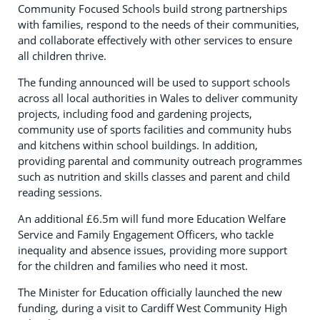
Community Focused Schools build strong partnerships
with families, respond to the needs of their communities,
and collaborate effectively with other services to ensure
all children thrive.
The funding announced will be used to support schools
across all local authorities in Wales to deliver community
projects, including food and gardening projects,
community use of sports facilities and community hubs
and kitchens within school buildings. In addition,
providing parental and community outreach programmes
such as nutrition and skills classes and parent and child
reading sessions.
An additional £6.5m will fund more Education Welfare
Service and Family Engagement Officers, who tackle
inequality and absence issues, providing more support
for the children and families who need it most.
The Minister for Education officially launched the new
funding, during a visit to Cardiff West Community High