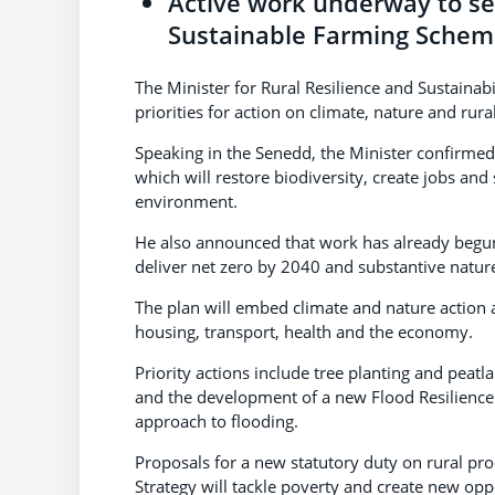
Active work underway to se
Sustainable Farming Schem
The Minister for Rural Resilience and Sustainabi
priorities for action on climate, nature and ru
Speaking in the Senedd, the Minister confirme
which will restore biodiversity, create jobs a
environment.
He also announced that work has already begun 
deliver net zero by 2040 and substantive natur
The plan will embed climate and nature action as
housing, transport, health and the economy.
Priority actions include tree planting and peat
and the development of a new Flood Resilience
approach to flooding.
Proposals for a new statutory duty on rural pr
Strategy will tackle poverty and create new opp