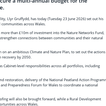
cure a multi-annual budget for the
e.
lity, Llyr Gruffydd, has today (Tuesday 23 June 2026) set out his
ral communities across Wales.
d more than £10m of investment into the Nature Networks Fund,
nd strengthen connections between communities and their natural
on an ambitious Climate and Nature Plan, to set out the actions
e recovery by 2050.
 Cabinet-level responsibilities across all portfolios, including
land restoration, delivery of the National Peatland Action Program
 and Preparedness Forum for Wales to coordinate a national
oofing will also be brought forward, while a Rural Development
ortunities across Wales.