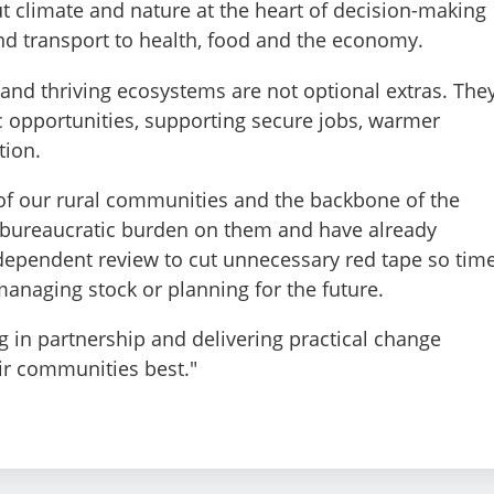
t climate and nature at the heart of decision-making
d transport to health, food and the economy.
s and thriving ecosystems are not optional extras. The
 opportunities, supporting secure jobs, warmer
tion.
 of our rural communities and the backbone of the
e bureaucratic burden on them and have already
dependent review to cut unnecessary red tape so tim
managing stock or planning for the future.
g in partnership and delivering practical change
r communities best."