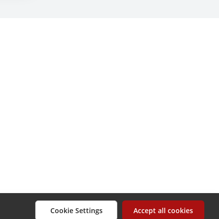
Cookie Settings
Accept all cookies