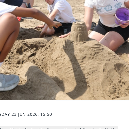
DAY 23 JUN 2026, 15:50