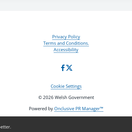
Privacy Policy
Terms and Conditions.
Accessibility
Cookie Settings
© 2026 Welsh Government
Powered by
Onclusive PR Manager™
etter.