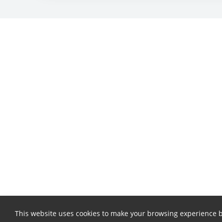
This website uses cookies to make your browsing experience b