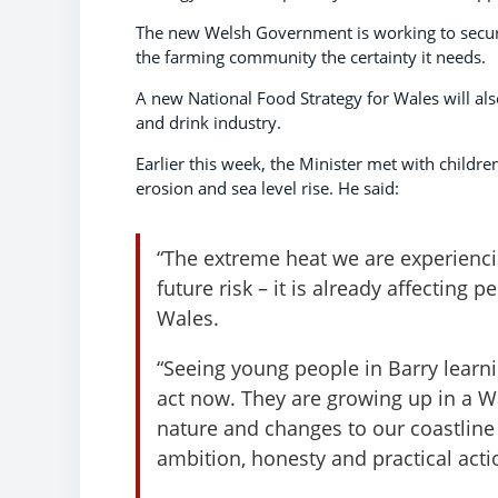
The new Welsh Government is working to secure
the farming community the certainty it needs.
A new National Food Strategy for Wales will als
and drink industry.
Earlier this week, the Minister met with childr
erosion and sea level rise. He said:
“The extreme heat we are experiencin
future risk – it is already affecting
Wales.
“Seeing young people in Barry lear
act now. They are growing up in a W
nature and changes to our coastline
ambition, honesty and practical acti