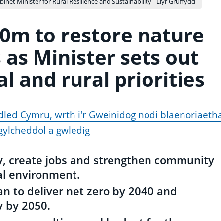
binet Minister for Rural Resilience and Sustainability - Llyr Gruffydd
0m to restore nature
 as Minister sets out
 and rural priorities
dled Cymru, wrth i'r Gweinidog nodi blaenoriaeth
ylcheddol a gwledig
ty, create jobs and strengthen community
al environment.
n to deliver net zero by 2040 and
y by 2050.