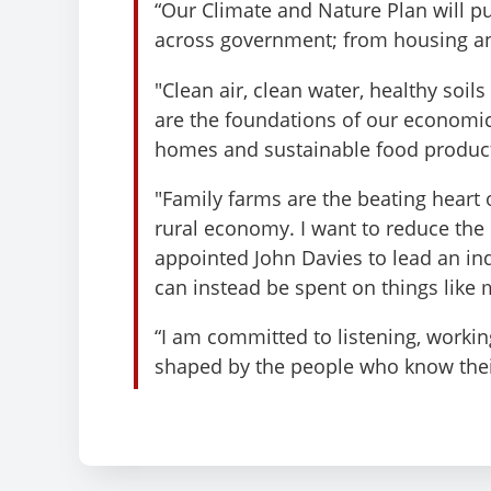
“Our Climate and Nature Plan will pu
across government; from housing an
"Clean air, clean water, healthy soil
are the foundations of our economic
homes and sustainable food produc
"Family farms are the beating heart
rural economy. I want to reduce th
appointed John Davies to lead an in
can instead be spent on things like 
“I am committed to listening, workin
shaped by the people who know thei