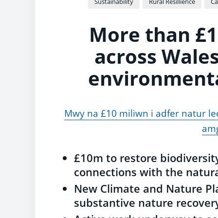
Sustainability
Rural Resillience
Ca
More than £1
across Wales
environmental
Mwy na £10 miliwn i adfer natur le
amg
£10m to restore biodiversi
connections with the natur
New Climate and Nature Pla
substantive nature recover