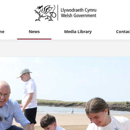
me
News
Media Library
Contac