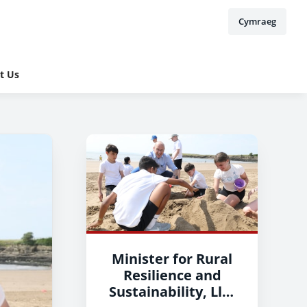
Cymraeg
t Us
Minister for Rural
Resilience and
Sustainability, Llyr