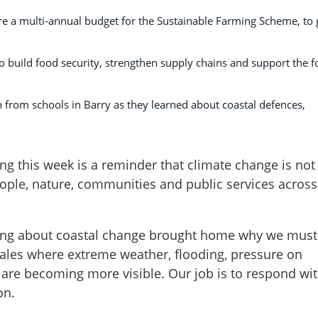
 a multi-annual budget for the Sustainable Farming Scheme, to 
o build food security, strengthen supply chains and support the 
en from schools in Barry as they learned about coastal defences,
g this week is a reminder that climate change is not
 people, nature, communities and public services across
ning about coastal change brought home why we must
ales where extreme weather, flooding, pressure on
 are becoming more visible. Our job is to respond wi
on.