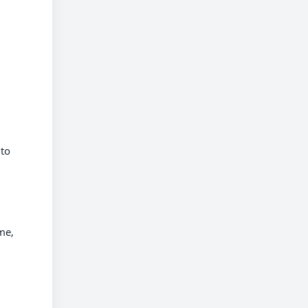
 to
me,