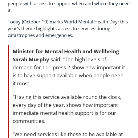
people with access to support when and where they need
it.
Today (October 10) marks World Mental Health Day; this
year's theme highlights access to services during
catastrophes and emergencies.
Minister for Mental Health and Wellbeing
Sarah Murphy
said: “The high levels of
demand for 111 press 2 show how important it
is to have support available when people need
it most.
"Having this service available round the clock,
every day of the year, shows how important
immediate mental health support is for our
communities.
“We need services like these to be available at