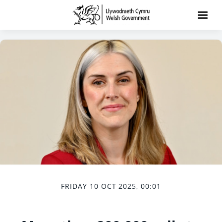
FRIDAY 10 OCT 2025, 00:01