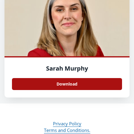
Sarah Murphy
Download
Privacy Policy
Terms and Conditions.