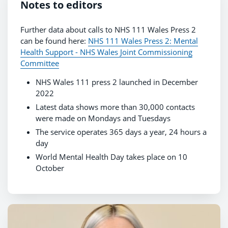
Notes to editors
Further data about calls to NHS 111 Wales Press 2
can be found here:
NHS 111 Wales Press 2: Mental
Health Support - NHS Wales Joint Commissioning
Committee
NHS Wales 111 press 2 launched in December
2022
Latest data shows more than 30,000 contacts
were made on Mondays and Tuesdays
The service operates 365 days a year, 24 hours a
day
World Mental Health Day takes place on 10
October