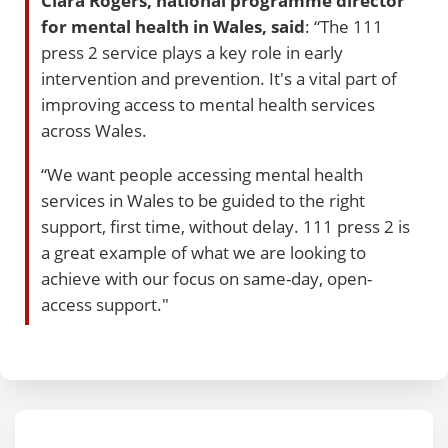
Ciara Rogers, national programme director
for mental health in Wales, said
: “The 111
press 2 service plays a key role in early
intervention and prevention. It's a vital part of
improving access to mental health services
across Wales.
“We want people accessing mental health
services in Wales to be guided to the right
support, first time, without delay. 111 press 2 is
a great example of what we are looking to
achieve with our focus on same-day, open-
access support."