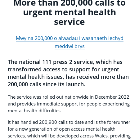
More than 200,000 calls to
urgent mental health
service
Mwy na 200,000 o alwadau i wasanaeth iechyd
meddwl brys
The national 111 press 2 service, which has
transformed access to support for urgent
mental health issues, has received more than
200,000 calls since its launch.
The service was rolled out nationwide in December 2022
and provides immediate support for people experiencing
mental health difficulties.
It has handled 200,900 calls to date and is the forerunner
for a new generation of open access mental health
services, which will be developed across Wales, providing