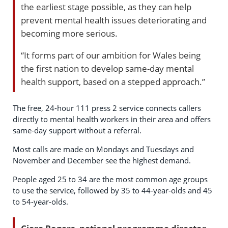
the earliest stage possible, as they can help
prevent mental health issues deteriorating and
becoming more serious.
“It forms part of our ambition for Wales being
the first nation to develop same-day mental
health support, based on a stepped approach.”
The free, 24-hour 111 press 2 service connects callers
directly to mental health workers in their area and offers
same-day support without a referral.
Most calls are made on Mondays and Tuesdays and
November and December see the highest demand.
People aged 25 to 34 are the most common age groups
to use the service, followed by 35 to 44-year-olds and 45
to 54-year-olds.