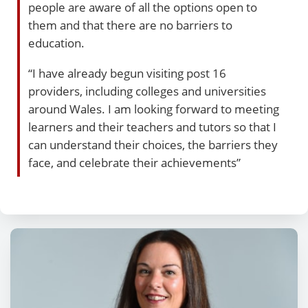
people are aware of all the options open to
them and that there are no barriers to
education.
“I have already begun visiting post 16
providers, including colleges and universities
around Wales. I am looking forward to meeting
learners and their teachers and tutors so that I
can understand their choices, the barriers they
face, and celebrate their achievements”