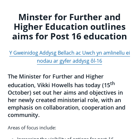
Minster for Further and
Higher Education outlines
aims for Post 16 education
Y Gweinidog Addysg Bellach ac Uwch yn amlinellu ei
nodau ar gyfer addysg ôl-16
The Minister for Further and Higher
th
education, Vikki Howells has today (15
October) set out her aims and objectives in
her newly created ministerial role, with an
emphasis on collaboration, cooperation and
community.
Areas of focus include:
Increasing the visibility of options for post-16