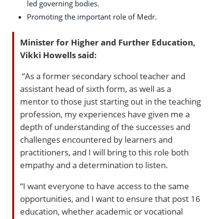
led governing bodies.
Promoting the important role of Medr.
Minister for Higher and Further Education,
Vikki Howells said:
“As a former secondary school teacher and
assistant head of sixth form, as well as a
mentor to those just starting out in the teaching
profession, my experiences have given me a
depth of understanding of the successes and
challenges encountered by learners and
practitioners, and I will bring to this role both
empathy and a determination to listen.
“I want everyone to have access to the same
opportunities, and I want to ensure that post 16
education, whether academic or vocational