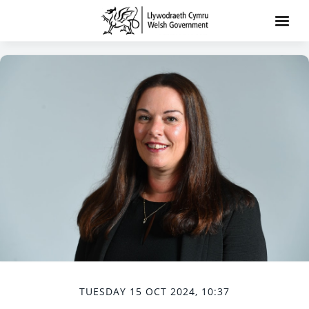
TUESDAY 15 OCT 2024, 10:37