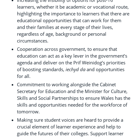
learners, whether it be academic or vocational route,
highlighting the importance to learners that there are
educational opportunities that can work for them
and their families at every stage of their lives,
regardless of age, background or personal
circumstances.
Cooperation across government, to ensure that
education can act as a key lever in the government’s
agenda and deliver on the Prif Weinidog’s priorities
of boosting standards,
iechyd da
and opportunities
for all.
Commitment to working alongside the Cabinet
Secretary for Education and the Minister for Culture,
Skills and Social Partnerships to ensure Wales has the
skills and opportunities needed for the workforce of
tomorrow.
Making sure student voices are heard to provide a
crucial element of learner experience and help to
guide the futures of their colleges. Support learner