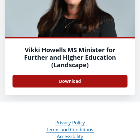
Vikki Howells MS Minister for
Further and Higher Education
(Landscape)
Download
Privacy Policy
Terms and Conditions.
Accessibility