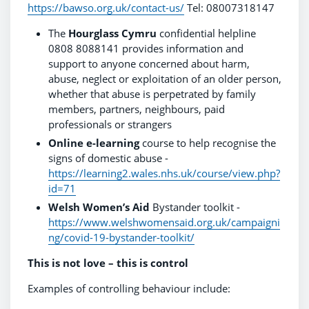
https://bawso.org.uk/contact-us/
Tel: 08007318147
The
Hourglass Cymru
confidential helpline
0808 8088141 provides information and
support to anyone concerned about harm,
abuse, neglect or exploitation of an older person,
whether that abuse is perpetrated by family
members, partners, neighbours, paid
professionals or strangers
Online e-learning
course to help recognise the
signs of domestic abuse -
https://learning2.wales.nhs.uk/course/view.php?
id=71
Welsh Women’s Aid
Bystander toolkit -
https://www.welshwomensaid.org.uk/campaigni
ng/covid-19-bystander-toolkit/
This is not love – this is control
Examples of controlling behaviour include: