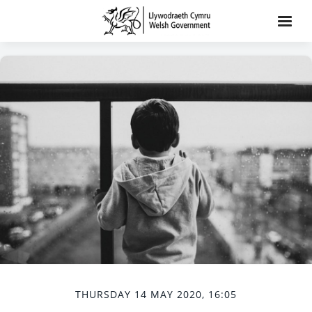
THURSDAY 14 MAY 2020, 16:05