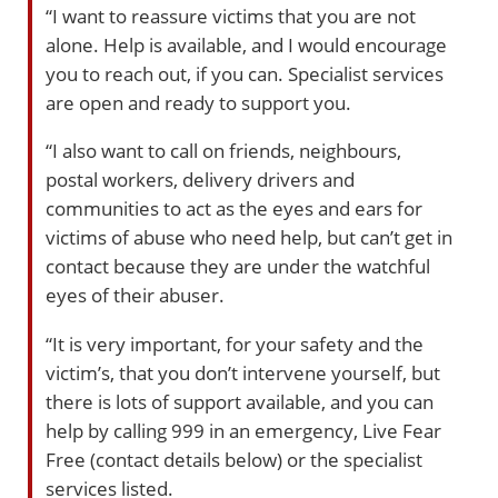
“I want to reassure victims that you are not
alone. Help is available, and I would encourage
you to reach out, if you can. Specialist services
are open and ready to support you.
“I also want to call on friends, neighbours,
postal workers, delivery drivers and
communities to act as the eyes and ears for
victims of abuse who need help, but can’t get in
contact because they are under the watchful
eyes of their abuser.
“It is very important, for your safety and the
victim’s, that you don’t intervene yourself, but
there is lots of support available, and you can
help by calling 999 in an emergency, Live Fear
Free (contact details below) or the specialist
services listed.