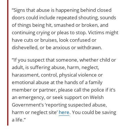
“Signs that abuse is happening behind closed
doors could include repeated shouting, sounds
of things being hit, smashed or broken, and
continuing crying or pleas to stop. Victims might
have cuts or bruises, look confused or
dishevelled, or be anxious or withdrawn.
“If you suspect that someone, whether child or
adult, is suffering abuse, harm, neglect,
harassment, control, physical violence or
emotional abuse at the hands of a family
member or partner, please call the police if it’s
an emergency, or seek support on Welsh
Government’s ‘reporting suspected abuse,
harm or neglect site’
here
. You could be saving
a life.”