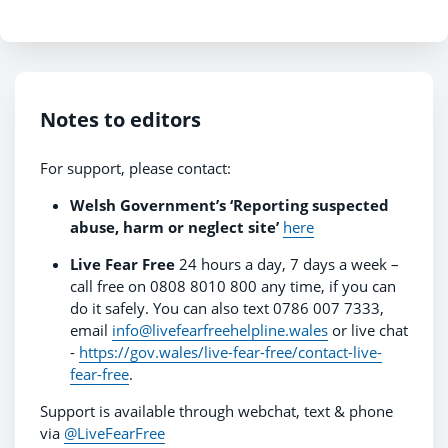
Notes to editors
For support, please contact:
Welsh Government’s ‘Reporting suspected
abuse, harm or neglect site’
here
Live Fear Free
24 hours a day, 7 days a week –
call free on 0808 8010 800 any time, if you can
do it safely. You can also text 0786 007 7333,
email
info@livefearfreehelpline.wales
or live chat
-
https://gov.wales/live-fear-free/contact-live-
fear-free
.
Support is available through webchat, text & phone
via
@LiveFearFree