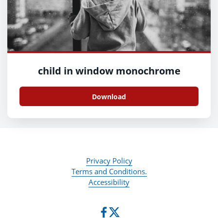
child in window monochrome
Download
Privacy Policy
Terms and Conditions.
Accessibility