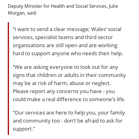
Deputy Minister for Health and Social Services, Julie
Morgan, said:
“I want to send a clear message; Wales’ social
services, specialist teams and third sector
organisations are still open and are working
hard to support anyone who needs their help.
“We are asking everyone to look out for any
signs that children or adults in their community
may be at risk of harm, abuse or neglect.
Please report any concerns you have - you
could make a real difference to someone’s life.
“Our services are here to help you, your family
and community too - don’t be afraid to ask for
support.”