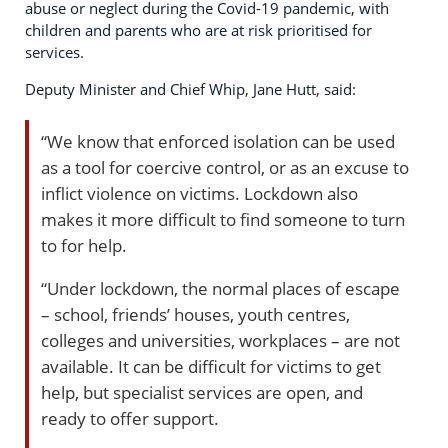
abuse or neglect during the Covid-19 pandemic, with
children and parents who are at risk prioritised for
services.
Deputy Minister and Chief Whip, Jane Hutt, said:
“We know that enforced isolation can be used
as a tool for coercive control, or as an excuse to
inflict violence on victims. Lockdown also
makes it more difficult to find someone to turn
to for help.
“Under lockdown, the normal places of escape
– school, friends’ houses, youth centres,
colleges and universities, workplaces – are not
available. It can be difficult for victims to get
help, but specialist services are open, and
ready to offer support.