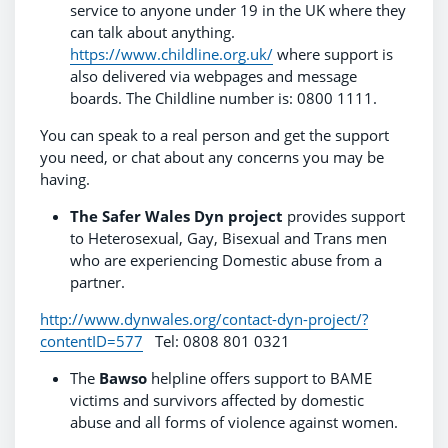
service to anyone under 19 in the UK where they
can talk about anything.
https://www.childline.org.uk/
where support is
also delivered via webpages and message
boards. The Childline number is: 0800 1111.
You can speak to a real person and get the support
you need, or chat about any concerns you may be
having.
The Safer Wales Dyn project
provides support
to Heterosexual, Gay, Bisexual and Trans men
who are experiencing Domestic abuse from a
partner.
http://www.dynwales.org/contact-dyn-project/?
contentID=577
Tel: 0808 801 0321
The
Bawso
helpline offers support to BAME
victims and survivors affected by domestic
abuse and all forms of violence against women.