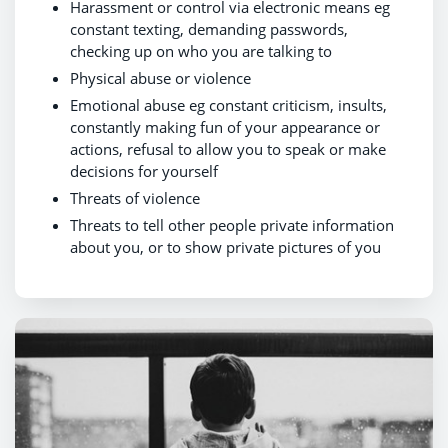
Harassment or control via electronic means eg
constant texting, demanding passwords,
checking up on who you are talking to
Physical abuse or violence
Emotional abuse eg constant criticism, insults,
constantly making fun of your appearance or
actions, refusal to allow you to speak or make
decisions for yourself
Threats of violence
Threats to tell other people private information
about you, or to show private pictures of you