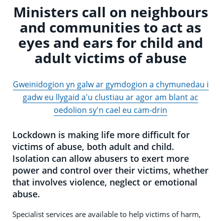
Ministers call on neighbours
and communities to act as
eyes and ears for child and
adult victims of abuse
Gweinidogion yn galw ar gymdogion a chymunedau i
gadw eu llygaid a'u clustiau ar agor am blant ac
oedolion sy'n cael eu cam-drin
Lockdown is making life more difficult for
victims of abuse, both adult and child.
Isolation can allow abusers to exert more
power and control over their victims, whether
that involves violence, neglect or emotional
abuse.
Specialist services are available to help victims of harm,