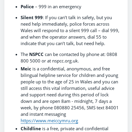
Police
– 999 in an emergency
Silent 999
: If you can’t talk in safety, but you
need help immediately, police forces across
Wales will respond to a silent 999 call – dial 999,
and when the operator answers, dial 55 to
indicate that you can’t talk, but need help.
The
NSPCC
can be contacted by phone at: 0808
800 5000 or at nspcc.org.uk.
Meic
is a confidential, anonymous, and free
bilingual helpline service for children and young
people up to the age of 25 in Wales and you can
still access this vital information, useful advice
and support need during this period of lock
down and are open 8am - midnight, 7 days a
week, by phone 080880 25456, SMS text 84001
and instant messaging
https://www.meiccymru.org
Childline
is a free, private and confidential