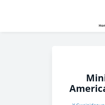
Ho
Min
America