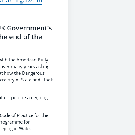
L ar ôl galw am
 UK Government’s
he end of the
with the American Bully
t over many years asking
 at how the Dangerous
retary of State and I look
ffect public safety, dog
ode of Practice for the
 Programme for
eeping in Wales.