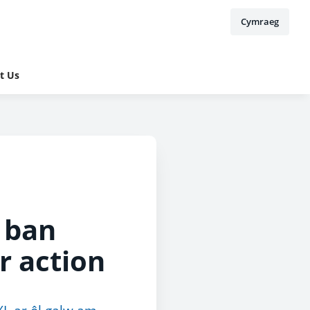
Cymraeg
t Us
 ban
r action