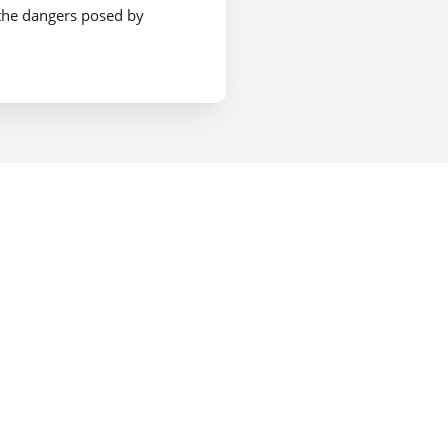
 the dangers posed by