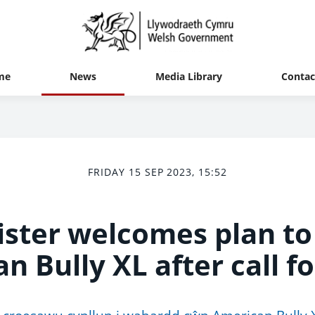
me
News
Media Library
Contac
FRIDAY 15 SEP 2023, 15:52
ister welcomes plan to
n Bully XL after call fo