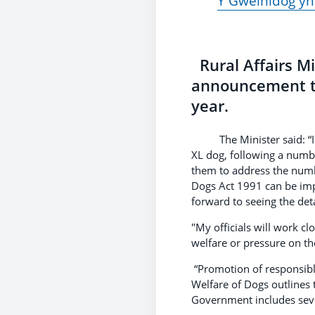
Y Gweinidog yn
Rural Affairs M
announcement tha
year.
The Minister said: “I we
XL dog, following a numbe
them to address the numb
Dogs Act 1991 can be impr
forward to seeing the det
"My officials will work c
welfare or pressure on th
“Promotion of responsibl
Welfare of Dogs outlines
Government includes seve