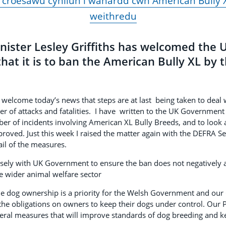
 croesawu cynllun i wahardd cŵn American Bully X
weithredu
inister Lesley Griffiths has welcomed the
t it is to ban the American Bully XL by t
lcome today’s news that steps are at last being taken to deal 
r of attacks and fatalities. I have written to the UK Governmen
er of incidents involving American XL Bully Breeds, and to look
oved. Just this week I raised the matter again with the DEFRA Sec
ail of the measures.
losely with UK Government to ensure the ban does not negatively a
e wider animal welfare sector
e dog ownership is a priority for the Welsh Government and our C
 the obligations on owners to keep their dogs under control. Our
ral measures that will improve standards of dog breeding and k