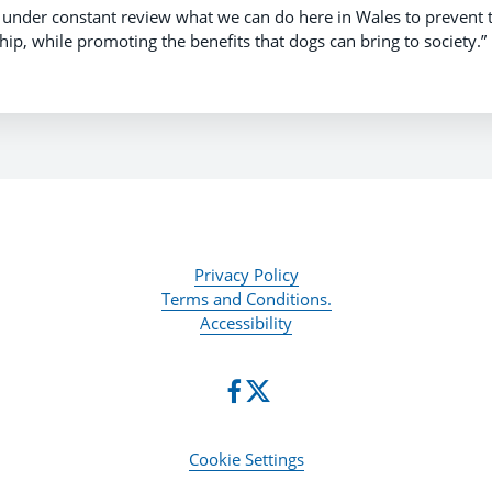
p under constant review what we can do here in Wales to prevent
ip, while promoting the benefits that dogs can bring to society.”
Privacy Policy
Terms and Conditions.
Accessibility
Cookie Settings