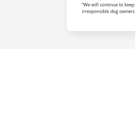
“We will continue to kee
irresponsible dog ownersh