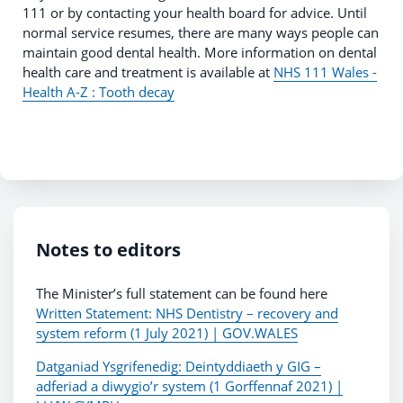
111 or by contacting your health board for advice. Until
normal service resumes, there are many ways people can
maintain good dental health. More information on dental
health care and treatment is available at
NHS 111 Wales -
Health A-Z : Tooth decay
Notes to editors
The Minister’s full statement can be found here
Written Statement: NHS Dentistry – recovery and
system reform (1 July 2021) | GOV.WALES
Datganiad Ysgrifenedig: Deintyddiaeth y GIG –
adferiad a diwygio’r system (1 Gorffennaf 2021) |