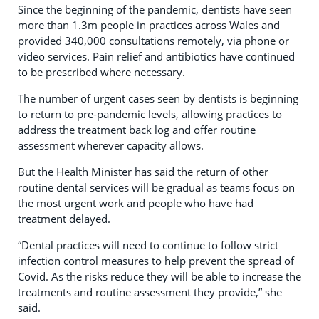
Since the beginning of the pandemic, dentists have seen
more than 1.3m people in practices across Wales and
provided 340,000 consultations remotely, via phone or
video services. Pain relief and antibiotics have continued
to be prescribed where necessary.
The number of urgent cases seen by dentists is beginning
to return to pre-pandemic levels, allowing practices to
address the treatment back log and offer routine
assessment wherever capacity allows.
But the Health Minister has said the return of other
routine dental services will be gradual as teams focus on
the most urgent work and people who have had
treatment delayed.
“Dental practices will need to continue to follow strict
infection control measures to help prevent the spread of
Covid. As the risks reduce they will be able to increase the
treatments and routine assessment they provide,” she
said.