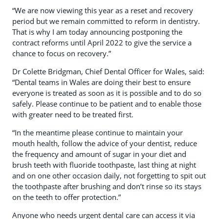
“We are now viewing this year as a reset and recovery
period but we remain committed to reform in dentistry.
That is why I am today announcing postponing the
contract reforms until April 2022 to give the service a
chance to focus on recovery.”
Dr Colette Bridgman, Chief Dental Officer for Wales, said:
“Dental teams in Wales are doing their best to ensure
everyone is treated as soon as it is possible and to do so
safely. Please continue to be patient and to enable those
with greater need to be treated first.
“In the meantime please continue to maintain your
mouth health, follow the advice of your dentist, reduce
the frequency and amount of sugar in your diet and
brush teeth with fluoride toothpaste, last thing at night
and on one other occasion daily, not forgetting to spit out
the toothpaste after brushing and don’t rinse so its stays
on the teeth to offer protection.”
Anyone who needs urgent dental care can access it via