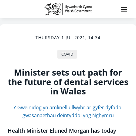
THURSDAY 1 JUL 2021, 14:34
COVID
Minister sets out path for
the future of dental services
in Wales
Y Gweinidog yn amlinellu llwybr ar gyfer dyfodol
gwasanaethau deintyddol yng Nghymru
Health Minister Eluned Morgan has today