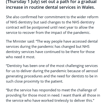
(Thursday 1 July) set out a path for a gradual
increase in routine dental services in Wales.
She also confirmed her commitment to the wider reform
of NHS dentistry but said changes to the NHS dentistry
contract will be postponed until next year to allow the
service to recover from the impact of the pandemic.
The Minister said: “The way people have accessed dental
services during the pandemic has changed but NHS
dentistry services have continued to be there for those
who need it most.
“Dentistry has been one of the most challenging services
for us to deliver during the pandemic because of aerosol
generating procedures and the need for dentists to be in
such close proximity to the patient.
“But the service has responded to meet the challenge of
providing for those most in need. I want thank all those in
the service who have worked tirelessly to deliver this.”