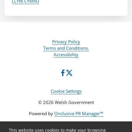
LLYW.CYMRU
Privacy Policy
Terms and Conditions.
Accessibility
Cookie Settings
© 2026 Welsh Government
Powered by
Onclusive PR Manager™
This website uses cookies to make your browsing